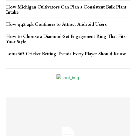
How Michigan Cultivators Can Plan a Consistent Bulk Plant
Intake
How qq2 apk Continues to Attract Android Users
How to Choose a Diamond-Set Engagement Ring That Fits
Your Style
Lotus365 Cricket Betting Trends Every Player Should Know