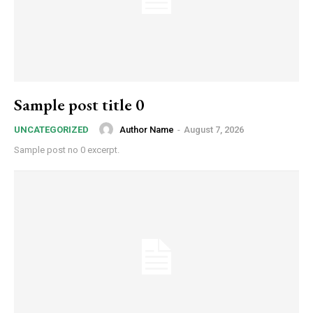
Sample post title 0
Author Name
-
August 7, 2026
UNCATEGORIZED
Sample post no 0 excerpt.