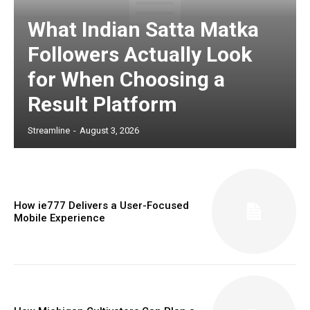
What Indian Satta Matka
Followers Actually Look
for When Choosing a
Result Platform
Streamline
-
August 3, 2026
How ie777 Delivers a User-Focused
Mobile Experience