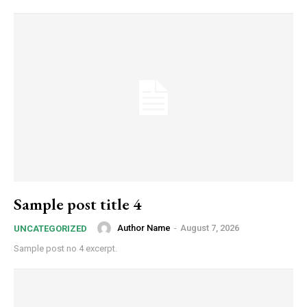
Sample post title 4
Author Name
-
August 7, 2026
UNCATEGORIZED
Sample post no 4 excerpt.