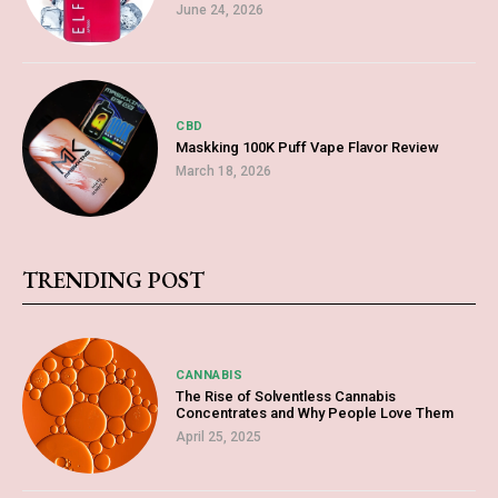
June 24, 2026
CBD
Maskking 100K Puff Vape Flavor Review
March 18, 2026
TRENDING POST
CANNABIS
The Rise of Solventless Cannabis
Concentrates and Why People Love Them
April 25, 2025