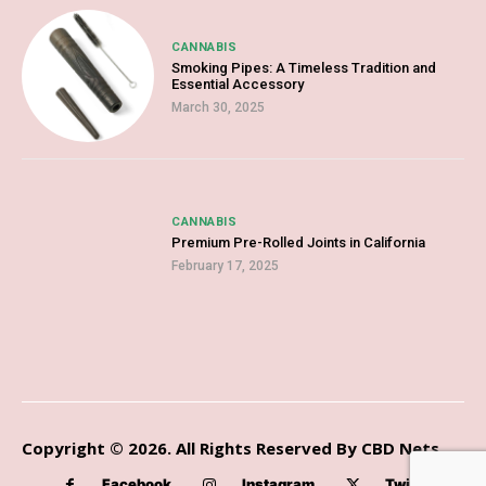
CANNABIS
Smoking Pipes: A Timeless Tradition and
Essential Accessory
March 30, 2025
CANNABIS
Premium Pre-Rolled Joints in California
February 17, 2025
Copyright © 2026. All Rights Reserved By CBD Nets
Facebook
Instagram
Twitter