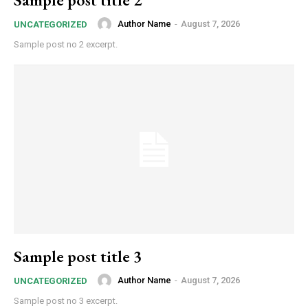
Author Name
-
August 7, 2026
UNCATEGORIZED
Sample post no 2 excerpt.
Sample post title 3
Author Name
-
August 7, 2026
UNCATEGORIZED
Sample post no 3 excerpt.