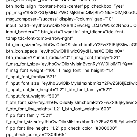
btn_horiz_align=”content-horiz-center” pp_checkbox=”yes”
pp_msg=”SSd2ZSUyMHJlYWQlMjBhbmQlMjBhY2NlcHQlMjB0aGU
msg_composer=”success” display=”column” gap=”10″
input_padd=”eyJhbGwiOiIxNXB4IDEwcHgiLCJsYW5kc2NhcGUiO
input_border=”1″ btn_text=”I want in” btn_tdicon=”tdc-font-
tdmp tdc-font-tdmp-arrow-right”
btn_icon_size=”eyJhbGwiOiIxOSIsImxhbmRzY2FwZSI6IjE3Iiwic
btn_icon_space=”eyJhbGwiOiI1IiwicG9ydHJhaXQiOiIzIn0=”
btn_radius=”0″ input_radius=”0″ f_msg_font_family=”521″
f_msg_font_size=”eyJhbGwiOiIxMyIsInBvcnRyYWl0IjoiMTIifQ==”
f_msg_font_weight=”400″ f_msg_font_line_height=”1.4″
f_input_font_family=”521″
f_input_font_size=”eyJhbGwiOiIxMyIsImxhbmRzY2FwZSI6IjEzIiw
f_input_font_line_height=”1.2″ f_btn_font_family=”521″
f_input_font_weight=”500″
f_btn_font_size=”eyJhbGwiOiIxMyIsImxhbmRzY2FwZSI6IjEyIiwi
f_btn_font_line_height=”1.2″ f_btn_font_weight=”600″
f_pp_font_family=”521″
f_pp_font_size=”eyJhbGwiOiIxMiIsImxhbmRzY2FwZSI6IjEyIiwic
f_pp_font_line_height=”1.2″ pp_check_color=”#000000″
pp_check_color_a=”#309b65″