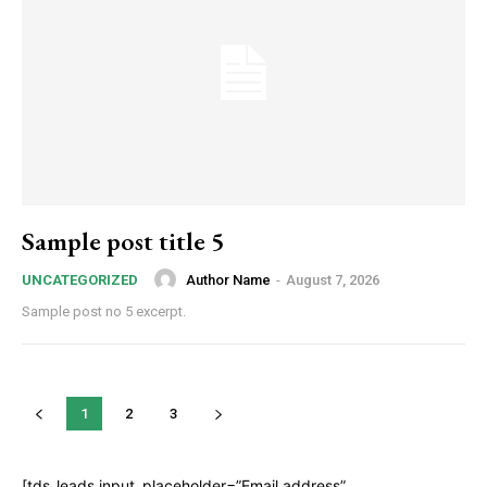
Sample post title 5
Author Name
-
August 7, 2026
UNCATEGORIZED
Sample post no 5 excerpt.
1
2
3
[tds_leads input_placeholder=”Email address”