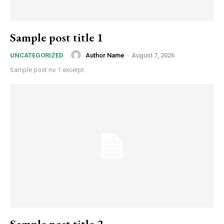
Sample post title 1
Author Name
-
August 7, 2026
UNCATEGORIZED
Sample post no 1 excerpt.
Sample post title 2