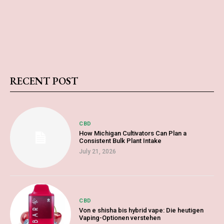
RECENT POST
CBD
How Michigan Cultivators Can Plan a
Consistent Bulk Plant Intake
July 21, 2026
CBD
Von e shisha bis hybrid vape: Die heutigen
Vaping-Optionen verstehen