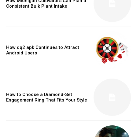
How Michigan Cultivators Can Plan a
Consistent Bulk Plant Intake
How qq2 apk Continues to Attract
Android Users
How to Choose a Diamond-Set
Engagement Ring That Fits Your Style