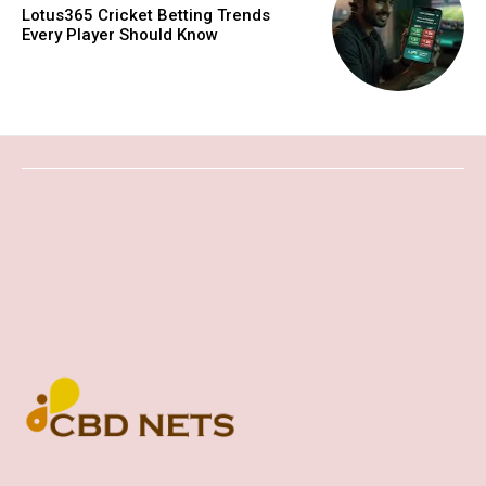
Lotus365 Cricket Betting Trends
Every Player Should Know