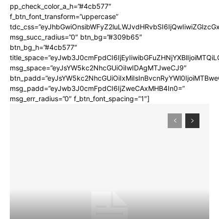
pp_check_color_a_h=”#4cb577″
f_btn_font_transform=”uppercase”
tdc_css=”eyJhbGwiOnsibWFyZ2luLWJvdHRvbSI6IjQwIiwiZGlz
msg_succ_radius=”0″ btn_bg=”#309b65″
btn_bg_h=”#4cb577″
title_space=”eyJwb3J0cmFpdCI6IjEyIiwibGFuZHNjYXBlIjoiMTQi
msg_space=”eyJsYW5kc2NhcGUiOiIwIDAgMTJweCJ9″
btn_padd=”eyJsYW5kc2NhcGUiOiIxMiIsInBvcnRyYWl0IjoiMTBwe
msg_padd=”eyJwb3J0cmFpdCI6IjZweCAxMHB4In0=”
msg_err_radius=”0″ f_btn_font_spacing=”1″]