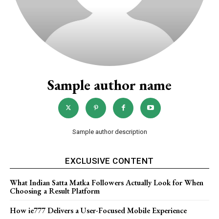
Sample author name
Sample author description
EXCLUSIVE CONTENT
What Indian Satta Matka Followers Actually Look for When
Choosing a Result Platform
How ie777 Delivers a User-Focused Mobile Experience