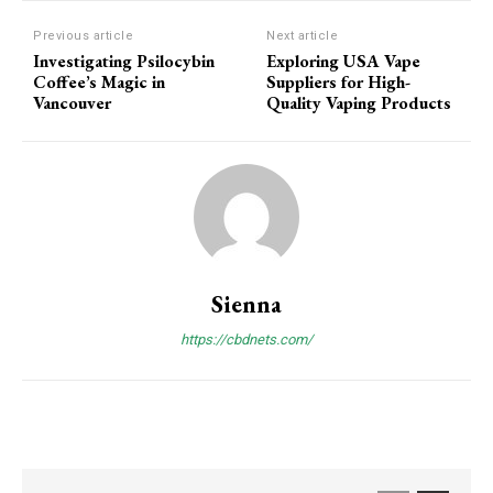
Previous article
Next article
Investigating Psilocybin
Exploring USA Vape
Coffee’s Magic in
Suppliers for High-
Vancouver
Quality Vaping Products
Sienna
https://cbdnets.com/