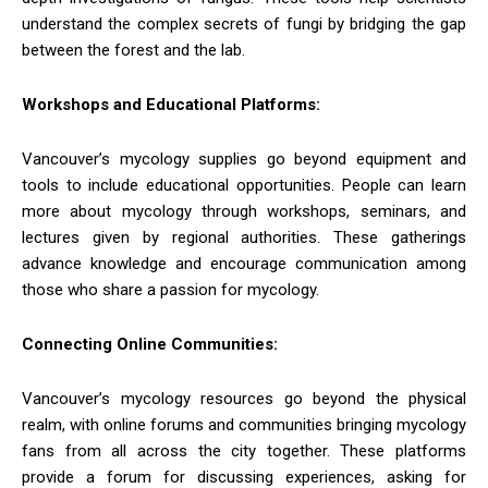
understand the complex secrets of fungi by bridging the gap
between the forest and the lab.
Workshops and Educational Platforms:
Vancouver’s mycology supplies go beyond equipment and
tools to include educational opportunities. People can learn
more about mycology through workshops, seminars, and
lectures given by regional authorities. These gatherings
advance knowledge and encourage communication among
those who share a passion for mycology.
Connecting Online Communities:
Vancouver’s mycology resources go beyond the physical
realm, with online forums and communities bringing mycology
fans from all across the city together. These platforms
provide a forum for discussing experiences, asking for