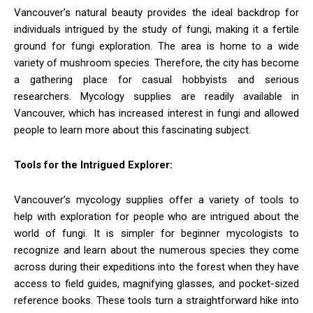
Vancouver’s natural beauty provides the ideal backdrop for
individuals intrigued by the study of fungi, making it a fertile
ground for fungi exploration. The area is home to a wide
variety of mushroom species. Therefore, the city has become
a gathering place for casual hobbyists and serious
researchers. Mycology supplies are readily available in
Vancouver, which has increased interest in fungi and allowed
people to learn more about this fascinating subject.
Tools for the Intrigued Explorer:
Vancouver’s mycology supplies offer a variety of tools to
help with exploration for people who are intrigued about the
world of fungi. It is simpler for beginner mycologists to
recognize and learn about the numerous species they come
across during their expeditions into the forest when they have
access to field guides, magnifying glasses, and pocket-sized
reference books. These tools turn a straightforward hike into