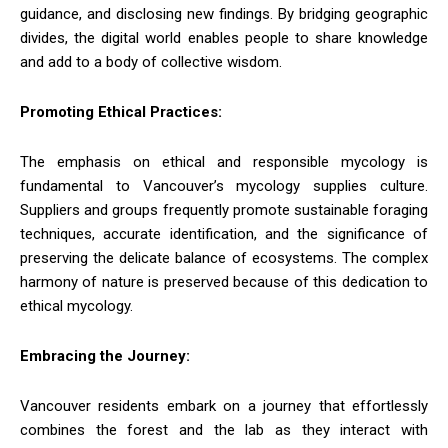
guidance, and disclosing new findings. By bridging geographic
divides, the digital world enables people to share knowledge
and add to a body of collective wisdom.
Promoting Ethical Practices:
The emphasis on ethical and responsible mycology is
fundamental to Vancouver’s mycology supplies culture.
Suppliers and groups frequently promote sustainable foraging
techniques, accurate identification, and the significance of
preserving the delicate balance of ecosystems. The complex
harmony of nature is preserved because of this dedication to
ethical mycology.
Embracing the Journey:
Vancouver residents embark on a journey that effortlessly
combines the forest and the lab as they interact with