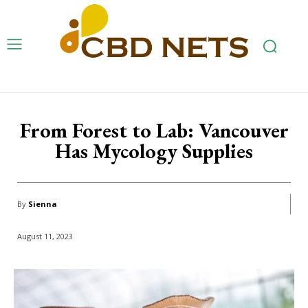
From Forest to Lab: Vancouver
Has Mycology Supplies
By
Sienna
August 11, 2023