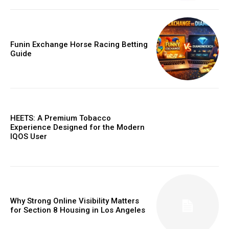
Funin Exchange Horse Racing Betting
Guide
HEETS: A Premium Tobacco
Experience Designed for the Modern
IQOS User
Why Strong Online Visibility Matters
for Section 8 Housing in Los Angeles