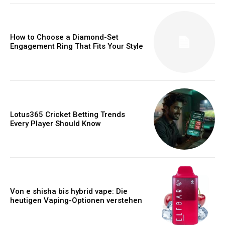
How to Choose a Diamond-Set
Engagement Ring That Fits Your Style
Lotus365 Cricket Betting Trends
Every Player Should Know
Von e shisha bis hybrid vape: Die
heutigen Vaping-Optionen verstehen