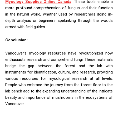
Mycology Supplies Online Canada
. These tools enable a
more profound comprehension of fungus and their function
in the natural world, whether used by researchers doing in-
depth analysis or beginners spelunking through the woods
armed with field guides.
Conclusion:
Vancouver’s mycology resources have revolutionized how
enthusiasts research and comprehend fungi. These materials
bridge the gap between the forest and the lab with
instruments for identification, culture, and research, providing
various resources for mycological research at all levels.
People who embrace the journey from the forest floor to the
lab bench add to the expanding understanding of the intricate
beauty and importance of mushrooms in the ecosystems of
Vancouver.