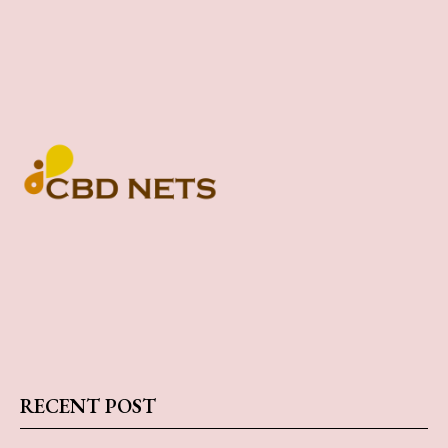
RECENT POST