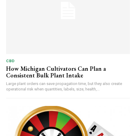
CBD
How Michigan Cultivators Can Plan a
Consistent Bulk Plant Intake
Large plant orders can save propagation time, but they also create
operational risk when quantities, labels, size, health,...