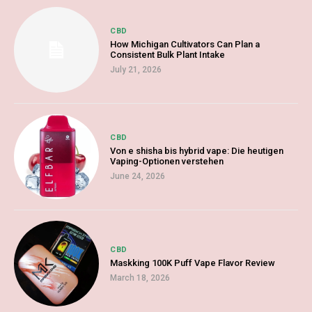
CBD
How Michigan Cultivators Can Plan a
Consistent Bulk Plant Intake
July 21, 2026
CBD
Von e shisha bis hybrid vape: Die heutigen
Vaping-Optionen verstehen
June 24, 2026
CBD
Maskking 100K Puff Vape Flavor Review
March 18, 2026