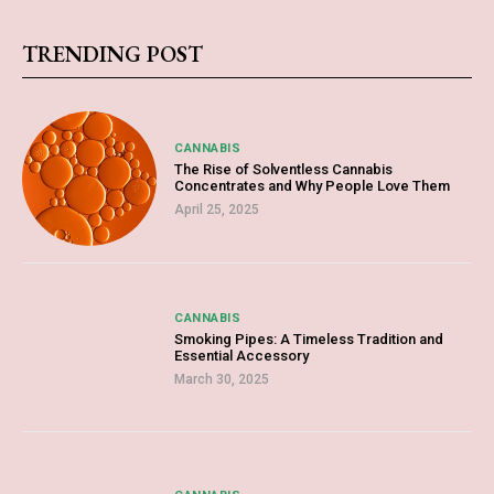
TRENDING POST
CANNABIS
The Rise of Solventless Cannabis
Concentrates and Why People Love Them
April 25, 2025
CANNABIS
Smoking Pipes: A Timeless Tradition and
Essential Accessory
March 30, 2025