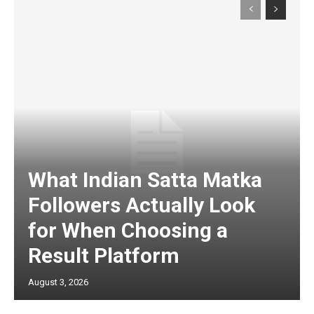
What Indian Satta Matka
Followers Actually Look
for When Choosing a
Result Platform
August 3, 2026