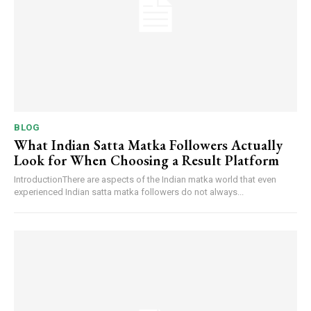
BLOG
What Indian Satta Matka Followers Actually
Look for When Choosing a Result Platform
IntroductionThere are aspects of the Indian matka world that even
experienced Indian satta matka followers do not always...