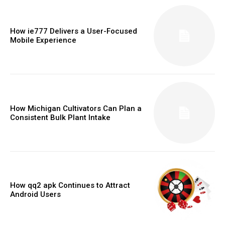
How ie777 Delivers a User-Focused
Mobile Experience
How Michigan Cultivators Can Plan a
Consistent Bulk Plant Intake
How qq2 apk Continues to Attract
Android Users