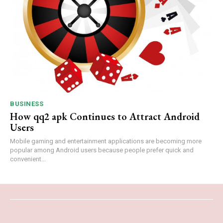
BUSINESS
How qq2 apk Continues to Attract Android
Users
Mobile gaming and entertainment applications are becoming more
popular among Android users because people prefer quick and
convenient...