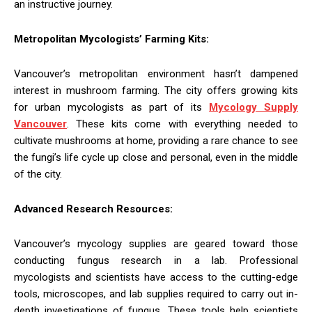
an instructive journey.
Metropolitan Mycologists’ Farming Kits:
Vancouver’s metropolitan environment hasn’t dampened
interest in mushroom farming. The city offers growing kits
for urban mycologists as part of its
Mycology Supply
Vancouver
. These kits come with everything needed to
cultivate mushrooms at home, providing a rare chance to see
the fungi’s life cycle up close and personal, even in the middle
of the city.
Advanced Research Resources:
Vancouver’s mycology supplies are geared toward those
conducting fungus research in a lab. Professional
mycologists and scientists have access to the cutting-edge
tools, microscopes, and lab supplies required to carry out in-
depth investigations of fungus. These tools help scientists