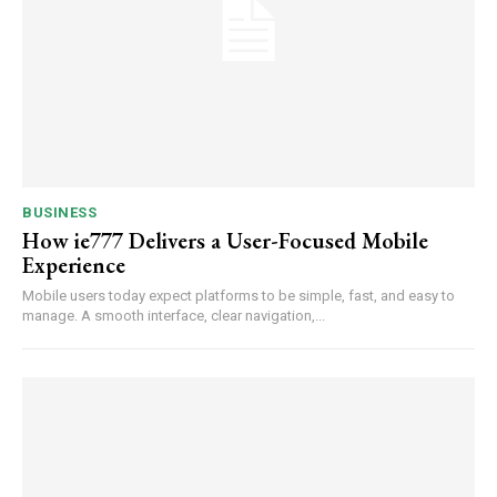
BUSINESS
How ie777 Delivers a User-Focused Mobile
Experience
Mobile users today expect platforms to be simple, fast, and easy to
manage. A smooth interface, clear navigation,...