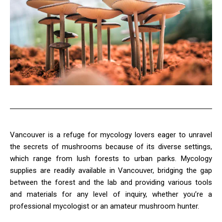
Vancouver is a refuge for mycology lovers eager to unravel
the secrets of mushrooms because of its diverse settings,
which range from lush forests to urban parks. Mycology
supplies are readily available in Vancouver, bridging the gap
between the forest and the lab and providing various tools
and materials for any level of inquiry, whether you’re a
professional mycologist or an amateur mushroom hunter.