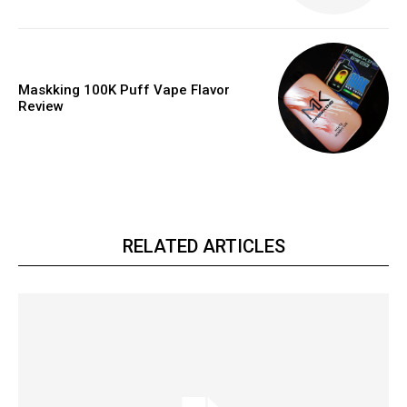
Maskking 100K Puff Vape Flavor
Review
RELATED ARTICLES