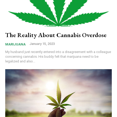
The Reality About Cannabis Overdose
January 15, 2023
MARIJUANA
My husband just recently entered into a disagreement with a colleague
concerning cannabis. His buddy felt that marijuana need to be
legalized and also...