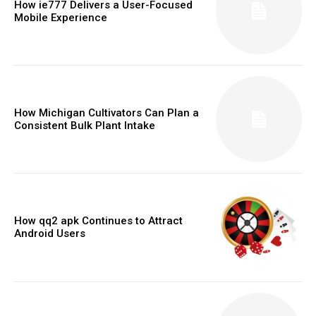
How ie777 Delivers a User-Focused
Mobile Experience
How Michigan Cultivators Can Plan a
Consistent Bulk Plant Intake
How qq2 apk Continues to Attract
Android Users