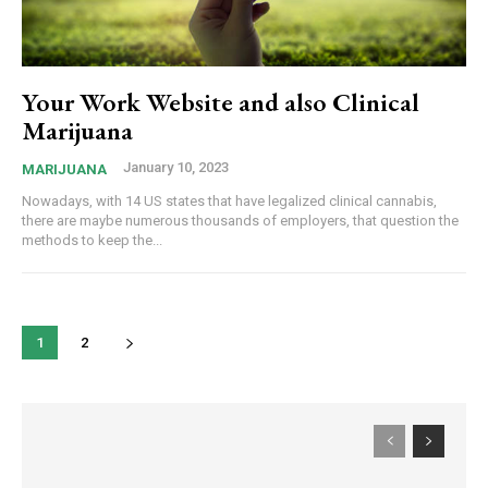
Your Work Website and also Clinical
Marijuana
January 10, 2023
MARIJUANA
Nowadays, with 14 US states that have legalized clinical cannabis,
there are maybe numerous thousands of employers, that question the
methods to keep the...
1
2