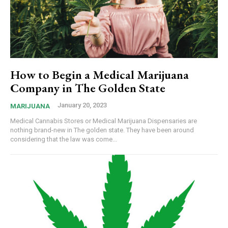
How to Begin a Medical Marijuana
Company in The Golden State
January 20, 2023
MARIJUANA
Medical Cannabis Stores or Medical Marijuana Dispensaries are
nothing brand-new in The golden state. They have been around
considering that the law was come...