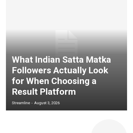
What Indian Satta Matka
Followers Actually Look
for When Choosing a
Result Platform
Streamline
-
August 3, 2026