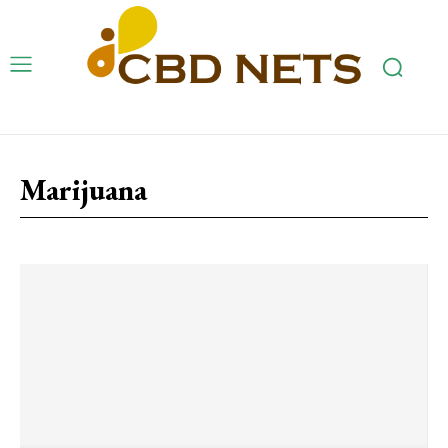
Marijuana