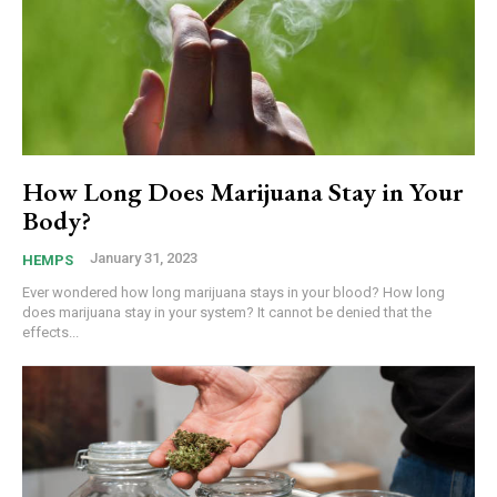
How Long Does Marijuana Stay in Your
Body?
January 31, 2023
HEMPS
Ever wondered how long marijuana stays in your blood? How long
does marijuana stay in your system? It cannot be denied that the
effects...