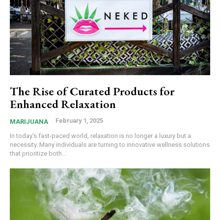
The Rise of Curated Products for
Enhanced Relaxation
February 1, 2025
MARIJUANA
In today’s fast-paced world, relaxation is no longer a luxury but a
necessity. Many individuals are turning to innovative wellness solutions
that prioritize both...