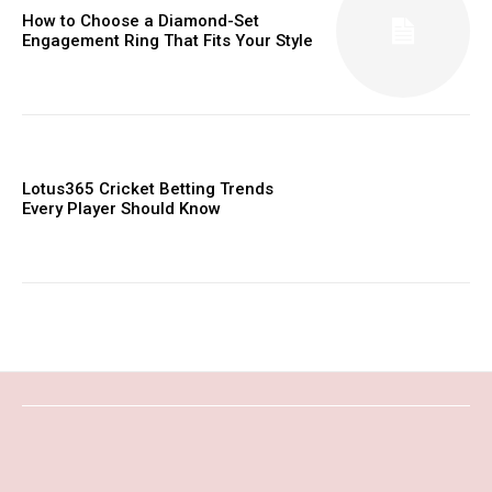
How to Choose a Diamond-Set
Engagement Ring That Fits Your Style
Lotus365 Cricket Betting Trends
Every Player Should Know