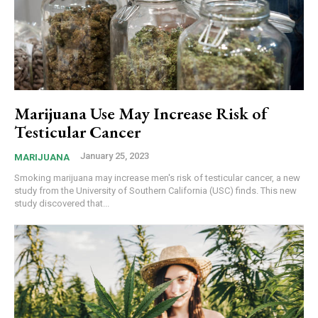
Marijuana Use May Increase Risk of
Testicular Cancer
January 25, 2023
MARIJUANA
Smoking marijuana may increase men's risk of testicular cancer, a new
study from the University of Southern California (USC) finds. This new
study discovered that...