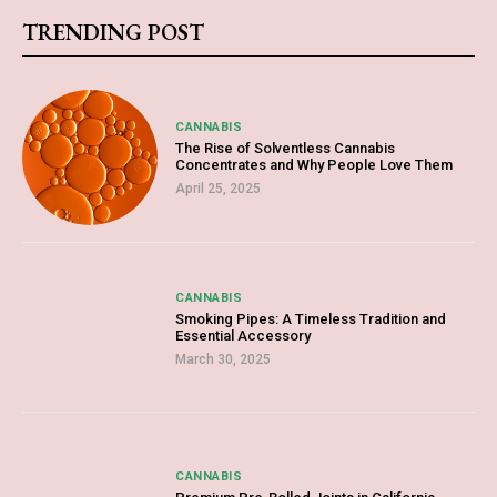
TRENDING POST
CANNABIS
The Rise of Solventless Cannabis
Concentrates and Why People Love Them
April 25, 2025
CANNABIS
Smoking Pipes: A Timeless Tradition and
Essential Accessory
March 30, 2025
CANNABIS