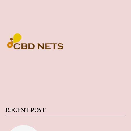
RECENT POST