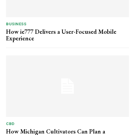
BUSINESS
How ie777 Delivers a User-Focused Mobile
Experience
CBD
How Michigan Cultivators Can Plan a