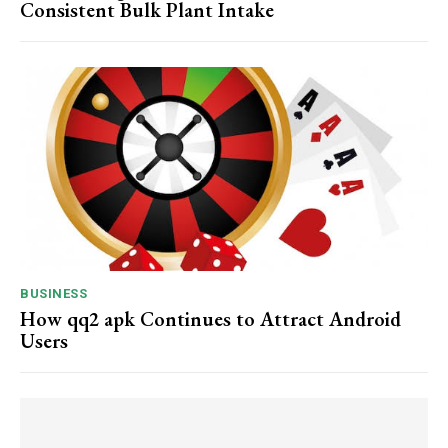
Consistent Bulk Plant Intake
BUSINESS
How qq2 apk Continues to Attract Android
Users