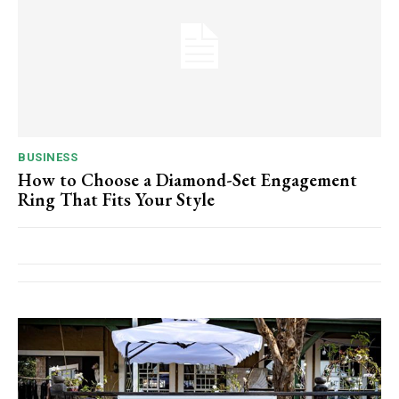
BUSINESS
How to Choose a Diamond-Set Engagement
Ring That Fits Your Style