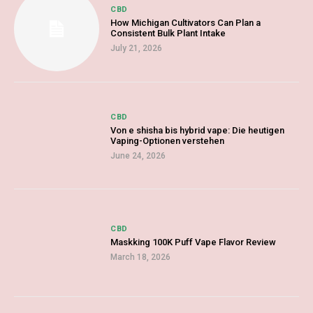
CBD
How Michigan Cultivators Can Plan a
Consistent Bulk Plant Intake
July 21, 2026
CBD
Von e shisha bis hybrid vape: Die heutigen
Vaping-Optionen verstehen
June 24, 2026
CBD
Maskking 100K Puff Vape Flavor Review
March 18, 2026