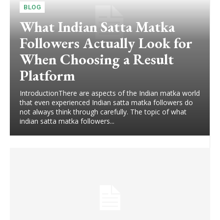
BLOG
What Indian Satta Matka
Followers Actually Look for
When Choosing a Result
Platform
IntroductionThere are aspects of the Indian matka world
that even experienced Indian satta matka followers do
not always think through carefully. The topic of what
indian satta matka followers...