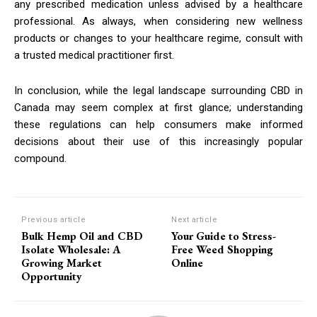
any prescribed medication unless advised by a healthcare
professional. As always, when considering new wellness
products or changes to your healthcare regime, consult with
a trusted medical practitioner first.
In conclusion, while the legal landscape surrounding CBD in
Canada may seem complex at first glance; understanding
these regulations can help consumers make informed
decisions about their use of this increasingly popular
compound.
Previous article
Next article
Bulk Hemp Oil and CBD
Your Guide to Stress-
Isolate Wholesale: A
Free Weed Shopping
Growing Market
Online
Opportunity