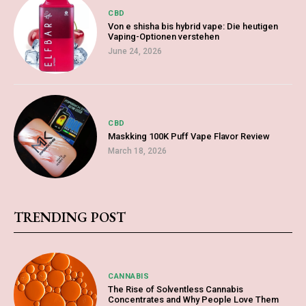
CBD
Von e shisha bis hybrid vape: Die heutigen
Vaping-Optionen verstehen
June 24, 2026
CBD
Maskking 100K Puff Vape Flavor Review
March 18, 2026
TRENDING POST
CANNABIS
The Rise of Solventless Cannabis
Concentrates and Why People Love Them