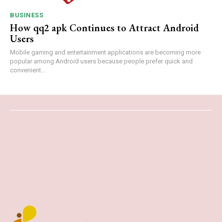
BUSINESS
How qq2 apk Continues to Attract Android
Users
Mobile gaming and entertainment applications are becoming more
popular among Android users because people prefer quick and
convenient...