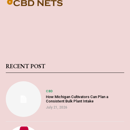
RECENT POST
CBD
How Michigan Cultivators Can Plan a
Consistent Bulk Plant Intake
July 21, 2026