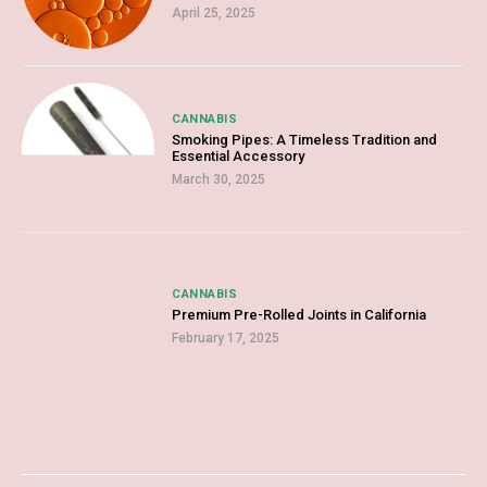
April 25, 2025
CANNABIS
Smoking Pipes: A Timeless Tradition and
Essential Accessory
March 30, 2025
CANNABIS
Premium Pre-Rolled Joints in California
February 17, 2025