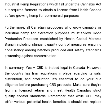
Industrial Hemp Regulations which fall under the Cannabis Act
but requires farmers to obtain a license from Health Canada
before growing hemp for commercial purposes.
Furthermore, all Canadian producers who grow cannabis or
industrial hemp for extraction purposes must follow Good
Production Practices established by Health Capital Markets
Branch including stringent quality control measures ensuring
consistency among batches produced and safety standards
protecting against contamination.
In summary: Yes – CBD is indeed legal in Canada. However,
the country has firm regulations in place regarding its sale,
distribution, and production. It’s essential to do your due
diligence before purchasing CBD products. Make sure they’re
from a licensed retailer and meet Health Canada’s strict
quality control standards. Remember that while CBD may
offer various potential health benefits, it should not replace