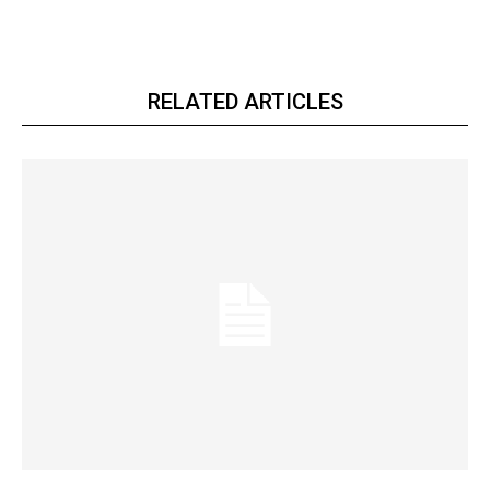
RELATED ARTICLES