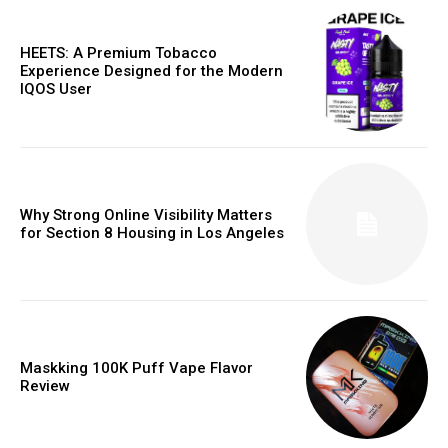
HEETS: A Premium Tobacco
Experience Designed for the Modern
IQOS User
Why Strong Online Visibility Matters
for Section 8 Housing in Los Angeles
Maskking 100K Puff Vape Flavor
Review