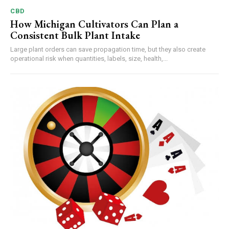
CBD
How Michigan Cultivators Can Plan a
Consistent Bulk Plant Intake
Large plant orders can save propagation time, but they also create
operational risk when quantities, labels, size, health,...