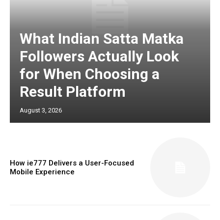
What Indian Satta Matka
Followers Actually Look
for When Choosing a
Result Platform
August 3, 2026
How ie777 Delivers a User-Focused
Mobile Experience