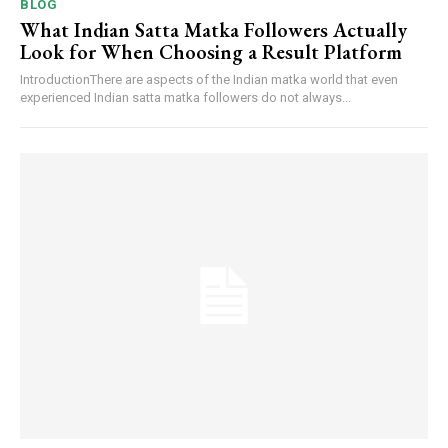
BLOG
What Indian Satta Matka Followers Actually
Look for When Choosing a Result Platform
IntroductionThere are aspects of the Indian matka world that even
experienced Indian satta matka followers do not always...