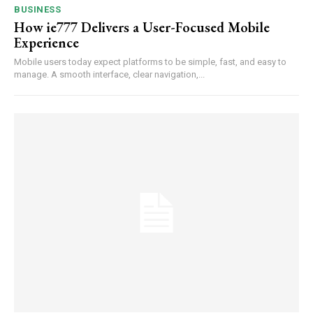
BUSINESS
How ie777 Delivers a User-Focused Mobile
Experience
Mobile users today expect platforms to be simple, fast, and easy to
manage. A smooth interface, clear navigation,...