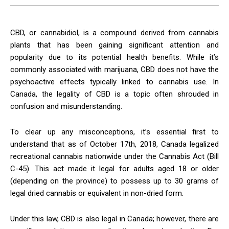
CBD, or cannabidiol, is a compound derived from cannabis
plants that has been gaining significant attention and
popularity due to its potential health benefits. While it’s
commonly associated with marijuana, CBD does not have the
psychoactive effects typically linked to cannabis use. In
Canada, the legality of CBD is a topic often shrouded in
confusion and misunderstanding.
To clear up any misconceptions, it’s essential first to
understand that as of October 17th, 2018, Canada legalized
recreational cannabis nationwide under the Cannabis Act (Bill
C-45). This act made it legal for adults aged 18 or older
(depending on the province) to possess up to 30 grams of
legal dried cannabis or equivalent in non-dried form.
Under this law, CBD is also legal in Canada; however, there are