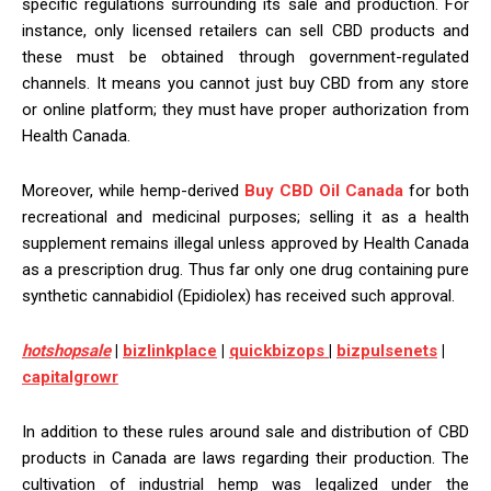
specific regulations surrounding its sale and production. For
instance, only licensed retailers can sell CBD products and
these must be obtained through government-regulated
channels. It means you cannot just buy CBD from any store
or online platform; they must have proper authorization from
Health Canada.
Moreover, while hemp-derived
Buy CBD Oil Canada
for both
recreational and medicinal purposes; selling it as a health
supplement remains illegal unless approved by Health Canada
as a prescription drug. Thus far only one drug containing pure
synthetic cannabidiol (Epidiolex) has received such approval.
h
otshopsale
|
bizlinkplace
|
quickbizops
|
bizpulsenets
|
capitalgrowr
In addition to these rules around sale and distribution of CBD
products in Canada are laws regarding their production. The
cultivation of industrial hemp was legalized under the