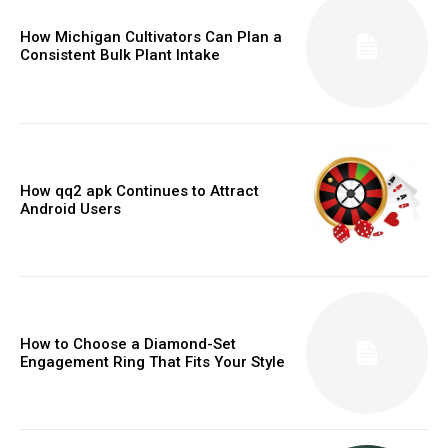
How Michigan Cultivators Can Plan a
Consistent Bulk Plant Intake
How qq2 apk Continues to Attract
Android Users
How to Choose a Diamond-Set
Engagement Ring That Fits Your Style