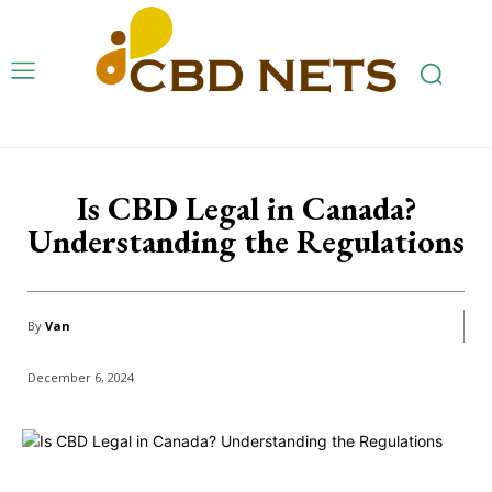
Is CBD Legal in Canada?
Understanding the Regulations
By
Van
December 6, 2024