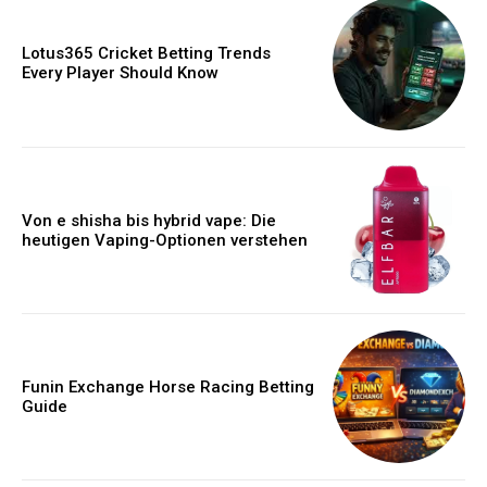
Lotus365 Cricket Betting Trends
Every Player Should Know
Von e shisha bis hybrid vape: Die
heutigen Vaping-Optionen verstehen
Funin Exchange Horse Racing Betting
Guide