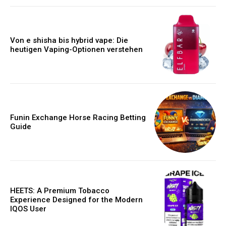
Von e shisha bis hybrid vape: Die
heutigen Vaping-Optionen verstehen
Funin Exchange Horse Racing Betting
Guide
HEETS: A Premium Tobacco
Experience Designed for the Modern
IQOS User