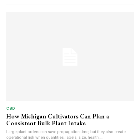
CBD
How Michigan Cultivators Can Plan a
Consistent Bulk Plant Intake
Large plant orders can save propagation time, but they also create
operational risk when quantities, labels, size, health,...