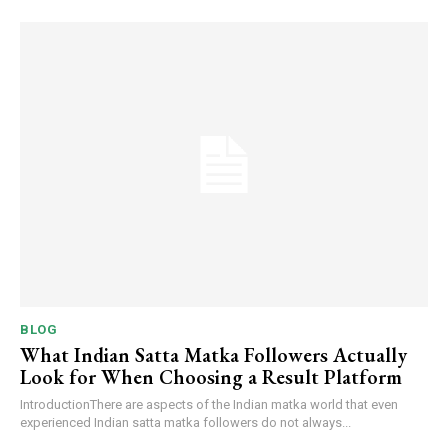
BLOG
What Indian Satta Matka Followers Actually
Look for When Choosing a Result Platform
IntroductionThere are aspects of the Indian matka world that even
experienced Indian satta matka followers do not always...