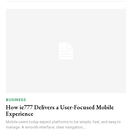
BUSINESS
How ie777 Delivers a User-Focused Mobile
Experience
Mobile users today expect platforms to be simple, fast, and easy to
manage. A smooth interface, clear navigation,...