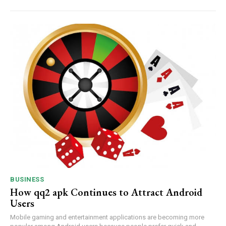
BUSINESS
How qq2 apk Continues to Attract Android
Users
Mobile gaming and entertainment applications are becoming more