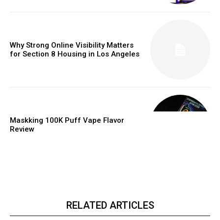
Why Strong Online Visibility Matters
for Section 8 Housing in Los Angeles
Maskking 100K Puff Vape Flavor
Review
RELATED ARTICLES