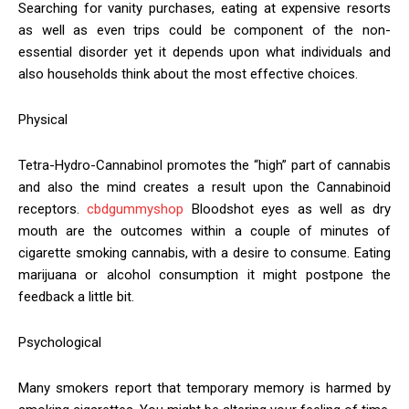
Searching for vanity purchases, eating at expensive resorts
as well as even trips could be component of the non-
essential disorder yet it depends upon what individuals and
also households think about the most effective choices.
Physical
Tetra-Hydro-Cannabinol promotes the “high” part of cannabis
and also the mind creates a result upon the Cannabinoid
receptors.
cbdgummyshop
Bloodshot eyes as well as dry
mouth are the outcomes within a couple of minutes of
cigarette smoking cannabis, with a desire to consume. Eating
marijuana or alcohol consumption it might postpone the
feedback a little bit.
Psychological
Many smokers report that temporary memory is harmed by