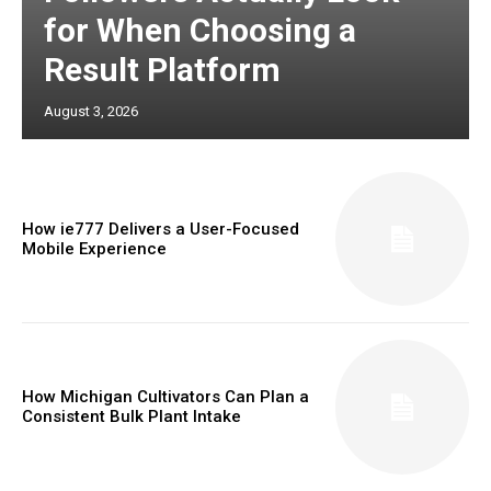
for When Choosing a
Result Platform
August 3, 2026
How ie777 Delivers a User-Focused
Mobile Experience
How Michigan Cultivators Can Plan a
Consistent Bulk Plant Intake