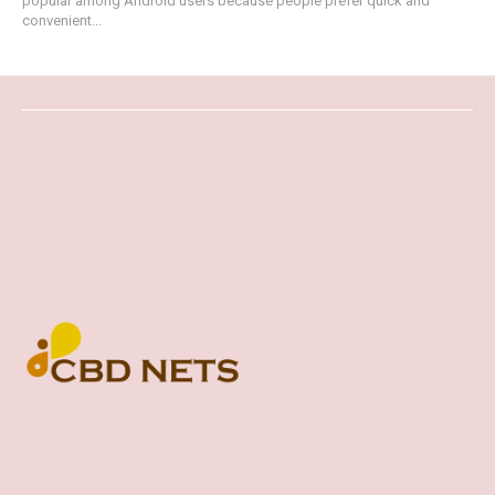
popular among Android users because people prefer quick and
convenient...