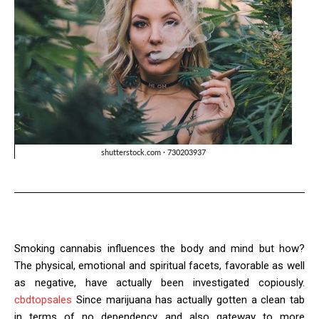
Smoking cannabis influences the body and mind but how?
The physical, emotional and spiritual facets, favorable as well
as negative, have actually been investigated copiously.
cbdtopsales
Since marijuana has actually gotten a clean tab
in terms of no dependency and also gateway to more