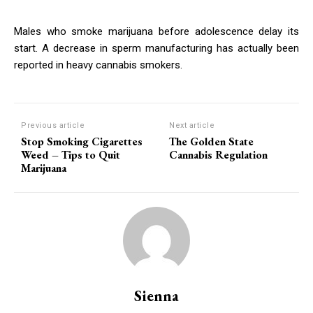
Males who smoke marijuana before adolescence delay its
start. A decrease in sperm manufacturing has actually been
reported in heavy cannabis smokers.
Previous article
Next article
Stop Smoking Cigarettes
The Golden State
Weed – Tips to Quit
Cannabis Regulation
Marijuana
Sienna