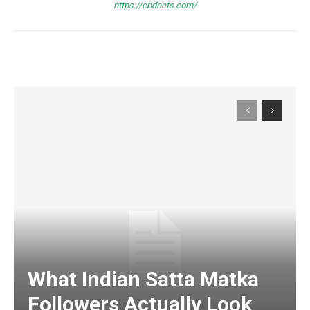
https://cbdnets.com/
What Indian Satta Matka
Followers Actually Look