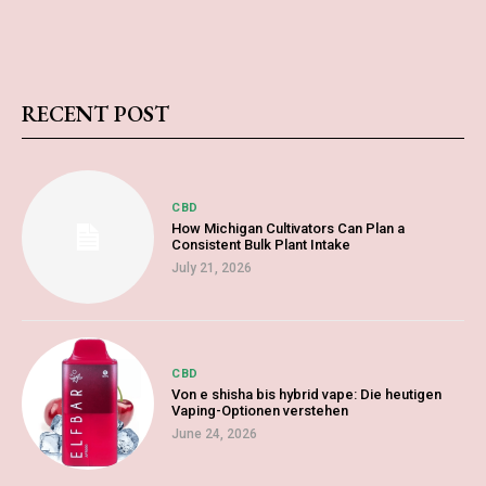
RECENT POST
CBD
How Michigan Cultivators Can Plan a
Consistent Bulk Plant Intake
July 21, 2026
CBD
Von e shisha bis hybrid vape: Die heutigen
Vaping-Optionen verstehen
June 24, 2026