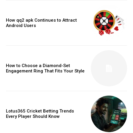
How qq2 apk Continues to Attract
Android Users
How to Choose a Diamond-Set
Engagement Ring That Fits Your Style
Lotus365 Cricket Betting Trends
Every Player Should Know