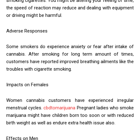
smoking cigarettes. You might be altering your feeling of time,
the speed of reaction may reduce and dealing with equipment
or driving might be harmful.
Adverse Responses
Some smokers do experience anxiety or fear after intake of
cannabis. After smoking for long term amount of times,
customers have reported improved breathing ailments like the
troubles with cigarette smoking.
Impacts on Females
Women cannabis customers have experienced irregular
menstrual cycles.
cbdtomarijuana
Pregnant ladies who smoke
marijuana might have children born too soon or with reduced
birth weight as well as endure extra health issue also.
Effects on Men