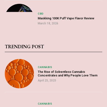
CBD
Maskking 100K Puff Vape Flavor Review
March 18, 2026
TRENDING POST
CANNABIS
The Rise of Solventless Cannabis
Concentrates and Why People Love Them
April 25, 2025
CANNABIS