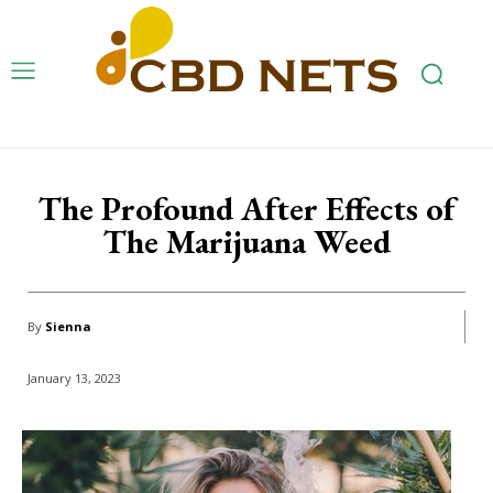
The Profound After Effects of
The Marijuana Weed
By
Sienna
January 13, 2023