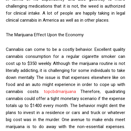
challenging medications that it is not, the weed is authorized
for clinical intake. A lot of people are happily taking in legal
clinical cannabis in America as well as in other places.
The Marijuana Effect Upon the Economy
Cannabis can come to be a costly behavior. Excellent quality
cannabis consumption for a regular cigarette smoker can
cost up to $350 weekly. Although the marijuana routine is not
literally addicting, it is challenging for some individuals to take
down mentally. The issue is that expenses elsewhere like on
food and an auto might experience in order to cope up with
cannabis costs.
topcbdmarijuana
Therefore, quadrating
cannabis could offer a tight monetary scenario if the expense
totals up to $1400 every month. The behavior might dent the
plans to invest in a residence or cars and truck or whatever
big cost was in the murder. One avenue to make ends meet
marijuana is to do away with the non-essential expenses.