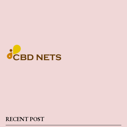
RECENT POST