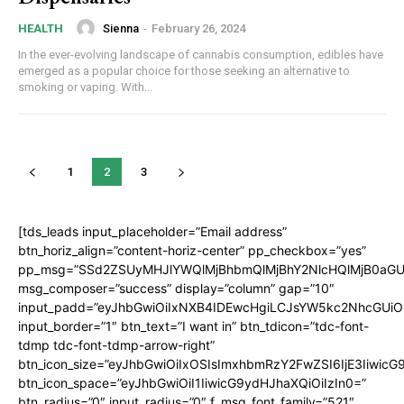
Sienna
-
February 26, 2024
HEALTH
In the ever-evolving landscape of cannabis consumption, edibles have
emerged as a popular choice for those seeking an alternative to
smoking or vaping. With...
1
2
3
[tds_leads input_placeholder=”Email address”
btn_horiz_align=”content-horiz-center” pp_checkbox=”yes”
pp_msg=”SSd2ZSUyMHJlYWQlMjBhbmQlMjBhY2NlcHQlMjB0aGU
msg_composer=”success” display=”column” gap=”10″
input_padd=”eyJhbGwiOiIxNXB4IDEwcHgiLCJsYW5kc2NhcGUiO
input_border=”1″ btn_text=”I want in” btn_tdicon=”tdc-font-
tdmp tdc-font-tdmp-arrow-right”
btn_icon_size=”eyJhbGwiOiIxOSIsImxhbmRzY2FwZSI6IjE3Iiwic
btn_icon_space=”eyJhbGwiOiI1IiwicG9ydHJhaXQiOiIzIn0=”
btn_radius=”0″ input_radius=”0″ f_msg_font_family=”521″