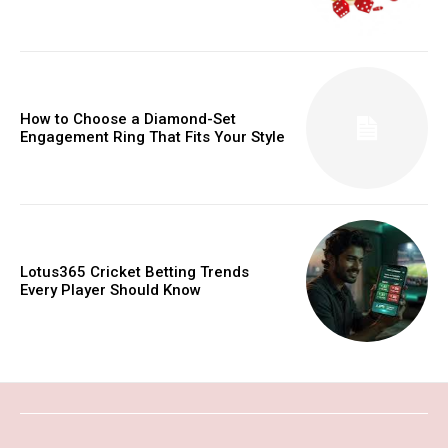
How to Choose a Diamond-Set
Engagement Ring That Fits Your Style
Lotus365 Cricket Betting Trends
Every Player Should Know