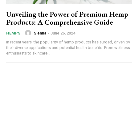
Unveiling the Power of Premium Hemp
Products: A Comprehensive Guide
Sienna
-
June 26, 2024
HEMPS
In recent years, the popularity of hemp products has surged, driven by
their diverse applications and potential health benefits. From wellness
enthusiasts to skincare...