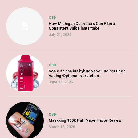
CBD
How Michigan Cultivators Can Plan a
Consistent Bulk Plant Intake
July 21, 2026
CBD
Von e shisha bis hybrid vape: Die heutigen
Vaping-Optionen verstehen
June 24, 2026
CBD
Maskking 100K Puff Vape Flavor Review
March 18, 2026