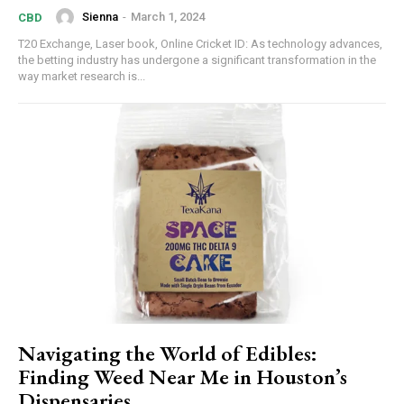
Sienna
-
March 1, 2024
CBD
T20 Exchange, Laser book, Online Cricket ID: As technology advances,
the betting industry has undergone a significant transformation in the
way market research is...
Navigating the World of Edibles:
Finding Weed Near Me in Houston’s
Dispensaries