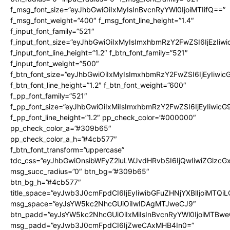
f_msg_font_size=”eyJhbGwiOiIxMyIsInBvcnRyYWl0IjoiMTIifQ==”
f_msg_font_weight=”400″ f_msg_font_line_height=”1.4″
f_input_font_family=”521″
f_input_font_size=”eyJhbGwiOiIxMyIsImxhbmRzY2FwZSI6IjEzIiw
f_input_font_line_height=”1.2″ f_btn_font_family=”521″
f_input_font_weight=”500″
f_btn_font_size=”eyJhbGwiOiIxMyIsImxhbmRzY2FwZSI6IjEyIiwi
f_btn_font_line_height=”1.2″ f_btn_font_weight=”600″
f_pp_font_family=”521″
f_pp_font_size=”eyJhbGwiOiIxMiIsImxhbmRzY2FwZSI6IjEyIiwic
f_pp_font_line_height=”1.2″ pp_check_color=”#000000″
pp_check_color_a=”#309b65″
pp_check_color_a_h=”#4cb577″
f_btn_font_transform=”uppercase”
tdc_css=”eyJhbGwiOnsibWFyZ2luLWJvdHRvbSI6IjQwIiwiZGlz
msg_succ_radius=”0″ btn_bg=”#309b65″
btn_bg_h=”#4cb577″
title_space=”eyJwb3J0cmFpdCI6IjEyIiwibGFuZHNjYXBlIjoiMTQi
msg_space=”eyJsYW5kc2NhcGUiOiIwIDAgMTJweCJ9″
btn_padd=”eyJsYW5kc2NhcGUiOiIxMiIsInBvcnRyYWl0IjoiMTBwe
msg_padd=”eyJwb3J0cmFpdCI6IjZweCAxMHB4In0=”