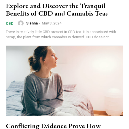
Explore and Discover the Tranquil
Benefits of CBD and Cannabis Teas
Sienna
-
May 3, 2024
CBD
There is relatively little CBD present in CBD tea. It is associated with
hemp, the plant from which cannabis is derived. CBD does not...
Conflicting Evidence Prove How