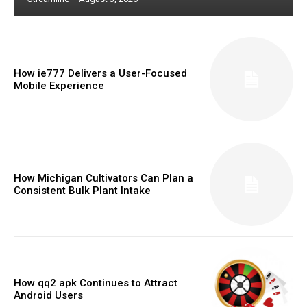
How ie777 Delivers a User-Focused
Mobile Experience
How Michigan Cultivators Can Plan a
Consistent Bulk Plant Intake
How qq2 apk Continues to Attract
Android Users