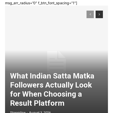
msg_err_radius=”0″ f_btn_font_spacing=”1″]
What Indian Satta Matka
Followers Actually Look
for When Choosing a
Result Platform
Streamline
-
August 3, 2026