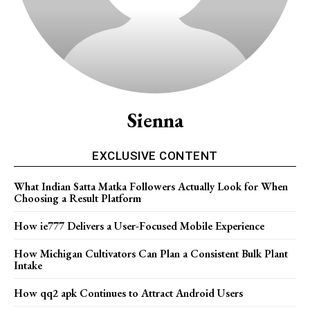
Sienna
EXCLUSIVE CONTENT
What Indian Satta Matka Followers Actually Look for When
Choosing a Result Platform
How ie777 Delivers a User-Focused Mobile Experience
How Michigan Cultivators Can Plan a Consistent Bulk Plant
Intake
How qq2 apk Continues to Attract Android Users