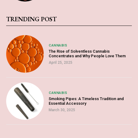
TRENDING POST
CANNABIS
The Rise of Solventless Cannabis
Concentrates and Why People Love Them
April 25, 2025
CANNABIS
Smoking Pipes: A Timeless Tradition and
Essential Accessory
March 30, 2025