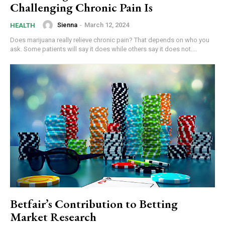
Challenging Chronic Pain Is
Sienna
-
March 12, 2024
HEALTH
Does marijuana really relieve chronic pain? That depends on who you
ask. Some patients will say it does while others say it does not....
Betfair’s Contribution to Betting
Market Research