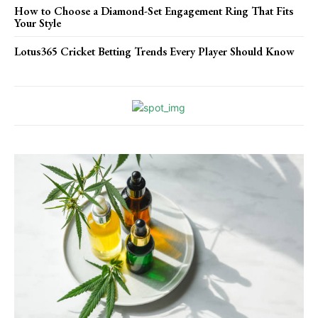
How to Choose a Diamond-Set Engagement Ring That Fits
Your Style
Lotus365 Cricket Betting Trends Every Player Should Know