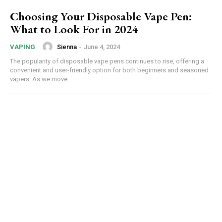
Choosing Your Disposable Vape Pen:
What to Look For in 2024
Sienna
-
June 4, 2024
VAPING
The popularity of disposable vape pens continues to rise, offering a
convenient and user-friendly option for both beginners and seasoned
vapers. As we move...