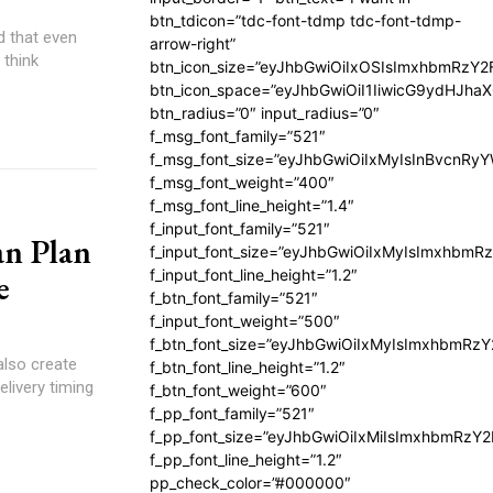
btn_tdicon=”tdc-font-tdmp tdc-font-tdmp-
d that even
arrow-right”
 think
btn_icon_size=”eyJhbGwiOiIxOSIsImxhbmRzY2
btn_icon_space=”eyJhbGwiOiI1IiwicG9ydHJhaX
btn_radius=”0″ input_radius=”0″
f_msg_font_family=”521″
f_msg_font_size=”eyJhbGwiOiIxMyIsInBvcnRyYW
f_msg_font_weight=”400″
f_msg_font_line_height=”1.4″
f_input_font_family=”521″
an Plan
f_input_font_size=”eyJhbGwiOiIxMyIsImxhbmR
f_input_font_line_height=”1.2″
e
f_btn_font_family=”521″
f_input_font_weight=”500″
f_btn_font_size=”eyJhbGwiOiIxMyIsImxhbmRz
also create
f_btn_font_line_height=”1.2″
elivery timing
f_btn_font_weight=”600″
f_pp_font_family=”521″
f_pp_font_size=”eyJhbGwiOiIxMiIsImxhbmRzY
f_pp_font_line_height=”1.2″
pp_check_color=”#000000″