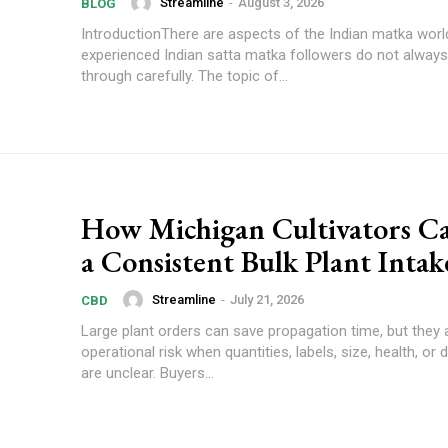
Streamline
-
August 3, 2026
BLOG
IntroductionThere are aspects of the Indian matka worl
experienced Indian satta matka followers do not always
through carefully. The topic of...
How Michigan Cultivators C
a Consistent Bulk Plant Intak
Streamline
-
July 21, 2026
CBD
Large plant orders can save propagation time, but they 
operational risk when quantities, labels, size, health, or d
are unclear. Buyers...