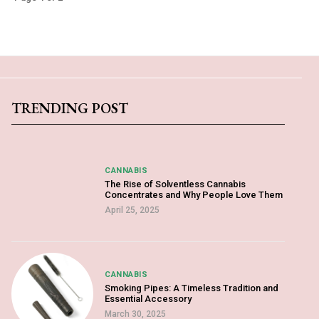
TRENDING POST
CANNABIS
The Rise of Solventless Cannabis
Concentrates and Why People Love Them
April 25, 2025
CANNABIS
Smoking Pipes: A Timeless Tradition and
Essential Accessory
March 30, 2025