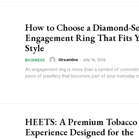
How to Choose a Diamond-Se
Engagement Ring That Fits 
Style
Streamline
-
July 16, 2026
BUSINESS
An engagement ring is more than a symbol of commitmen
piece of jewellery that becomes part of your everyday ide
HEETS: A Premium Tobacco
Experience Designed for the