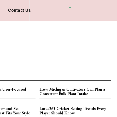
D
Contact Us
a User-Focused
How Michigan Cultivators Can Plan a
Consistent Bulk Plant Intake
iamond-Set
Lotus365 Cricket Betting Trends Every
t Fits Your Style
Player Should Know