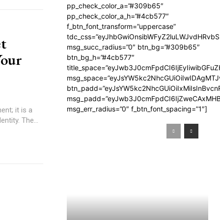
pp_check_color_a=”#309b65″
pp_check_color_a_h=”#4cb577″
f_btn_font_transform=”uppercase”
tdc_css=”eyJhbGwiOnsibWFyZ2luLWJvdHRvb
t
msg_succ_radius=”0″ btn_bg=”#309b65″
Your
btn_bg_h=”#4cb577″
title_space=”eyJwb3J0cmFpdCI6IjEyIiwibGFuZ
msg_space=”eyJsYW5kc2NhcGUiOiIwIDAgMT
btn_padd=”eyJsYW5kc2NhcGUiOiIxMiIsInBvcn
msg_padd=”eyJwb3J0cmFpdCI6IjZweCAxMHB
msg_err_radius=”0″ f_btn_font_spacing=”1″]
t; it is a
ntity. The...