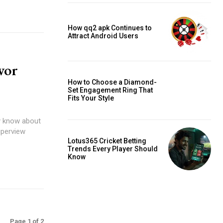
How qq2 apk Continues to
Attract Android Users
vor
How to Choose a Diamond-
Set Engagement Ring That
Fits Your Style
dy know about
uperview
Lotus365 Cricket Betting
Trends Every Player Should
Know
Page 1 of 2