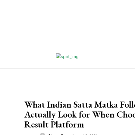
What Indian Satta Matka Fol
Actually Look for When Choo
Result Platform