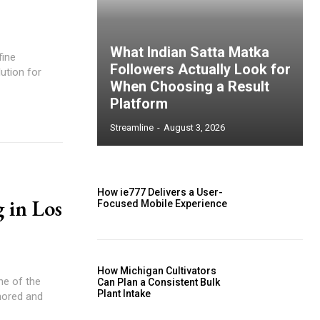
What Indian Satta Matka
fine
Followers Actually Look for
ution for
When Choosing a Result
Platform
Streamline
-
August 3, 2026
How ie777 Delivers a User-
 in Los
Focused Mobile Experience
How Michigan Cultivators
one of the
Can Plan a Consistent Bulk
Plant Intake
gnored and