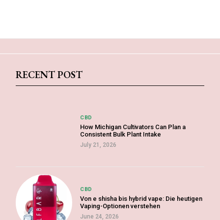
RECENT POST
CBD
How Michigan Cultivators Can Plan a
Consistent Bulk Plant Intake
July 21, 2026
CBD
Von e shisha bis hybrid vape: Die heutigen
Vaping-Optionen verstehen
June 24, 2026