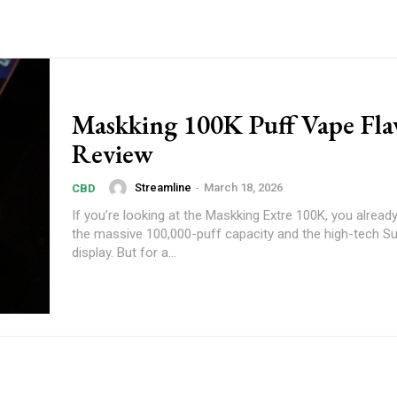
Maskking 100K Puff Vape Fla
Review
Streamline
-
March 18, 2026
CBD
If you’re looking at the Maskking Extre 100K, you alrea
the massive 100,000-puff capacity and the high-tech S
display. But for a...