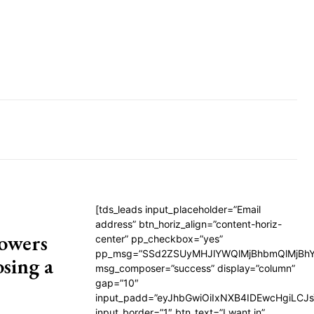
[tds_leads input_placeholder=”Email
address” btn_horiz_align=”content-horiz-
lowers
center” pp_checkbox=”yes”
pp_msg=”SSd2ZSUyMHJlYWQlMjBhbmQlMjBhY
sing a
msg_composer=”success” display=”column”
gap=”10″
input_padd=”eyJhbGwiOiIxNXB4IDEwcHgiLCJ
input_border=”1″ btn_text=”I want in”