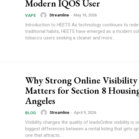
Modern IQOS User
Streamline
-
May 16, 2026
VAPE
Introduction to HEETS As technology continues to rede
traditional habits, HEETS have emerged as a modern sol
tobacco users seeking a cleaner and more...
Why Strong Online Visibility
Matters for Section 8 Housing
Angeles
Streamline
-
April 9, 2026
BLOG
Visibility changes the quality of leadsOnline visibility is 
biggest differences between a rental listing that gets i
one that attracts...