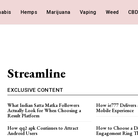
nabis
Hemps
Marijuana
Vaping
Weed
CB
Streamline
EXCLUSIVE CONTENT
What Indian Satta Matka Followers
How ie777 Delivers 
Actually Look for When Choosing a
Mobile Experience
Result Platform
How qq2 apk Continues to Attract
How to Choose a D
Android Users
Engagement Ring Tha