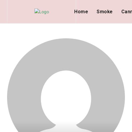
Home
Smoke
Can