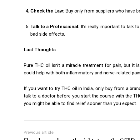
Check the Law:
Buy only from suppliers who have be
Talk to a Professional:
It’s really important to talk
bad side effects.
Last Thoughts
Pure THC oil isn’t a miracle treatment for pain, but it
could help with both inflammatory and nerve-related pain,
If you want to try THC oil in India, only buy from a bra
talk to a doctor before you start the course with the THC 
you might be able to find relief sooner than you expect.
Previous article