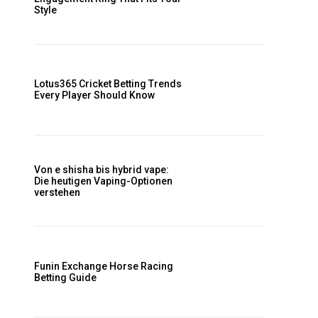
Style
Lotus365 Cricket Betting Trends
Every Player Should Know
Von e shisha bis hybrid vape:
Die heutigen Vaping-Optionen
r
verstehen
t
Funin Exchange Horse Racing
Betting Guide