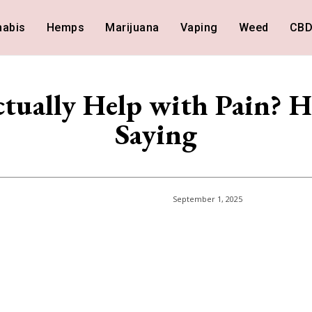
nabis
Hemps
Marijuana
Vaping
Weed
CB
ually Help with Pain? H
Saying
September 1, 2025