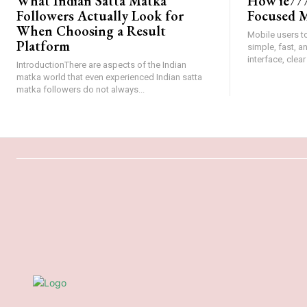
What Indian Satta Matka
How ie777
Followers Actually Look for
Focused M
When Choosing a Result
Mobile users t
Platform
simple, fast, 
interface, clear
IntroductionThere are aspects of the Indian
matka world that even experienced Indian satta
matka followers do not always...