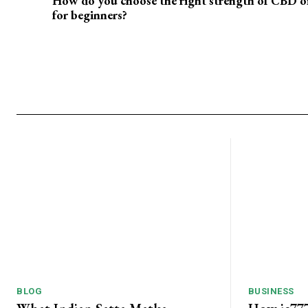
How do you choose the right strength of CBD oi
for beginners?
BLOG
BUSINESS