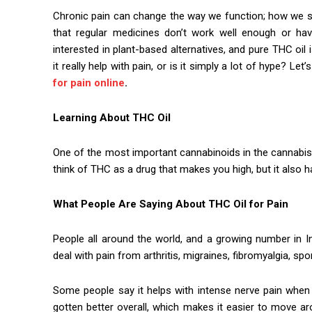
Chronic pain can change the way we function; how we s
that regular medicines don’t work well enough or hav
interested in plant-based alternatives, and pure THC oi
it really help with pain, or is it simply a lot of hype? Le
for pain online
.
Learning About THC Oil
One of the most important cannabinoids in the cannabis 
think of THC as a drug that makes you high, but it also h
What People Are Saying About THC Oil for Pain
People all around the world, and a growing number in I
deal with pain from arthritis, migraines, fibromyalgia, sp
Some people say it helps with intense nerve pain when
gotten better overall, which makes it easier to move ar