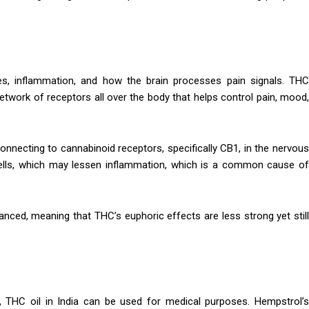
es, inflammation, and how the brain processes pain signals. THC
twork of receptors all over the body that helps control pain, mood,
onnecting to cannabinoid receptors, specifically CB1, in the nervous
ells, which may lessen inflammation, which is a common cause of
ced, meaning that THC’s euphoric effects are less strong yet still
THC oil in India can be used for medical purposes. Hempstrol’s