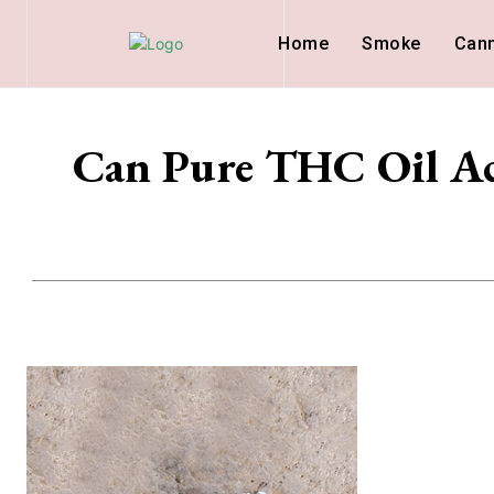
Home
Smoke
Can
Can Pure THC Oil Act