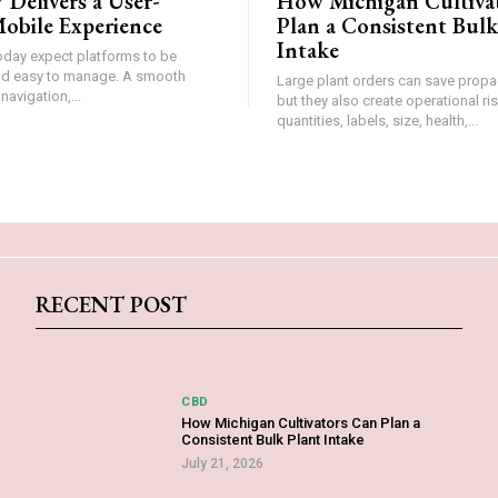
 Delivers a User-
How Michigan Cultiva
obile Experience
Plan a Consistent Bulk
Intake
oday expect platforms to be
and easy to manage. A smooth
Large plant orders can save propa
 navigation,...
but they also create operational r
quantities, labels, size, health,...
RECENT POST
CBD
How Michigan Cultivators Can Plan a
Consistent Bulk Plant Intake
July 21, 2026