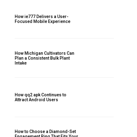
How ie777 Delivers a User-
Focused Mobile Experience
How Michigan Cultivators Can
Plan a Consistent Bulk Plant
Intake
How qq2 apk Continues to
Attract Android Users
How to Choose a Diamond-Set
Engagement Ring That Fits Your