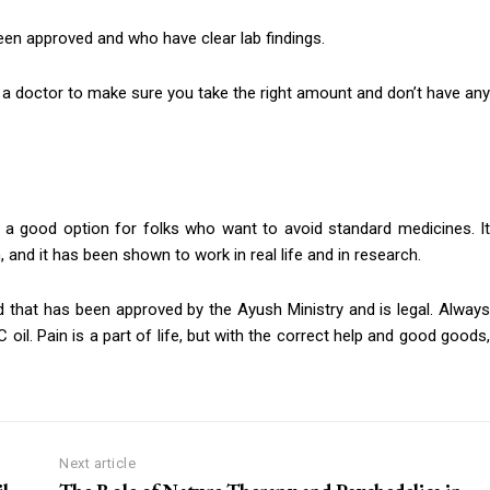
en approved and who have clear lab findings.
 to a doctor to make sure you take the right amount and don’t have any
 is a good option for folks who want to avoid standard medicines. It
 and it has been shown to work in real life and in research.
nd that has been approved by the Ayush Ministry and is legal. Always
oil. Pain is a part of life, but with the correct help and good goods,
Next article