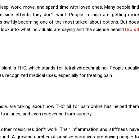
leep, work, move, and spend time with loved ones. Many people find
e side effects they don’t want. People in India are getting more
l is swiftly becoming one of the most talked-about options. But does
t’s look into what individuals are saying and the science behind
thc oi
plant is THC, which stands for tetrahydrocannabinol. People usually
as recognized medical uses, especially for treating pain.
ndia, are talking about how THC oil for pain online has helped them
orts injuries, and even recovering from surgery.
 other medicines don’t work. Their inflammation and stiffness have
ound. A growing number of positive narratives are driving people to