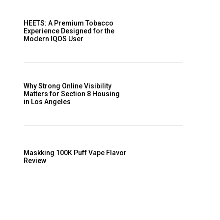
HEETS: A Premium Tobacco
Experience Designed for the
Modern IQOS User
Why Strong Online Visibility
Matters for Section 8 Housing
in Los Angeles
Maskking 100K Puff Vape Flavor
Review