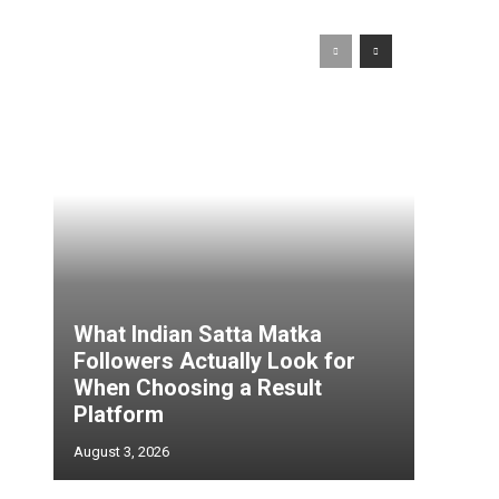
l
What Indian Satta Matka
Followers Actually Look for
When Choosing a Result
Platform
August 3, 2026