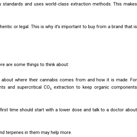
ty standards and uses world-class extraction methods. This makes
entic or legal. This is why it’s important to buy from a brand that is
here are some things to think about:
n about where their cannabis comes from and how it is made. Fo
ants and supercritical CO₂ extraction to keep organic components
first time should start with a lower dose and talk to a doctor abou
and terpenes in them may help more.