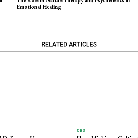
l
The Role of Nature Therapy and Psychedelics in
Emotional Healing
RELATED ARTICLES
CBD