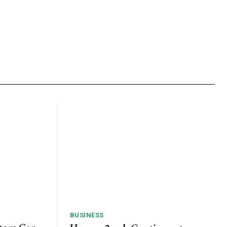
BUSINESS