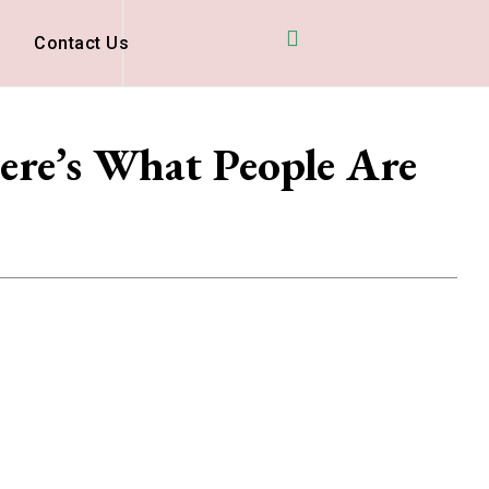
D
Contact Us
ere’s What People Are