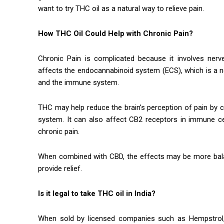
want to try THC oil as a natural way to relieve pain.
How THC Oil Could Help with Chronic Pain?
Chronic Pain is complicated because it involves nerv
affects the endocannabinoid system (ECS), which is a ne
and the immune system.
THC may help reduce the brain’s perception of pain by c
system. It can also affect CB2 receptors in immune c
chronic pain.
When combined with CBD, the effects may be more balan
provide relief.
Is it legal to take THC oil in India?
When sold by licensed companies such as Hempstrol, 