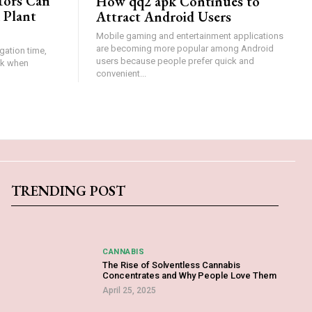
tors Can
How qq2 apk Continues to
 Plant
Attract Android Users
Mobile gaming and entertainment applications
are becoming more popular among Android
gation time,
users because people prefer quick and
isk when
convenient...
TRENDING POST
CANNABIS
The Rise of Solventless Cannabis
Concentrates and Why People Love Them
April 25, 2025