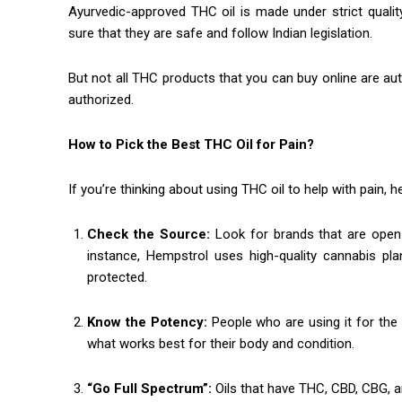
Ayurvedic-approved THC oil is made under strict quali
sure that they are safe and follow Indian legislation.
But not all THC products that you can buy online are auth
authorized.
How to Pick the Best THC Oil for Pain?
If you’re thinking about using THC oil to help with pain, 
Check the Source:
Look for brands that are ope
instance, Hempstrol uses high-quality cannabis pl
protected.
Know the Potency:
People who are using it for the 
what works best for their body and condition.
“Go Full Spectrum”:
Oils that have THC, CBD, CBG, 