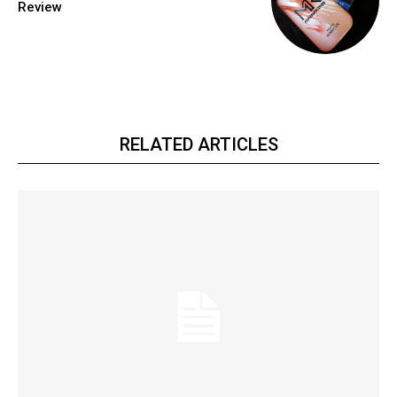
Review
RELATED ARTICLES