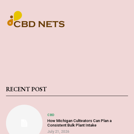
RECENT POST
CBD
How Michigan Cultivators Can Plan a
Consistent Bulk Plant Intake
July 21, 2026