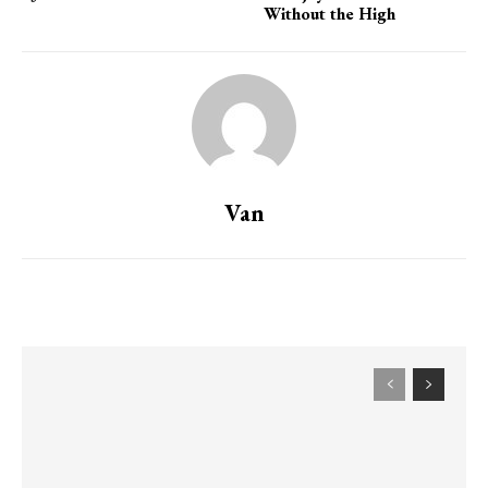
Without the High
Van