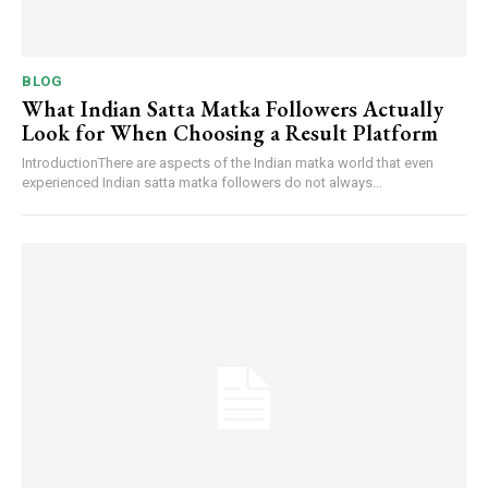
BLOG
What Indian Satta Matka Followers Actually
Look for When Choosing a Result Platform
IntroductionThere are aspects of the Indian matka world that even
experienced Indian satta matka followers do not always...