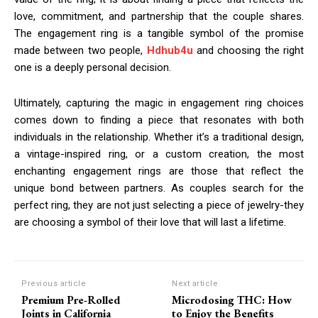
love, commitment, and partnership that the couple shares.
The engagement ring is a tangible symbol of the promise
made between two people,
Hdhub4u
and choosing the right
one is a deeply personal decision.
Ultimately, capturing the magic in engagement ring choices
comes down to finding a piece that resonates with both
individuals in the relationship. Whether it’s a traditional design,
a vintage-inspired ring, or a custom creation, the most
enchanting engagement rings are those that reflect the
unique bond between partners. As couples search for the
perfect ring, they are not just selecting a piece of jewelry-they
are choosing a symbol of their love that will last a lifetime.
Previous article
Next article
Premium Pre-Rolled
Microdosing THC: How
Joints in California
to Enjoy the Benefits