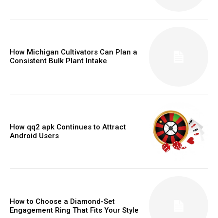
How Michigan Cultivators Can Plan a
Consistent Bulk Plant Intake
How qq2 apk Continues to Attract
Android Users
How to Choose a Diamond-Set
Engagement Ring That Fits Your Style