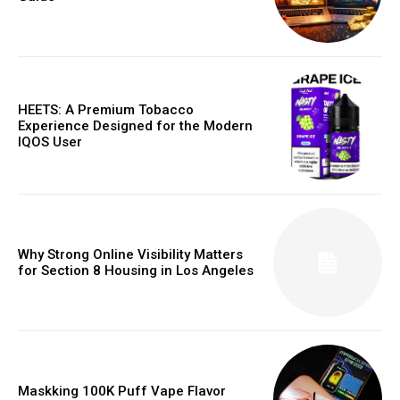
HEETS: A Premium Tobacco
Experience Designed for the Modern
IQOS User
Why Strong Online Visibility Matters
for Section 8 Housing in Los Angeles
Maskking 100K Puff Vape Flavor