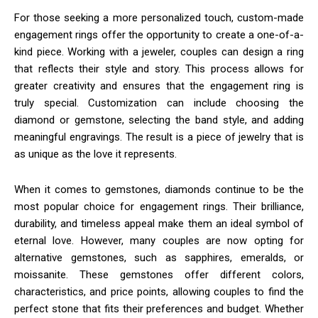
For those seeking a more personalized touch, custom-made
engagement rings offer the opportunity to create a one-of-a-
kind piece. Working with a jeweler, couples can design a ring
that reflects their style and story. This process allows for
greater creativity and ensures that the engagement ring is
truly special. Customization can include choosing the
diamond or gemstone, selecting the band style, and adding
meaningful engravings. The result is a piece of jewelry that is
as unique as the love it represents.
When it comes to gemstones, diamonds continue to be the
most popular choice for engagement rings. Their brilliance,
durability, and timeless appeal make them an ideal symbol of
eternal love. However, many couples are now opting for
alternative gemstones, such as sapphires, emeralds, or
moissanite. These gemstones offer different colors,
characteristics, and price points, allowing couples to find the
perfect stone that fits their preferences and budget. Whether