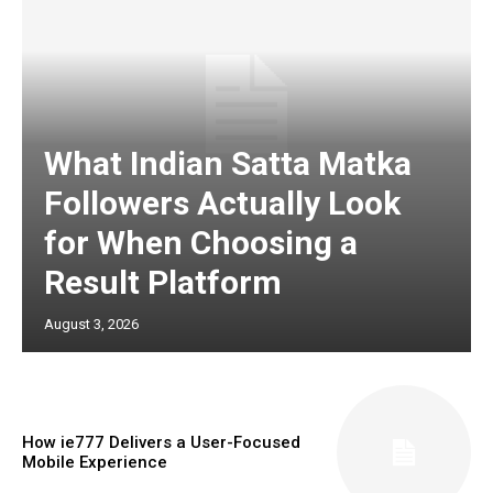
What Indian Satta Matka
Followers Actually Look
for When Choosing a
Result Platform
August 3, 2026
How ie777 Delivers a User-Focused
Mobile Experience