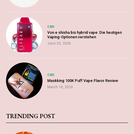
CBD
Von e shisha bis hybrid vape: Die heutigen
Vaping-Optionen verstehen
June 24, 2026
CBD
Maskking 100K Puff Vape Flavor Review
March 18, 2026
TRENDING POST