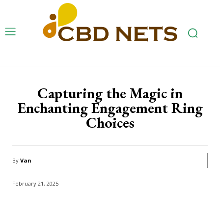
Capturing the Magic in
Enchanting Engagement Ring
Choices
By
Van
February 21, 2025