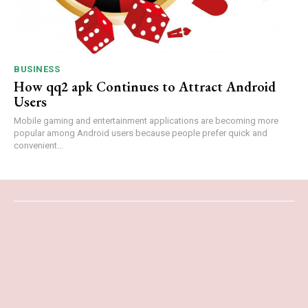
BUSINESS
How qq2 apk Continues to Attract Android
Users
Mobile gaming and entertainment applications are becoming more
popular among Android users because people prefer quick and
convenient...