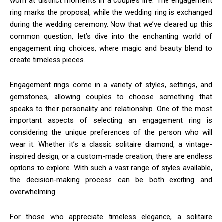
worn at distinct moments in a couple’s life. The engagement
ring marks the proposal, while the wedding ring is exchanged
during the wedding ceremony. Now that we’ve cleared up this
common question, let’s dive into the enchanting world of
engagement ring choices, where magic and beauty blend to
create timeless pieces.
Engagement rings come in a variety of styles, settings, and
gemstones, allowing couples to choose something that
speaks to their personality and relationship. One of the most
important aspects of selecting an engagement ring is
considering the unique preferences of the person who will
wear it. Whether it’s a classic solitaire diamond, a vintage-
inspired design, or a custom-made creation, there are endless
options to explore. With such a vast range of styles available,
the decision-making process can be both exciting and
overwhelming.
For those who appreciate timeless elegance, a solitaire