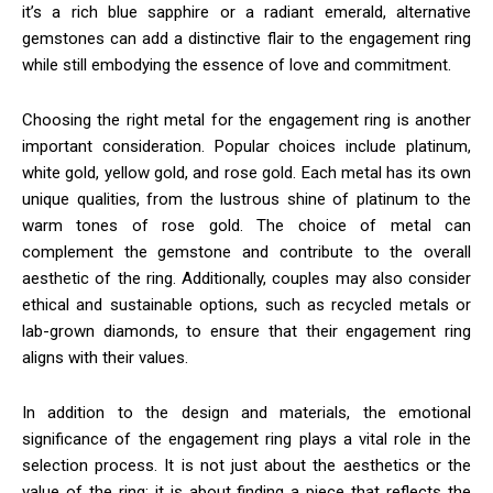
it’s a rich blue sapphire or a radiant emerald, alternative
gemstones can add a distinctive flair to the engagement ring
while still embodying the essence of love and commitment.
Choosing the right metal for the engagement ring is another
important consideration. Popular choices include platinum,
white gold, yellow gold, and rose gold. Each metal has its own
unique qualities, from the lustrous shine of platinum to the
warm tones of rose gold. The choice of metal can
complement the gemstone and contribute to the overall
aesthetic of the ring. Additionally, couples may also consider
ethical and sustainable options, such as recycled metals or
lab-grown diamonds, to ensure that their engagement ring
aligns with their values.
In addition to the design and materials, the emotional
significance of the engagement ring plays a vital role in the
selection process. It is not just about the aesthetics or the
value of the ring; it is about finding a piece that reflects the