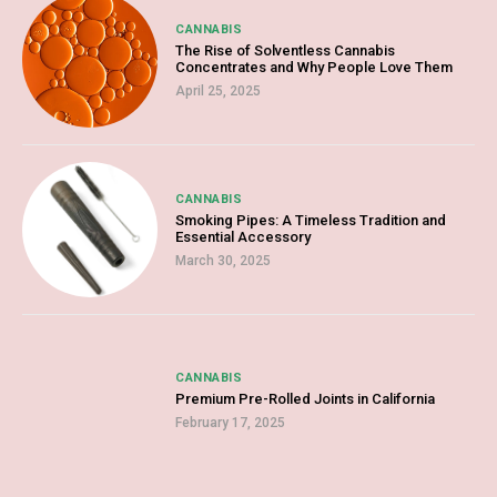
CANNABIS
The Rise of Solventless Cannabis
Concentrates and Why People Love Them
April 25, 2025
CANNABIS
Smoking Pipes: A Timeless Tradition and
Essential Accessory
March 30, 2025
CANNABIS
Premium Pre-Rolled Joints in California
February 17, 2025