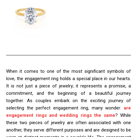
When it comes to one of the most significant symbols of
love, the engagement ring holds a special place in our hearts.
It is not just a piece of jewelry; it represents a promise, a
commitment, and the beginning of a beautiful journey
together. As couples embark on the exciting journey of
selecting the perfect engagement ring, many wonder:
are
engagement rings and wedding rings the same
? While
these two pieces of jewelry are often associated with one
another, they serve different purposes and are designed to be