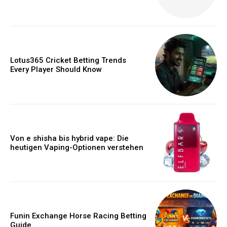
Lotus365 Cricket Betting Trends
Every Player Should Know
Von e shisha bis hybrid vape: Die
heutigen Vaping-Optionen verstehen
Funin Exchange Horse Racing Betting
Guide