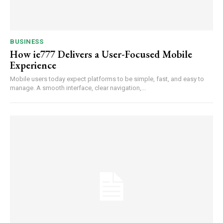
BUSINESS
How ie777 Delivers a User-Focused Mobile
Experience
Mobile users today expect platforms to be simple, fast, and easy to
manage. A smooth interface, clear navigation,...