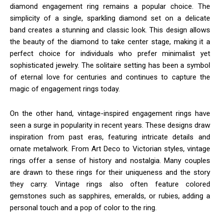
diamond engagement ring remains a popular choice. The
simplicity of a single, sparkling diamond set on a delicate
band creates a stunning and classic look. This design allows
the beauty of the diamond to take center stage, making it a
perfect choice for individuals who prefer minimalist yet
sophisticated jewelry. The solitaire setting has been a symbol
of eternal love for centuries and continues to capture the
magic of engagement rings today.
On the other hand, vintage-inspired engagement rings have
seen a surge in popularity in recent years. These designs draw
inspiration from past eras, featuring intricate details and
ornate metalwork. From Art Deco to Victorian styles, vintage
rings offer a sense of history and nostalgia. Many couples
are drawn to these rings for their uniqueness and the story
they carry. Vintage rings also often feature colored
gemstones such as sapphires, emeralds, or rubies, adding a
personal touch and a pop of color to the ring.