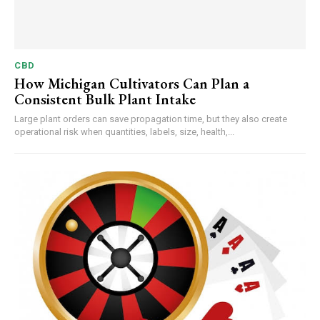
CBD
How Michigan Cultivators Can Plan a
Consistent Bulk Plant Intake
Large plant orders can save propagation time, but they also create
operational risk when quantities, labels, size, health,...