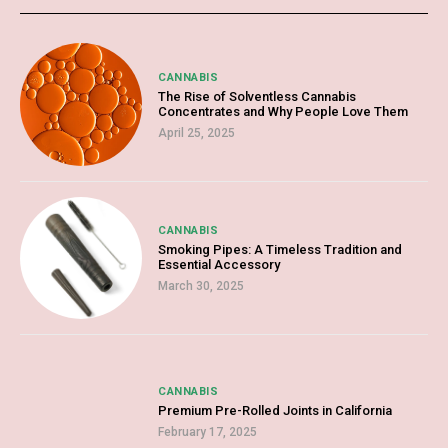
CANNABIS
The Rise of Solventless Cannabis
Concentrates and Why People Love Them
April 25, 2025
CANNABIS
Smoking Pipes: A Timeless Tradition and
Essential Accessory
March 30, 2025
CANNABIS
Premium Pre-Rolled Joints in California
February 17, 2025