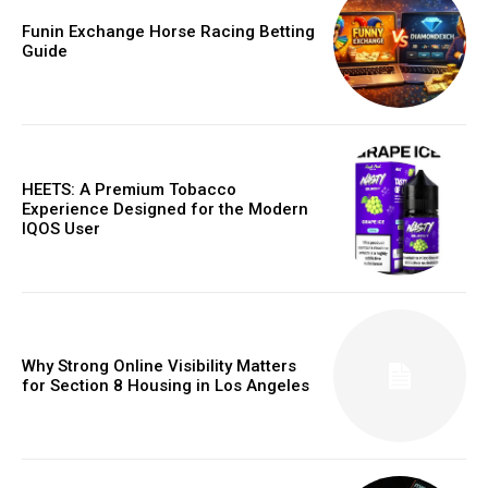
Funin Exchange Horse Racing Betting
Guide
HEETS: A Premium Tobacco
Experience Designed for the Modern
IQOS User
Why Strong Online Visibility Matters
for Section 8 Housing in Los Angeles