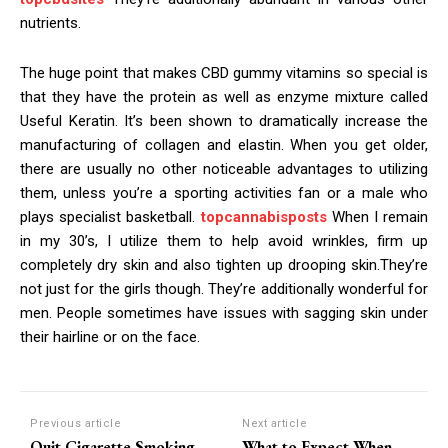
nutrients.
The huge point that makes CBD gummy vitamins so special is
that they have the protein as well as enzyme mixture called
Useful Keratin. It’s been shown to dramatically increase the
manufacturing of collagen and elastin. When you get older,
there are usually no other noticeable advantages to utilizing
them, unless you’re a sporting activities fan or a male who
plays specialist basketball.
topcannabisposts
When I remain
in my 30’s, I utilize them to help avoid wrinkles, firm up
completely dry skin and also tighten up drooping skin.They’re
not just for the girls though. They’re additionally wonderful for
men. People sometimes have issues with sagging skin under
their hairline or on the face.
Previous article
Next article
Quit Cigarette Smoking
What to Expect When