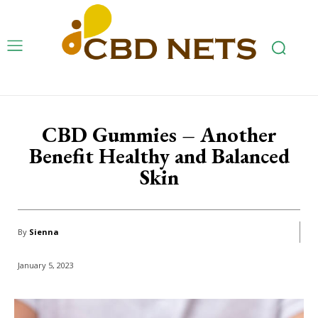
CBD Gummies – Another
Benefit Healthy and Balanced
Skin
By
Sienna
January 5, 2023