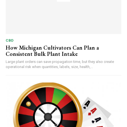
CBD
How Michigan Cultivators Can Plan a
Consistent Bulk Plant Intake
Large plant orders can save propagation time, but they also create
operational risk when quantities, labels, size, health,...