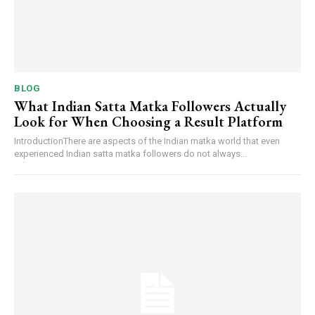
BLOG
What Indian Satta Matka Followers Actually
Look for When Choosing a Result Platform
IntroductionThere are aspects of the Indian matka world that even
experienced Indian satta matka followers do not always...