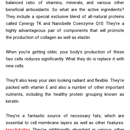
balanced ratio of vitamins, minerals, and various other
beneficial antioxidants. So what are the active ingredients?
They include a special exclusive blend of all-natural proteins
called Cynergy TK and Nanobelle Coenzyme Q10. They’re a
highly advantageous pair of components that will promote
the production of collagen as well as elastin.
When you’re getting older, your body’s production of these
two cells reduces significantly. What they do is replace it with
new cells.
They’ll also keep your skin looking radiant and flexible. They’re
packed with vitamin E and also a number of other important
nutrients, including the healthy protein grouping known as
keratin.
They’re a fantastic source of necessary fats, which are
essential to cell membrane layers as well as other features.
topcbdsites
They’re additionally abundant in various other