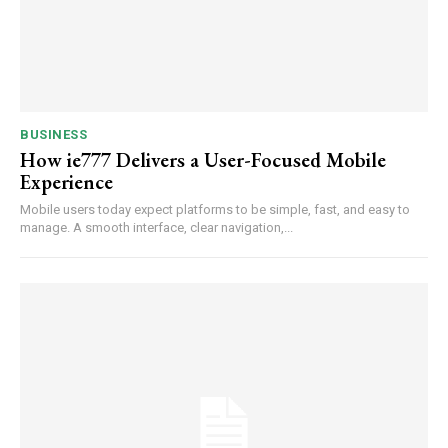
BUSINESS
How ie777 Delivers a User-Focused Mobile
Experience
Mobile users today expect platforms to be simple, fast, and easy to
manage. A smooth interface, clear navigation,...