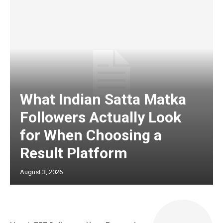
What Indian Satta Matka
Followers Actually Look
for When Choosing a
Result Platform
August 3, 2026