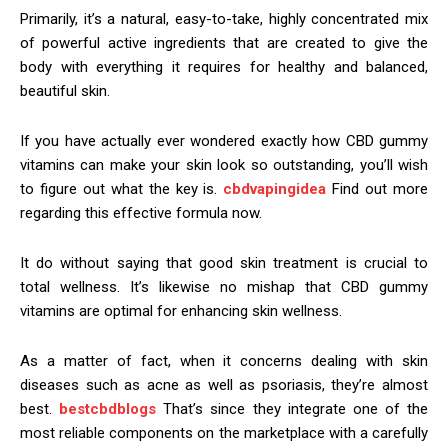
Primarily, it’s a natural, easy-to-take, highly concentrated mix
of powerful active ingredients that are created to give the
body with everything it requires for healthy and balanced,
beautiful skin.
If you have actually ever wondered exactly how CBD gummy
vitamins can make your skin look so outstanding, you’ll wish
to figure out what the key is.
cbdvapingidea
Find out more
regarding this effective formula now.
It do without saying that good skin treatment is crucial to
total wellness. It’s likewise no mishap that CBD gummy
vitamins are optimal for enhancing skin wellness.
As a matter of fact, when it concerns dealing with skin
diseases such as acne as well as psoriasis, they’re almost
best.
bestcbdblogs
That’s since they integrate one of the
most reliable components on the marketplace with a carefully