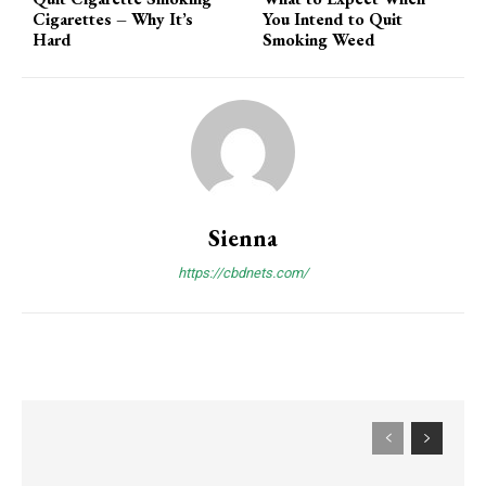
Cigarettes – Why It’s
You Intend to Quit
Hard
Smoking Weed
Sienna
https://cbdnets.com/