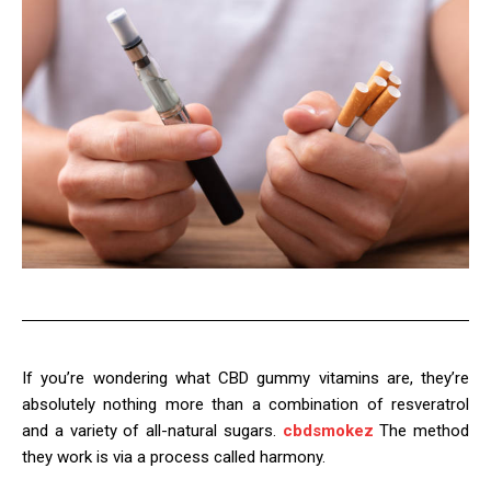
If you’re wondering what CBD gummy vitamins are, they’re
absolutely nothing more than a combination of resveratrol
and a variety of all-natural sugars.
cbdsmokez
The method
they work is via a process called harmony.