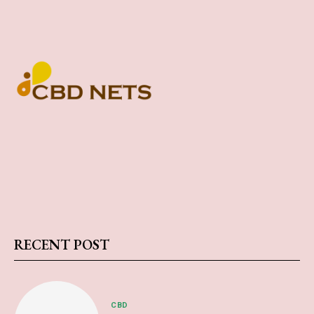
RECENT POST
CBD