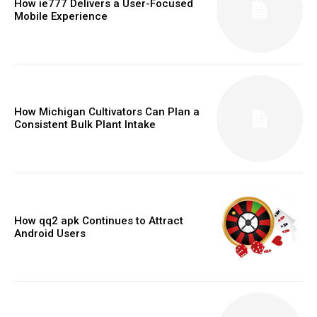
How ie777 Delivers a User-Focused
Mobile Experience
How Michigan Cultivators Can Plan a
Consistent Bulk Plant Intake
How qq2 apk Continues to Attract
Android Users