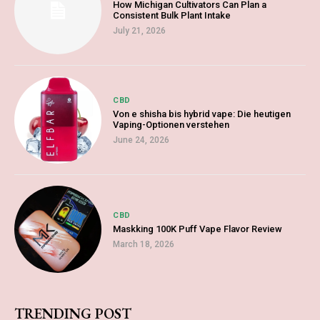
How Michigan Cultivators Can Plan a
Consistent Bulk Plant Intake
July 21, 2026
CBD
Von e shisha bis hybrid vape: Die heutigen
Vaping-Optionen verstehen
June 24, 2026
CBD
Maskking 100K Puff Vape Flavor Review
March 18, 2026
TRENDING POST