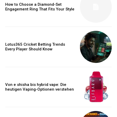
How to Choose a Diamond-Set
Engagement Ring That Fits Your Style
Lotus365 Cricket Betting Trends
Every Player Should Know
Von e shisha bis hybrid vape: Die
heutigen Vaping-Optionen verstehen