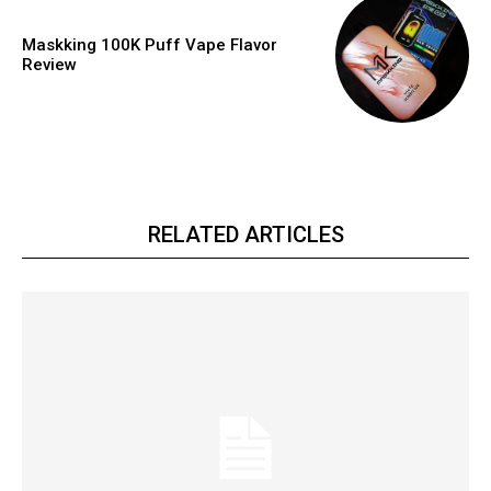
Maskking 100K Puff Vape Flavor
Review
RELATED ARTICLES