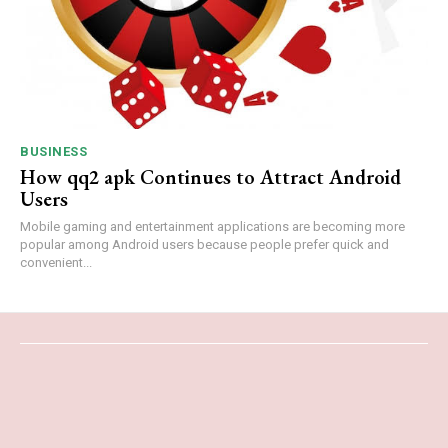
BUSINESS
How qq2 apk Continues to Attract Android
Users
Mobile gaming and entertainment applications are becoming more
popular among Android users because people prefer quick and
convenient...