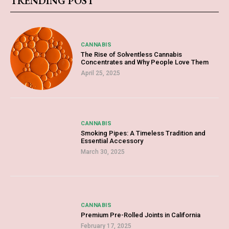
TRENDING POST
CANNABIS
The Rise of Solventless Cannabis
Concentrates and Why People Love Them
April 25, 2025
CANNABIS
Smoking Pipes: A Timeless Tradition and
Essential Accessory
March 30, 2025
CANNABIS
Premium Pre-Rolled Joints in California
February 17, 2025