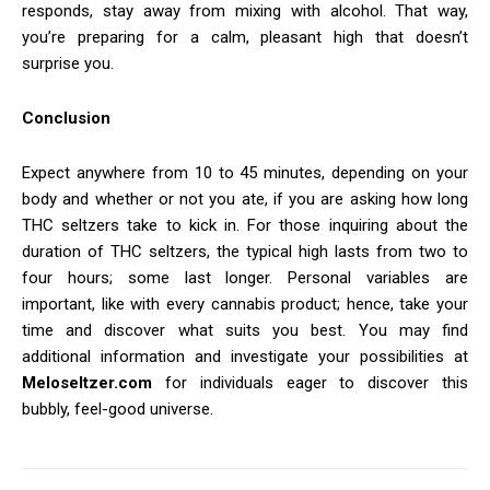
responds, stay away from mixing with alcohol. That way,
you’re preparing for a calm, pleasant high that doesn’t
surprise you.
Conclusion
Expect anywhere from 10 to 45 minutes, depending on your
body and whether or not you ate, if you are asking how long
THC seltzers take to kick in. For those inquiring about the
duration of THC seltzers, the typical high lasts from two to
four hours; some last longer. Personal variables are
important, like with every cannabis product; hence, take your
time and discover what suits you best. You may find
additional information and investigate your possibilities at
Meloseltzer.com
for individuals eager to discover this
bubbly, feel-good universe.