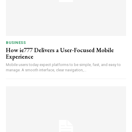
BUSINESS
How ie777 Delivers a User-Focused Mobile
Experience
Mobile users today expect platforms to be simple, fast, and easy to
manage. A smooth interface, clear navigation,...