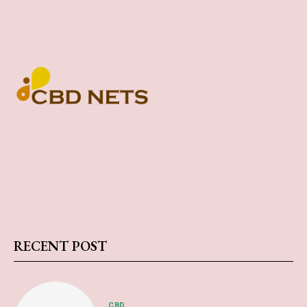
RECENT POST
CBD