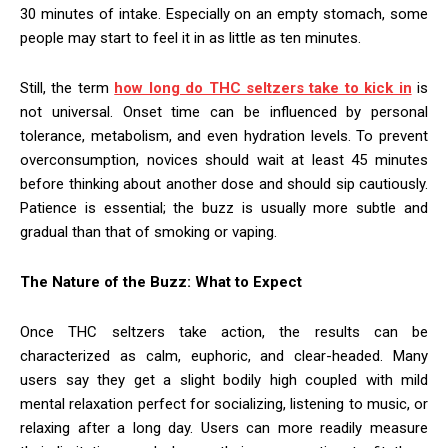
30 minutes of intake. Especially on an empty stomach, some
people may start to feel it in as little as ten minutes.
Still, the term
how long do THC seltzers take to kick in
is
not universal. Onset time can be influenced by personal
tolerance, metabolism, and even hydration levels. To prevent
overconsumption, novices should wait at least 45 minutes
before thinking about another dose and should sip cautiously.
Patience is essential; the buzz is usually more subtle and
gradual than that of smoking or vaping.
The Nature of the Buzz: What to Expect
Once THC seltzers take action, the results can be
characterized as calm, euphoric, and clear-headed. Many
users say they get a slight bodily high coupled with mild
mental relaxation perfect for socializing, listening to music, or
relaxing after a long day. Users can more readily measure