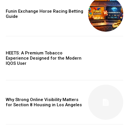
Funin Exchange Horse Racing Betting
Guide
HEETS: A Premium Tobacco
Experience Designed for the Modern
IQOS User
Why Strong Online Visibility Matters
for Section 8 Housing in Los Angeles