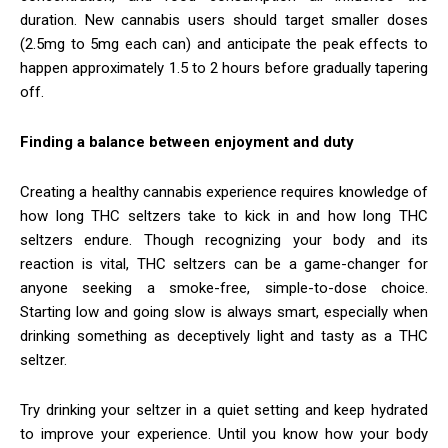
duration. New cannabis users should target smaller doses
(2.5mg to 5mg each can) and anticipate the peak effects to
happen approximately 1.5 to 2 hours before gradually tapering
off.
Finding a balance between enjoyment and duty
Creating a healthy cannabis experience requires knowledge of
how long THC seltzers take to kick in and how long THC
seltzers endure. Though recognizing your body and its
reaction is vital, THC seltzers can be a game-changer for
anyone seeking a smoke-free, simple-to-dose choice.
Starting low and going slow is always smart, especially when
drinking something as deceptively light and tasty as a THC
seltzer.
Try drinking your seltzer in a quiet setting and keep hydrated
to improve your experience. Until you know how your body