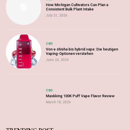
How Michigan Cultivators Can Plan a
Consistent Bulk Plant Intake
July 21, 2026
CBD
Von e shisha bis hybrid vape: Die heutigen
Vaping-Optionen verstehen
June 24, 2026
CBD
Maskking 100K Puff Vape Flavor Review
March 18, 2026