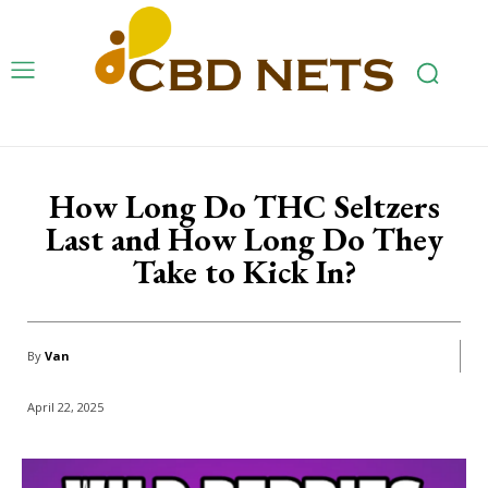
How Long Do THC Seltzers
Last and How Long Do They
Take to Kick In?
By
Van
April 22, 2025