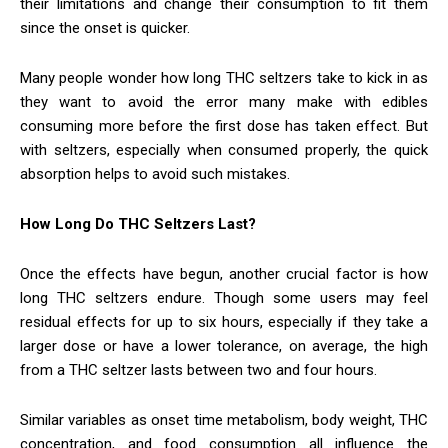
their limitations and change their consumption to fit them
since the onset is quicker.
Many people wonder how long THC seltzers take to kick in as
they want to avoid the error many make with edibles
consuming more before the first dose has taken effect. But
with seltzers, especially when consumed properly, the quick
absorption helps to avoid such mistakes.
How Long Do THC Seltzers Last?
Once the effects have begun, another crucial factor is how
long THC seltzers endure. Though some users may feel
residual effects for up to six hours, especially if they take a
larger dose or have a lower tolerance, on average, the high
from a THC seltzer lasts between two and four hours.
Similar variables as onset time metabolism, body weight, THC
concentration, and food consumption all influence the