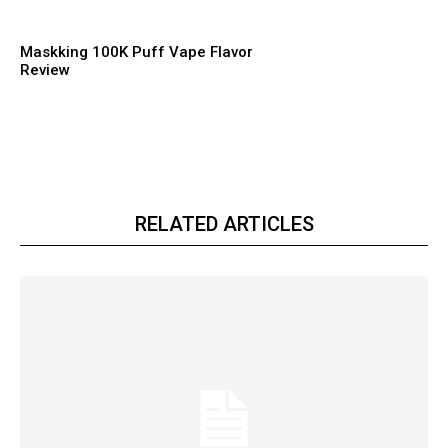
Maskking 100K Puff Vape Flavor
Review
RELATED ARTICLES