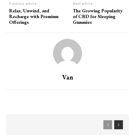
Previous article
Next article
Relax, Unwind, and
The Growing Popularity
Recharge with Premium
of CBD for Sleeping
Offerings
Gummies
Van