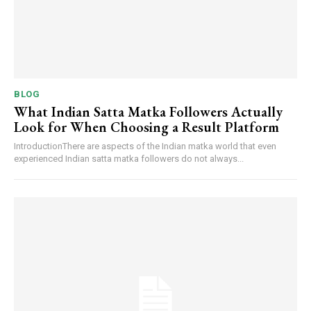
BLOG
What Indian Satta Matka Followers Actually
Look for When Choosing a Result Platform
IntroductionThere are aspects of the Indian matka world that even
experienced Indian satta matka followers do not always...