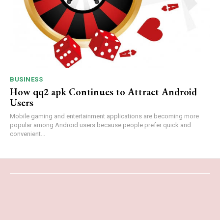
BUSINESS
How qq2 apk Continues to Attract Android
Users
Mobile gaming and entertainment applications are becoming more
popular among Android users because people prefer quick and
convenient...