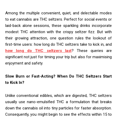
Among the multiple convenient, quiet, and delectable modes
to eat cannabis are THC seltzers. Perfect for social events or
laid-back alone sessions, these sparkling drinks incorporate
modest THC attention with the crispy seltzer fizz. But with
their growing attraction, one question rules the lookout of
first-time users: how long do THC seltzers take to kick in, and
how long do THC seltzers last
? These queries are
significant not just for timing your trip but also for maximising
enjoyment and safety.
Slow Burn or Fast-Acting? When Do THC Seltzers Start
to Kick In?
Unlike conventional edibles, which are digested, THC seltzers
usually use nano-emulsified THC a formulation that breaks
down the cannabis oil into tiny particles for faster absorption.
Consequently, you might begin to see the effects within 15 to