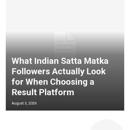
What Indian Satta Matka
Followers Actually Look
for When Choosing a
Result Platform
August 3, 2026