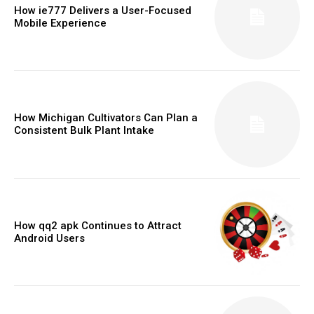
How ie777 Delivers a User-Focused
Mobile Experience
How Michigan Cultivators Can Plan a
Consistent Bulk Plant Intake
How qq2 apk Continues to Attract
Android Users