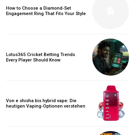
How to Choose a Diamond-Set
Engagement Ring That Fits Your Style
Lotus365 Cricket Betting Trends
Every Player Should Know
Von e shisha bis hybrid vape: Die
heutigen Vaping-Optionen verstehen