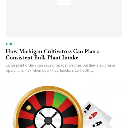
CBD
How Michigan Cultivators Can Plan a
Consistent Bulk Plant Intake
Large plant orders can save propagation time, but they also create
operational risk when quantities, labels, size, health,...