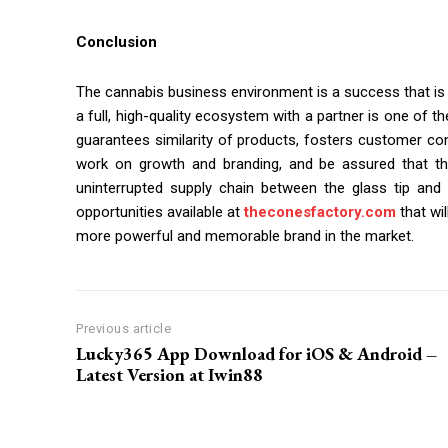
Conclusion
The cannabis business environment is a success that is 
a full, high-quality ecosystem with a partner is one of th
guarantees similarity of products, fosters customer con
work on growth and branding, and be assured that th
uninterrupted supply chain between the glass tip and 
opportunities available at
theconesfactory.com
that wi
more powerful and memorable brand in the market.
Previous article
Lucky365 App Download for iOS & Android –
Latest Version at Iwin88