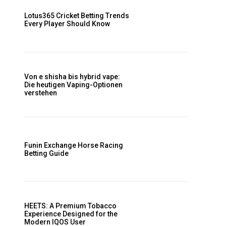
Lotus365 Cricket Betting Trends
Every Player Should Know
Von e shisha bis hybrid vape:
Die heutigen Vaping-Optionen
verstehen
Funin Exchange Horse Racing
Betting Guide
HEETS: A Premium Tobacco
Experience Designed for the
Modern IQOS User