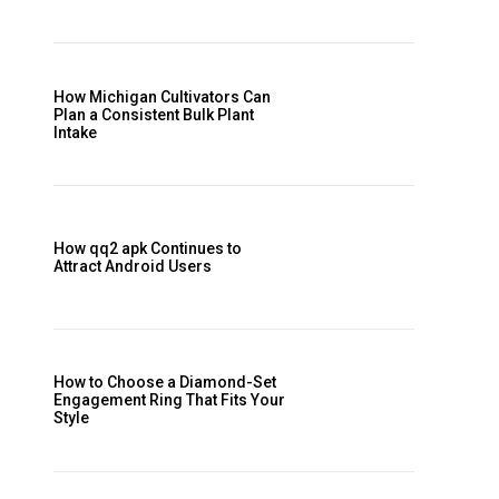
How Michigan Cultivators Can
Plan a Consistent Bulk Plant
Intake
How qq2 apk Continues to
Attract Android Users
How to Choose a Diamond-Set
Engagement Ring That Fits Your
Style