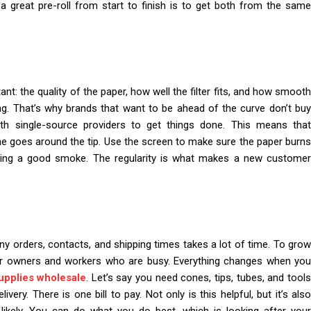
 great pre-roll from start to finish is to get both from the same
nt: the quality of the paper, how well the filter fits, and how smooth
ong. That’s why brands that want to be ahead of the curve don’t buy
th single-source providers to get things done. This means that
ne goes around the tip. Use the screen to make sure the paper burns
tting a good smoke. The regularity is what makes a new customer
ny orders, contacts, and shipping times takes a lot of time. To grow
or owners and workers who are busy. Everything changes when you
upplies wholesale
. Let’s say you need cones, tips, tubes, and tool
ery. There is one bill to pay. Not only is this helpful, but it’s also