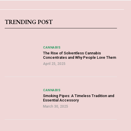
TRENDING POST
CANNABIS
The Rise of Solventless Cannabis
Concentrates and Why People Love Them
April 25, 2025
CANNABIS
Smoking Pipes: A Timeless Tradition and
Essential Accessory
March 30, 2025