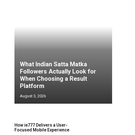
What Indian Satta Matka
Followers Actually Look for
When Choosing a Result
Platform
August 3, 2026
s
How ie777 Delivers a User-
Focused Mobile Experience