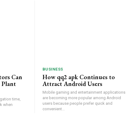
BUSINESS
tors Can
How qq2 apk Continues to
 Plant
Attract Android Users
Mobile gaming and entertainment applications
are becoming more popular among Android
gation time,
users because people prefer quick and
isk when
convenient...