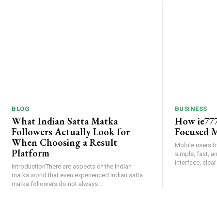
BLOG
BUSINESS
What Indian Satta Matka
How ie777
Followers Actually Look for
Focused M
When Choosing a Result
Mobile users t
Platform
simple, fast, 
interface, clear
IntroductionThere are aspects of the Indian
matka world that even experienced Indian satta
matka followers do not always...