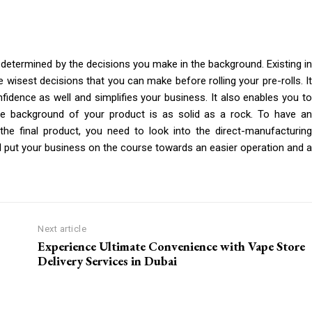
determined by the decisions you make in the background. Existing in
e wisest decisions that you can make before rolling your pre-rolls. It
fidence as well and simplifies your business. It also enables you to
e background of your product is as solid as a rock. To have an
the final product, you need to look into the direct-manufacturing
ll put your business on the course towards an easier operation and a
Next article
Experience Ultimate Convenience with Vape Store
Delivery Services in Dubai