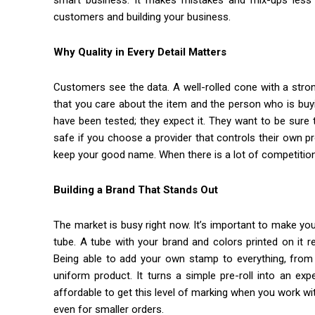
smart business. It makes mistakes and mix-ups less l
customers and building your business.
Why Quality in Every Detail Matters
Customers see the data. A well-rolled cone with a stro
that you care about the item and the person who is buy
have been tested; they expect it. They want to be sure
safe if you choose a provider that controls their own pr
keep your good name. When there is a lot of competition,
Building a Brand That Stands Out
The market is busy right now. It’s important to make yo
tube. A tube with your brand and colors printed on it re
Being able to add your own stamp to everything, from 
uniform product. It turns a simple pre-roll into an ex
affordable to get this level of marking when you work with
even for smaller orders.