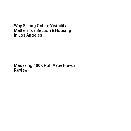
Why Strong Online Visibility
Matters for Section 8 Housing
in Los Angeles
Maskking 100K Puff Vape Flavor
Review