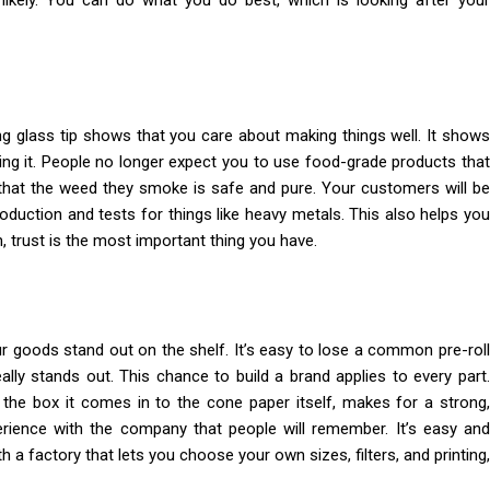
ikely. You can do what you do best, which is looking after your
ng glass tip shows that you care about making things well. It shows
ing it. People no longer expect you to use food-grade products that
 that the weed they smoke is safe and pure. Your customers will be
oduction and tests for things like heavy metals. This also helps you
 trust is the most important thing you have.
ur goods stand out on the shelf. It’s easy to lose a common pre-roll
ally stands out. This chance to build a brand applies to every part.
the box it comes in to the cone paper itself, makes for a strong,
perience with the company that people will remember. It’s easy and
 a factory that lets you choose your own sizes, filters, and printing,