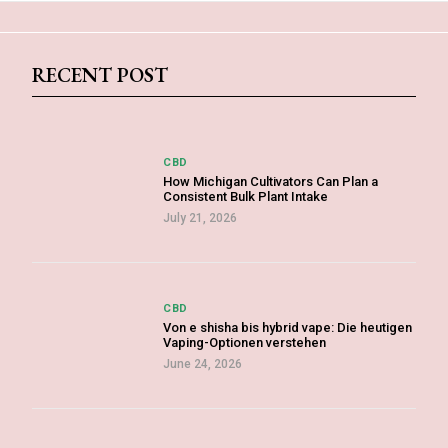
RECENT POST
CBD
How Michigan Cultivators Can Plan a
Consistent Bulk Plant Intake
July 21, 2026
CBD
Von e shisha bis hybrid vape: Die heutigen
Vaping-Optionen verstehen
June 24, 2026