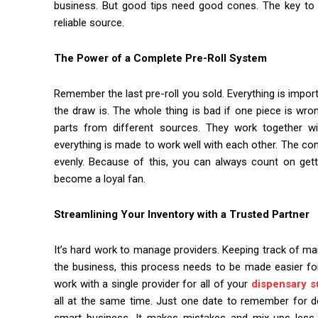
business. But good tips need good cones. The key to a
reliable source.
The Power of a Complete Pre-Roll System
Remember the last pre-roll you sold. Everything is importa
the draw is. The whole thing is bad if one piece is wr
parts from different sources. They work together wi
everything is made to work well with each other. The co
evenly. Because of this, you can always count on ge
become a loyal fan.
Streamlining Your Inventory with a Trusted Partner
It’s hard work to manage providers. Keeping track of ma
the business, this process needs to be made easier f
work with a single provider for all of your
dispensary s
all at the same time. Just one date to remember for deliv