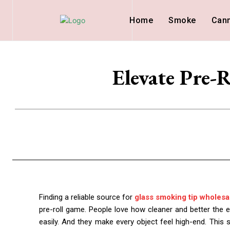
Home
Smoke
Can
Elevate Pre-
Finding a reliable source for
glass smoking tip wholesa
pre-roll game. People love how cleaner and better the e
easily. And they make every object feel high-end. This