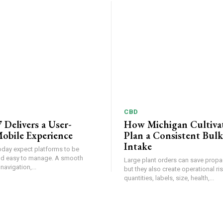
CBD
 Delivers a User-
How Michigan Cultiva
obile Experience
Plan a Consistent Bulk
Intake
oday expect platforms to be
and easy to manage. A smooth
Large plant orders can save propa
 navigation,...
but they also create operational r
quantities, labels, size, health,...