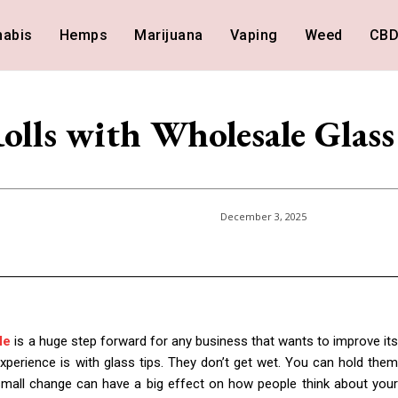
nabis
Hemps
Marijuana
Vaping
Weed
CB
Rolls with Wholesale Glass
December 3, 2025
le
is a huge step forward for any business that wants to improve it
xperience is with glass tips. They don’t get wet. You can hold them
 small change can have a big effect on how people think about your