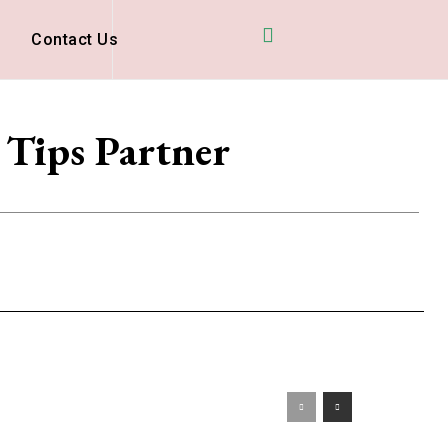
D
Contact Us
 Tips Partner
s