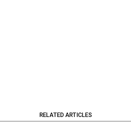
RELATED ARTICLES