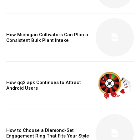
How Michigan Cultivators Can Plan a
Consistent Bulk Plant Intake
How qq2 apk Continues to Attract
Android Users
How to Choose a Diamond-Set
Engagement Ring That Fits Your Style