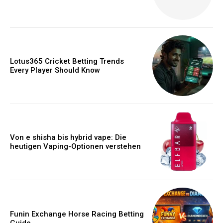
Lotus365 Cricket Betting Trends
Every Player Should Know
Von e shisha bis hybrid vape: Die
heutigen Vaping-Optionen verstehen
Funin Exchange Horse Racing Betting
Guide