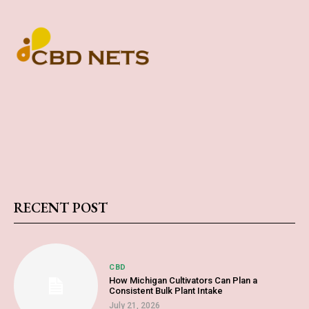
RECENT POST
CBD
How Michigan Cultivators Can Plan a
Consistent Bulk Plant Intake
July 21, 2026