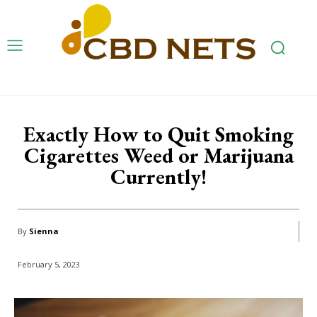
Exactly How to Quit Smoking
Cigarettes Weed or Marijuana
Currently!
By
Sienna
February 5, 2023