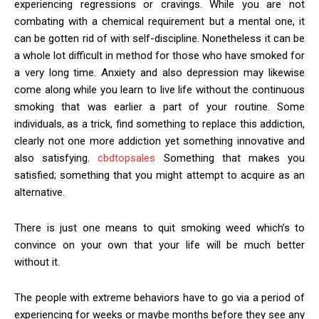
experiencing regressions or cravings. While you are not
combating with a chemical requirement but a mental one, it
can be gotten rid of with self-discipline. Nonetheless it can be
a whole lot difficult in method for those who have smoked for
a very long time. Anxiety and also depression may likewise
come along while you learn to live life without the continuous
smoking that was earlier a part of your routine. Some
individuals, as a trick, find something to replace this addiction,
clearly not one more addiction yet something innovative and
also satisfying.
cbdtopsales
Something that makes you
satisfied; something that you might attempt to acquire as an
alternative.
There is just one means to quit smoking weed which’s to
convince on your own that your life will be much better
without it.
The people with extreme behaviors have to go via a period of
experiencing for weeks or maybe months before they see any