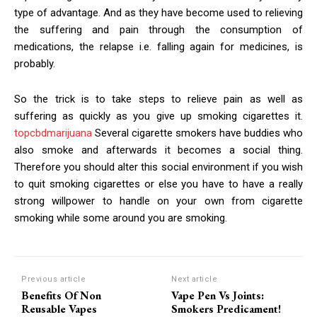
type of advantage. And as they have become used to relieving
the suffering and pain through the consumption of
medications, the relapse i.e. falling again for medicines, is
probably.
So the trick is to take steps to relieve pain as well as
suffering as quickly as you give up smoking cigarettes it.
topcbdmarijuana
Several cigarette smokers have buddies who
also smoke and afterwards it becomes a social thing.
Therefore you should alter this social environment if you wish
to quit smoking cigarettes or else you have to have a really
strong willpower to handle on your own from cigarette
smoking while some around you are smoking.
Previous article
Next article
Benefits Of Non
Vape Pen Vs Joints:
Reusable Vapes
Smokers Predicament!