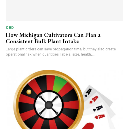
CBD
How Michigan Cultivators Can Plan a
Consistent Bulk Plant Intake
Large plant orders can save propagation time, but they also create
operational risk when quantities, labels, size, health,...