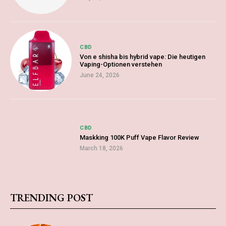
CBD
Von e shisha bis hybrid vape: Die heutigen
Vaping-Optionen verstehen
June 24, 2026
CBD
Maskking 100K Puff Vape Flavor Review
March 18, 2026
TRENDING POST