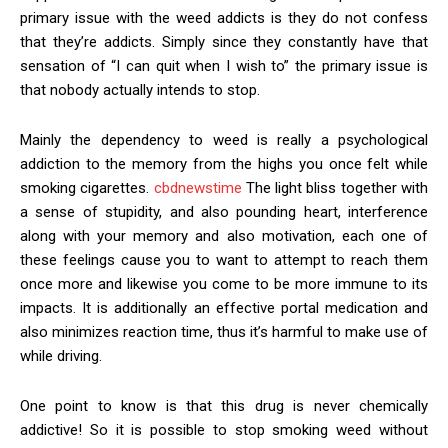
primary issue with the weed addicts is they do not confess
that they’re addicts. Simply since they constantly have that
sensation of “I can quit when I wish to” the primary issue is
that nobody actually intends to stop.
Mainly the dependency to weed is really a psychological
addiction to the memory from the highs you once felt while
smoking cigarettes.
cbdnewstime
The light bliss together with
a sense of stupidity, and also pounding heart, interference
along with your memory and also motivation, each one of
these feelings cause you to want to attempt to reach them
once more and likewise you come to be more immune to its
impacts. It is additionally an effective portal medication and
also minimizes reaction time, thus it’s harmful to make use of
while driving.
One point to know is that this drug is never chemically
addictive! So it is possible to stop smoking weed without