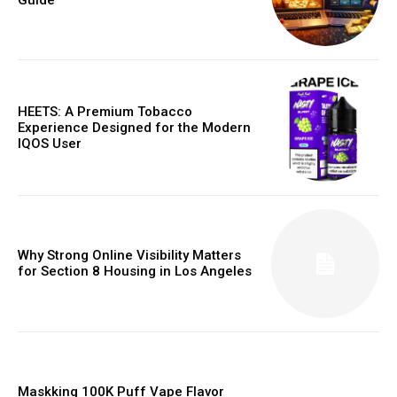
HEETS: A Premium Tobacco
Experience Designed for the Modern
IQOS User
Why Strong Online Visibility Matters
for Section 8 Housing in Los Angeles
Maskking 100K Puff Vape Flavor