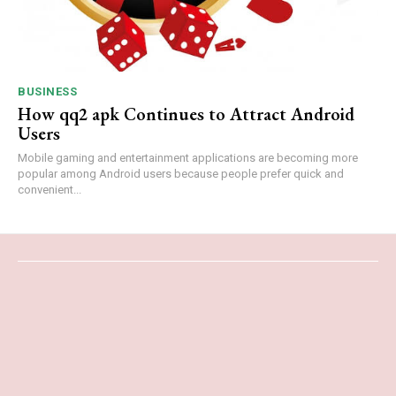
BUSINESS
How qq2 apk Continues to Attract Android
Users
Mobile gaming and entertainment applications are becoming more
popular among Android users because people prefer quick and
convenient...