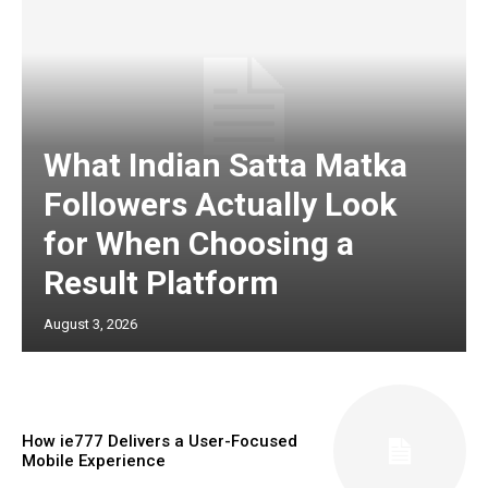
What Indian Satta Matka
Followers Actually Look
for When Choosing a
Result Platform
August 3, 2026
How ie777 Delivers a User-Focused
Mobile Experience