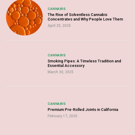
CANNABIS
The Rise of Solventless Cannabis
Concentrates and Why People Love Them
April 25, 2025
CANNABIS
Smoking Pipes: A Timeless Tradition and
Essential Accessory
March 30, 2025
CANNABIS
Premium Pre-Rolled Joints in California
February 17, 2025