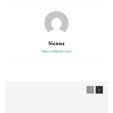
Sienna
https://cbdnets.com/