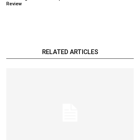
Review
RELATED ARTICLES