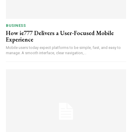
BUSINESS
How ie777 Delivers a User-Focused Mobile
Experience
Mobile users today expect platforms to be simple, fast, and easy to
manage. A smooth interface, clear navigation,...