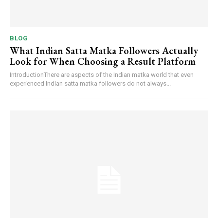
BLOG
What Indian Satta Matka Followers Actually
Look for When Choosing a Result Platform
IntroductionThere are aspects of the Indian matka world that even
experienced Indian satta matka followers do not always...