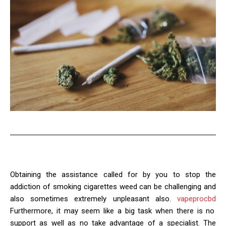
Obtaining the assistance called for by you to stop the
addiction of smoking cigarettes weed can be challenging and
also sometimes extremely unpleasant also.
vapeprocbd
Furthermore, it may seem like a big task when there is no
support as well as no take advantage of a specialist. The