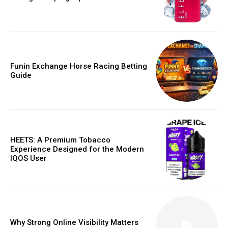
Funin Exchange Horse Racing Betting
Guide
HEETS: A Premium Tobacco
Experience Designed for the Modern
IQOS User
Why Strong Online Visibility Matters