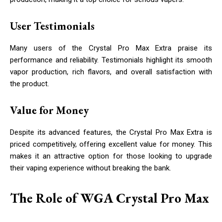
User Testimonials
Many users of the Crystal Pro Max Extra praise its
performance and reliability. Testimonials highlight its smooth
vapor production, rich flavors, and overall satisfaction with
the product.
Value for Money
Despite its advanced features, the Crystal Pro Max Extra is
priced competitively, offering excellent value for money. This
makes it an attractive option for those looking to upgrade
their vaping experience without breaking the bank.
The Role of WGA Crystal Pro Max