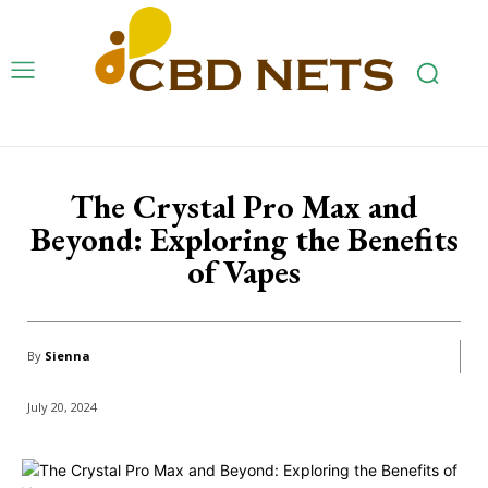
The Crystal Pro Max and
Beyond: Exploring the Benefits
of Vapes
By
Sienna
July 20, 2024