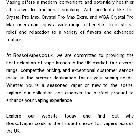
Vaping offers a modern, convenient, and potentially healthier
alternative to traditional smoking. With products like the
Crystal Pro Max, Crystal Pro Max Extra, and WGA Crystal Pro
Max, users can enjoy a wide range of benefits, from stress
relief and relaxation to a variety of flavors and advanced
features.
At Bossofvapes.co.uk, we are committed to providing the
best selection of vape brands in the UK market. Our diverse
range, competitive pricing, and exceptional customer service
make us the premier destination for all your vaping needs.
Whether you’re a seasoned vaper or new to the scene,
explore our collection and discover the perfect product to
enhance your vaping experience.
Explore our website today and find out why
Bossofvapes.co.uk is the trusted choice for vapers across
the UK.