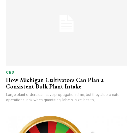
CBD
How Michigan Cultivators Can Plan a
Consistent Bulk Plant Intake
Large plant orders can save propagation time, but they also create
operational risk when quantities, labels, size, health,...