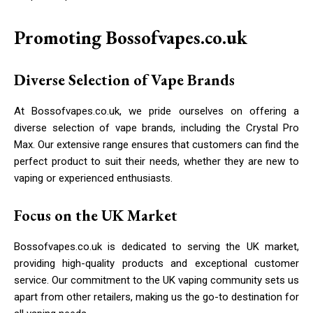
Promoting Bossofvapes.co.uk
Diverse Selection of Vape Brands
At Bossofvapes.co.uk, we pride ourselves on offering a
diverse selection of vape brands, including the Crystal Pro
Max. Our extensive range ensures that customers can find the
perfect product to suit their needs, whether they are new to
vaping or experienced enthusiasts.
Focus on the UK Market
Bossofvapes.co.uk is dedicated to serving the UK market,
providing high-quality products and exceptional customer
service. Our commitment to the UK vaping community sets us
apart from other retailers, making us the go-to destination for