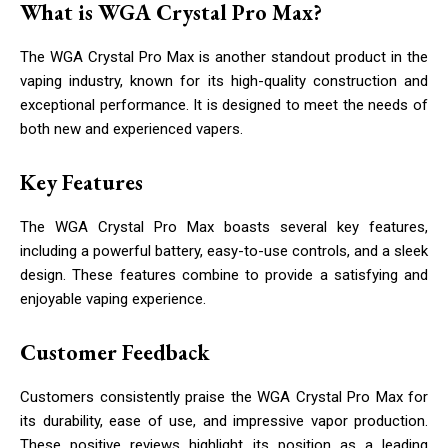
What is WGA Crystal Pro Max?
The WGA Crystal Pro Max is another standout product in the
vaping industry, known for its high-quality construction and
exceptional performance. It is designed to meet the needs of
both new and experienced vapers.
Key Features
The WGA Crystal Pro Max boasts several key features,
including a powerful battery, easy-to-use controls, and a sleek
design. These features combine to provide a satisfying and
enjoyable vaping experience.
Customer Feedback
Customers consistently praise the WGA Crystal Pro Max for
its durability, ease of use, and impressive vapor production.
These positive reviews highlight its position as a leading