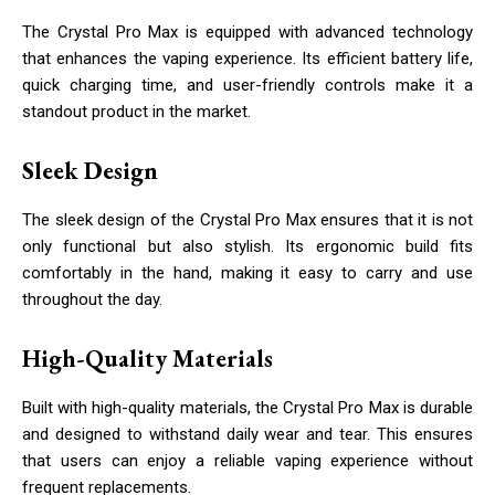
The Crystal Pro Max is equipped with advanced technology
that enhances the vaping experience. Its efficient battery life,
quick charging time, and user-friendly controls make it a
standout product in the market.
Sleek Design
The sleek design of the Crystal Pro Max ensures that it is not
only functional but also stylish. Its ergonomic build fits
comfortably in the hand, making it easy to carry and use
throughout the day.
High-Quality Materials
Built with high-quality materials, the Crystal Pro Max is durable
and designed to withstand daily wear and tear. This ensures
that users can enjoy a reliable vaping experience without
frequent replacements.