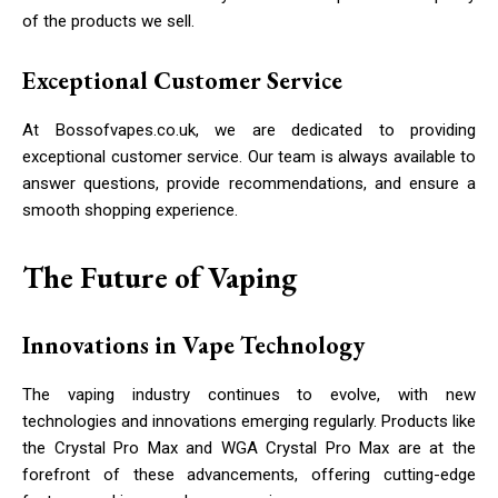
of the products we sell.
Exceptional Customer Service
At Bossofvapes.co.uk, we are dedicated to providing
exceptional customer service. Our team is always available to
answer questions, provide recommendations, and ensure a
smooth shopping experience.
The Future of Vaping
Innovations in Vape Technology
The vaping industry continues to evolve, with new
technologies and innovations emerging regularly. Products like
the Crystal Pro Max and WGA Crystal Pro Max are at the
forefront of these advancements, offering cutting-edge