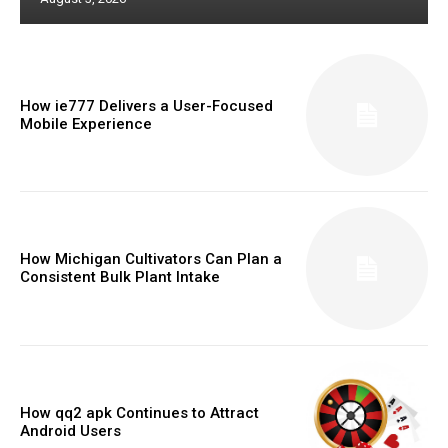
How ie777 Delivers a User-Focused
Mobile Experience
How Michigan Cultivators Can Plan a
Consistent Bulk Plant Intake
How qq2 apk Continues to Attract
Android Users