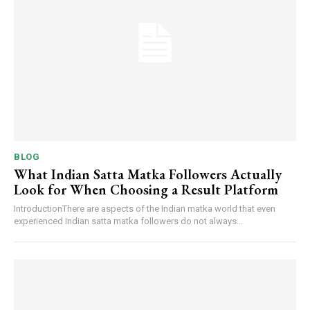
BLOG
What Indian Satta Matka Followers Actually
Look for When Choosing a Result Platform
IntroductionThere are aspects of the Indian matka world that even
experienced Indian satta matka followers do not always...