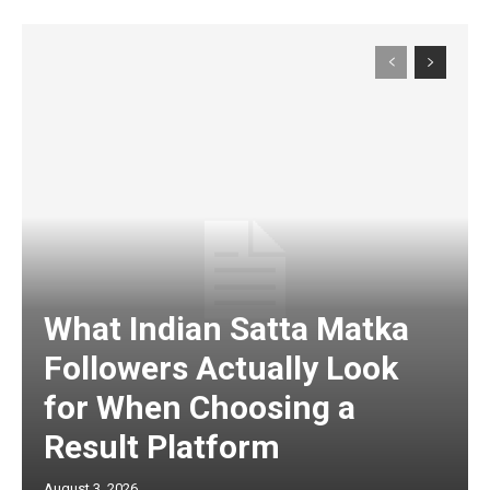
What Indian Satta Matka
Followers Actually Look
for When Choosing a
Result Platform
August 3, 2026