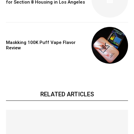
for Section 8 Housing in Los Angeles
Maskking 100K Puff Vape Flavor
Review
RELATED ARTICLES