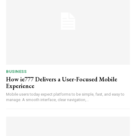
BUSINESS
How ie777 Delivers a User-Focused Mobile
Experience
Mobile users today expect platforms to be simple, fast, and easy to
manage. A smooth interface, clear navigation,...