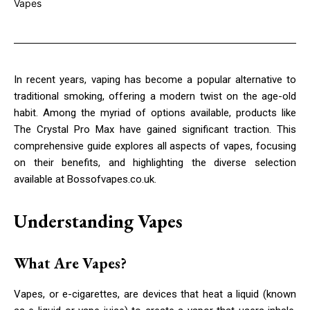
In recent years, vaping has become a popular alternative to
traditional smoking, offering a modern twist on the age-old
habit. Among the myriad of options available, products like
The Crystal Pro Max have gained significant traction. This
comprehensive guide explores all aspects of vapes, focusing
on their benefits, and highlighting the diverse selection
available at Bossofvapes.co.uk.
Understanding Vapes
What Are Vapes?
Vapes, or e-cigarettes, are devices that heat a liquid (known