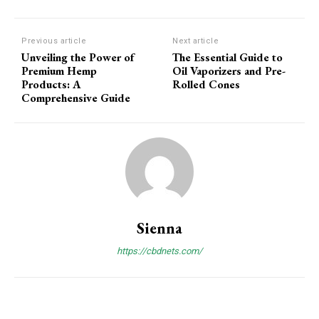
Previous article
Next article
Unveiling the Power of
The Essential Guide to
Premium Hemp
Oil Vaporizers and Pre-
Products: A
Rolled Cones
Comprehensive Guide
Sienna
https://cbdnets.com/