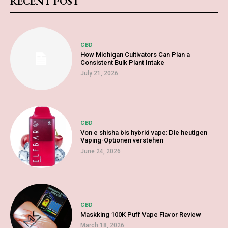
RECENT POST
CBD
How Michigan Cultivators Can Plan a
Consistent Bulk Plant Intake
July 21, 2026
CBD
Von e shisha bis hybrid vape: Die heutigen
Vaping-Optionen verstehen
June 24, 2026
CBD
Maskking 100K Puff Vape Flavor Review
March 18, 2026