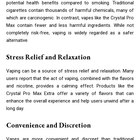
potential health benefits compared to smoking. Traditional
cigarettes contain thousands of harmful chemicals, many of
which are carcinogenic. In contrast, vapes like the Crystal Pro
Max contain fewer and less harmful ingredients. While not
completely risk-free, vaping is widely regarded as a safer
alternative.
Stress Relief and Relaxation
Vaping can be a source of stress relief and relaxation. Many
users report that the act of vaping, combined with the flavors
and nicotine, provides a calming effect. Products like the
Crystal Pro Max Extra offer a variety of flavors that can
enhance the overall experience and help users unwind after a
long day.
Convenience and Discretion
Vapes are more convenient and discreet than traditional