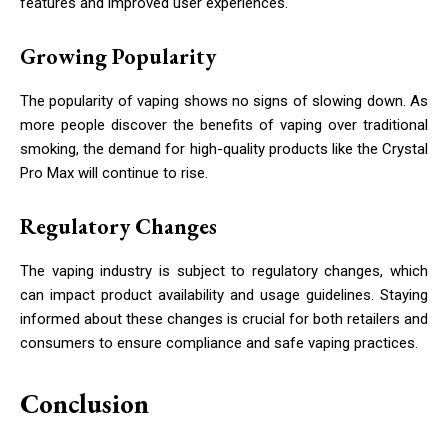
features and improved user experiences.
Growing Popularity
The popularity of vaping shows no signs of slowing down. As
more people discover the benefits of vaping over traditional
smoking, the demand for high-quality products like the Crystal
Pro Max will continue to rise.
Regulatory Changes
The vaping industry is subject to regulatory changes, which
can impact product availability and usage guidelines. Staying
informed about these changes is crucial for both retailers and
consumers to ensure compliance and safe vaping practices.
Conclusion