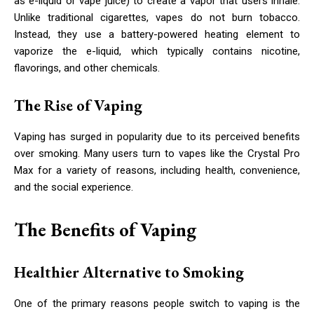
as e-liquid or vape juice) to create a vapor that users inhale.
Unlike traditional cigarettes, vapes do not burn tobacco.
Instead, they use a battery-powered heating element to
vaporize the e-liquid, which typically contains nicotine,
flavorings, and other chemicals.
The Rise of Vaping
Vaping has surged in popularity due to its perceived benefits
over smoking. Many users turn to vapes like the Crystal Pro
Max for a variety of reasons, including health, convenience,
and the social experience.
The Benefits of Vaping
Healthier Alternative to Smoking
One of the primary reasons people switch to vaping is the