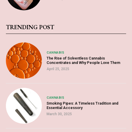
TRENDING POST
CANNABIS
The Rise of Solventless Cannabis
Concentrates and Why People Love Them
April 25, 2025
CANNABIS
Smoking Pipes: A Timeless Tradition and
Essential Accessory
March 30, 2025