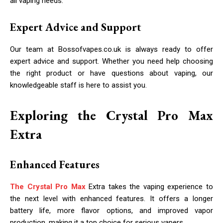
all vaping needs.
Expert Advice and Support
Our team at Bossofvapes.co.uk is always ready to offer
expert advice and support. Whether you need help choosing
the right product or have questions about vaping, our
knowledgeable staff is here to assist you.
Exploring the Crystal Pro Max
Extra
Enhanced Features
The Crystal Pro Max
Extra takes the vaping experience to
the next level with enhanced features. It offers a longer
battery life, more flavor options, and improved vapor
production, making it a top choice for serious vapers.