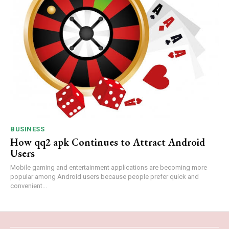
BUSINESS
How qq2 apk Continues to Attract Android
Users
Mobile gaming and entertainment applications are becoming more
popular among Android users because people prefer quick and
convenient...