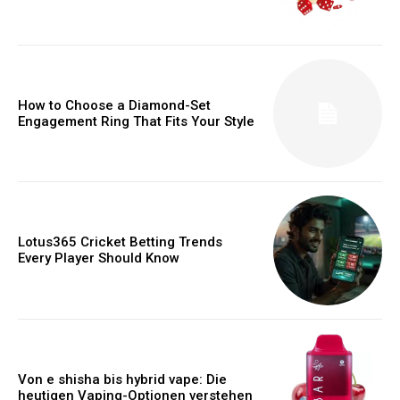
How to Choose a Diamond-Set
Engagement Ring That Fits Your Style
Lotus365 Cricket Betting Trends
Every Player Should Know
Von e shisha bis hybrid vape: Die
heutigen Vaping-Optionen verstehen