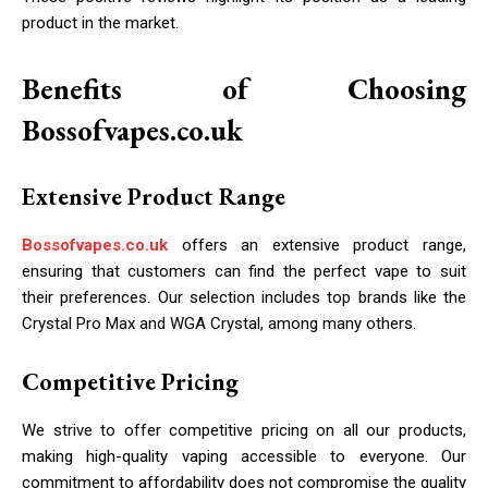
product in the market.
Benefits of Choosing
Bossofvapes.co.uk
Extensive Product Range
Bossofvapes.co.uk
offers an extensive product range,
ensuring that customers can find the perfect vape to suit
their preferences. Our selection includes top brands like the
Crystal Pro Max and WGA Crystal, among many others.
Competitive Pricing
We strive to offer competitive pricing on all our products,
making high-quality vaping accessible to everyone. Our
commitment to affordability does not compromise the quality