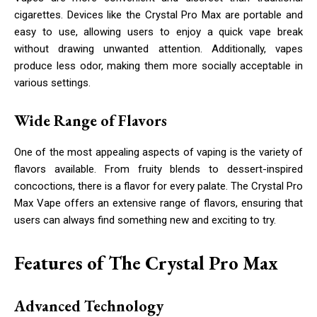
cigarettes. Devices like the Crystal Pro Max are portable and
easy to use, allowing users to enjoy a quick vape break
without drawing unwanted attention. Additionally, vapes
produce less odor, making them more socially acceptable in
various settings.
Wide Range of Flavors
One of the most appealing aspects of vaping is the variety of
flavors available. From fruity blends to dessert-inspired
concoctions, there is a flavor for every palate. The Crystal Pro
Max Vape offers an extensive range of flavors, ensuring that
users can always find something new and exciting to try.
Features of The Crystal Pro Max
Advanced Technology