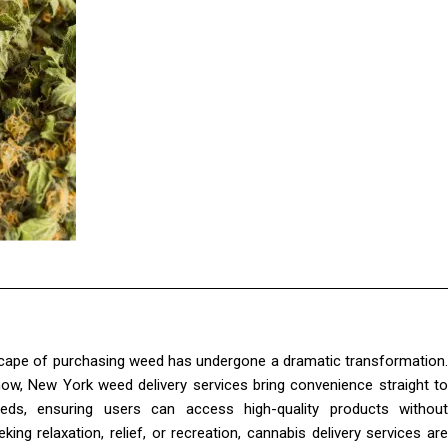
dscape of purchasing weed has undergone a dramatic transformation.
 now, New York weed delivery services bring convenience straight to
eds, ensuring users can access high-quality products without
ng relaxation, relief, or recreation, cannabis delivery services are