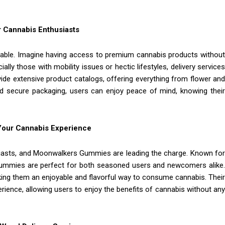
 Cannabis Enthusiasts
able. Imagine having access to premium cannabis products without
ly those with mobility issues or hectic lifestyles, delivery services
rovide extensive product catalogs, offering everything from flower and
and secure packaging, users can enjoy peace of mind, knowing their
Your Cannabis Experience
iasts, and Moonwalkers Gummies are leading the charge. Known for
e gummies are perfect for both seasoned users and newcomers alike.
ing them an enjoyable and flavorful way to consume cannabis. Their
rience, allowing users to enjoy the benefits of cannabis without any