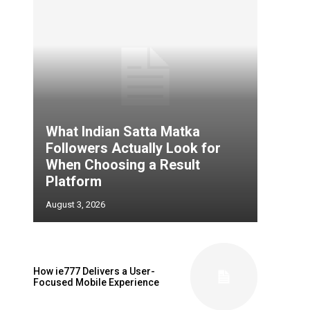
What Indian Satta Matka
Followers Actually Look for
When Choosing a Result
Platform
August 3, 2026
How ie777 Delivers a User-
Focused Mobile Experience