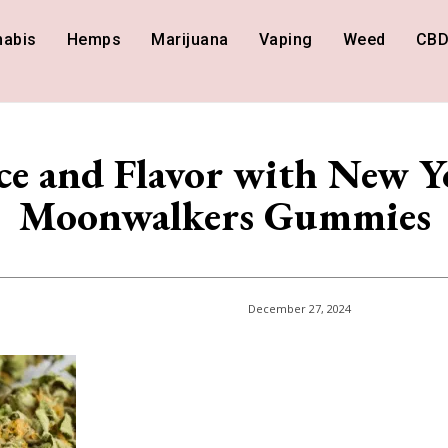
nabis
Hemps
Marijuana
Vaping
Weed
CB
ce and Flavor with New Y
Moonwalkers Gummies
December 27, 2024