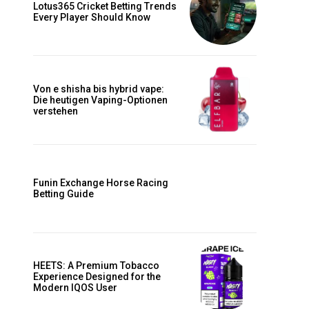
Lotus365 Cricket Betting Trends
Every Player Should Know
d
Von e shisha bis hybrid vape:
Die heutigen Vaping-Optionen
verstehen
m
Funin Exchange Horse Racing
Betting Guide
HEETS: A Premium Tobacco
Experience Designed for the
Modern IQOS User