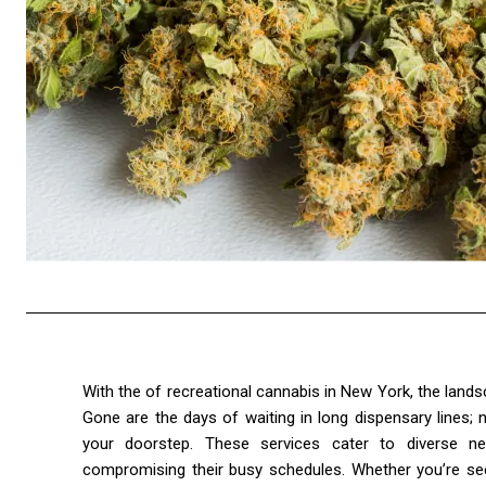
With the of recreational cannabis in New York, the lan
Gone are the days of waiting in long dispensary lines;
your doorstep. These services cater to diverse ne
compromising their busy schedules. Whether you’re seeki