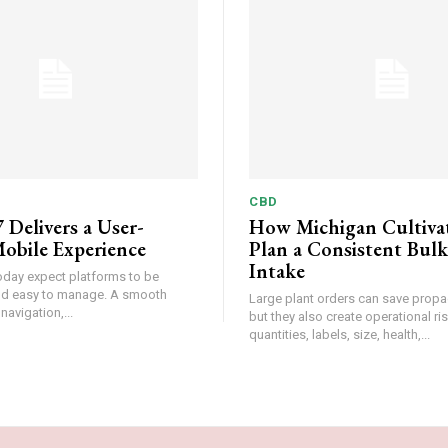
CBD
 Delivers a User-
How Michigan Cultiva
obile Experience
Plan a Consistent Bulk
Intake
oday expect platforms to be
and easy to manage. A smooth
Large plant orders can save propa
 navigation,...
but they also create operational r
quantities, labels, size, health,...