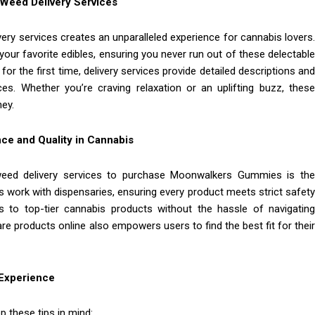
eed Delivery Services
y services creates an unparalleled experience for cannabis lovers.
your favorite edibles, ensuring you never run out of these delectable
for the first time, delivery services provide detailed descriptions an
. Whether you’re craving relaxation or an uplifting buzz, these
ney.
ce and Quality in Cannabis
eed delivery services to purchase Moonwalkers Gummies is the
s work with dispensaries, ensuring every product meets strict safety
 to top-tier cannabis products without the hassle of navigating
e products online also empowers users to find the best fit for their
 Experience
 these tips in mind: