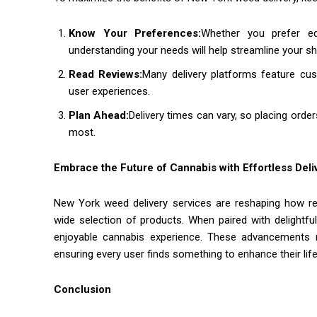
Know Your Preferences:
Whether you prefer ed
understanding your needs will help streamline your s
Read Reviews:
Many delivery platforms feature cust
user experiences.
Plan Ahead:
Delivery times can vary, so placing ord
most.
Embrace the Future of Cannabis with Effortless Deli
New York weed delivery services are reshaping how re
wide selection of products. When paired with delightf
enjoyable cannabis experience. These advancements re
ensuring every user finds something to enhance their life
Conclusion