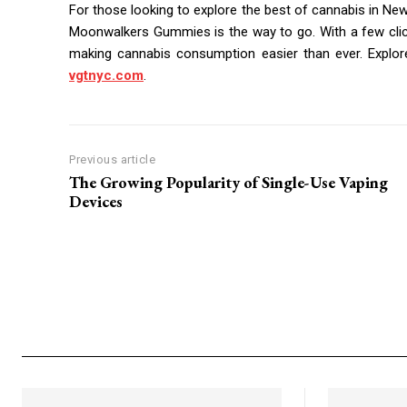
For those looking to explore the best of cannabis in New 
Moonwalkers Gummies is the way to go. With a few click
making cannabis consumption easier than ever. Explor
vgtnyc.com
.
Previous article
The Growing Popularity of Single-Use Vaping
Devices