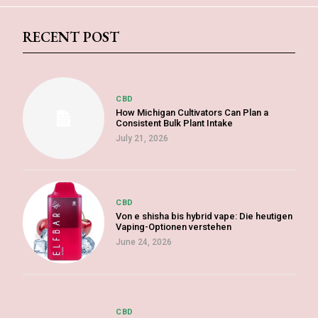
RECENT POST
CBD
How Michigan Cultivators Can Plan a
Consistent Bulk Plant Intake
July 21, 2026
CBD
Von e shisha bis hybrid vape: Die heutigen
Vaping-Optionen verstehen
June 24, 2026
CBD