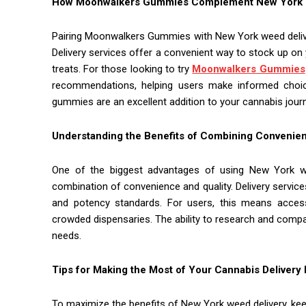
How Moonwalkers Gummies Complement New York W
Pairing Moonwalkers Gummies with New York weed deliver
Delivery services offer a convenient way to stock up on 
treats. For those looking to try
Moonwalkers Gummies
recommendations, helping users make informed choices
gummies are an excellent addition to your cannabis jour
Understanding the Benefits of Combining Convenien
One of the biggest advantages of using New York w
combination of convenience and quality. Delivery service
and potency standards. For users, this means access
crowded dispensaries. The ability to research and compar
needs.
Tips for Making the Most of Your Cannabis Delivery
To maximize the benefits of New York weed delivery, keep