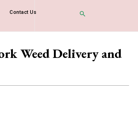
D
Contact Us
ork Weed Delivery and