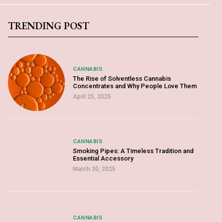
TRENDING POST
CANNABIS
The Rise of Solventless Cannabis
Concentrates and Why People Love Them
April 25, 2025
CANNABIS
Smoking Pipes: A Timeless Tradition and
Essential Accessory
March 30, 2025
CANNABIS