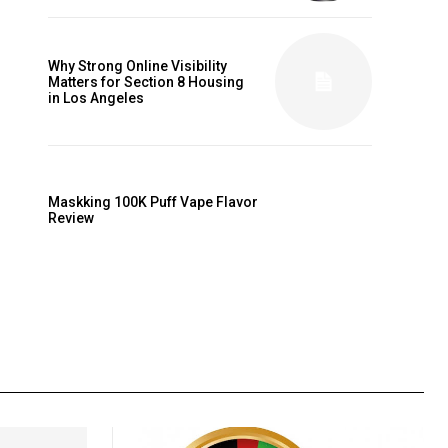
Why Strong Online Visibility
Matters for Section 8 Housing
in Los Angeles
Maskking 100K Puff Vape Flavor
Review