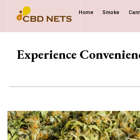
Home
Smoke
Can
Experience Convenien