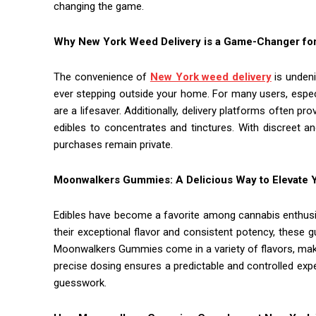
changing the game.
Why New York Weed Delivery is a Game-Changer for
The convenience of
New York weed delivery
is undeni
ever stepping outside your home. For many users, especial
are a lifesaver. Additionally, delivery platforms often p
edibles to concentrates and tinctures. With discreet 
purchases remain private.
Moonwalkers Gummies: A Delicious Way to Elevate 
Edibles have become a favorite among cannabis enthus
their exceptional flavor and consistent potency, thes
Moonwalkers Gummies come in a variety of flavors, mak
precise dosing ensures a predictable and controlled expe
guesswork.