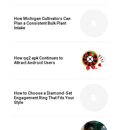
How Michigan Cultivators Can
Plan a Consistent Bulk Plant
Intake
d
How qq2 apk Continues to
Attract Android Users
How to Choose a Diamond-Set
Engagement Ring That Fits Your
Style