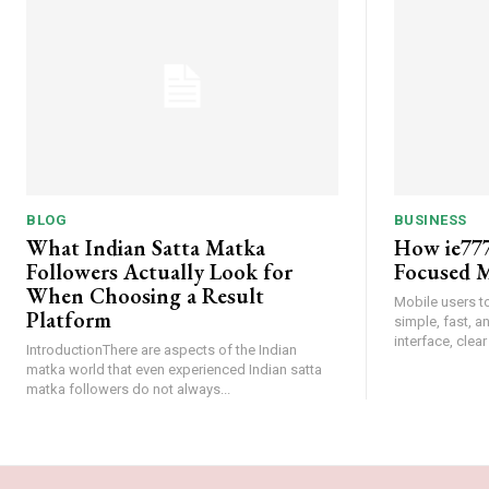
BLOG
BUSINESS
What Indian Satta Matka
How ie777
Followers Actually Look for
Focused M
When Choosing a Result
Mobile users t
Platform
simple, fast, 
interface, clear
IntroductionThere are aspects of the Indian
matka world that even experienced Indian satta
matka followers do not always...