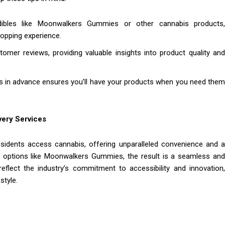
ibles like Moonwalkers Gummies or other cannabis products,
hopping experience.
omer reviews, providing valuable insights into product quality an
ers in advance ensures you’ll have your products when you need the
very Services
sidents access cannabis, offering unparalleled convenience and a
ul options like Moonwalkers Gummies, the result is a seamless and
flect the industry’s commitment to accessibility and innovation,
style.