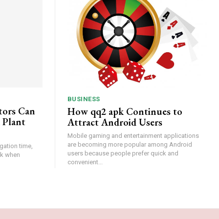
BUSINESS
tors Can
How qq2 apk Continues to
 Plant
Attract Android Users
Mobile gaming and entertainment applications
are becoming more popular among Android
gation time,
users because people prefer quick and
isk when
convenient...