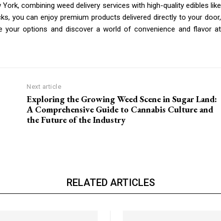
York, combining weed delivery services with high-quality edibles like
s, you can enjoy premium products delivered directly to your door,
e your options and discover a world of convenience and flavor at
Next article
Exploring the Growing Weed Scene in Sugar Land:
A Comprehensive Guide to Cannabis Culture and
the Future of the Industry
RELATED ARTICLES