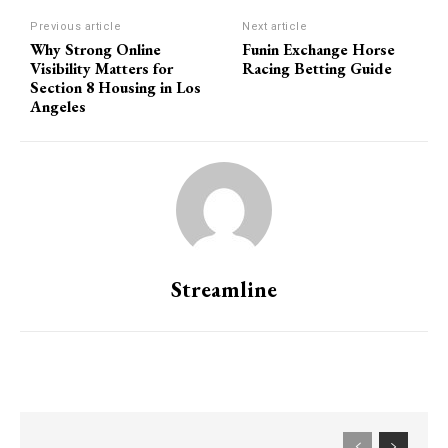
Previous article
Next article
Why Strong Online
Funin Exchange Horse
Visibility Matters for
Racing Betting Guide
Section 8 Housing in Los
Angeles
Streamline