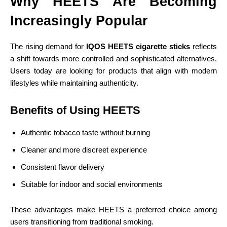
Why HEETS Are Becoming
Increasingly Popular
The rising demand for
IQOS HEETS cigarette sticks
reflects
a shift towards more controlled and sophisticated alternatives.
Users today are looking for products that align with modern
lifestyles while maintaining authenticity.
Benefits of Using HEETS
Authentic tobacco taste without burning
Cleaner and more discreet experience
Consistent flavor delivery
Suitable for indoor and social environments
These advantages make HEETS a preferred choice among
users transitioning from traditional smoking.