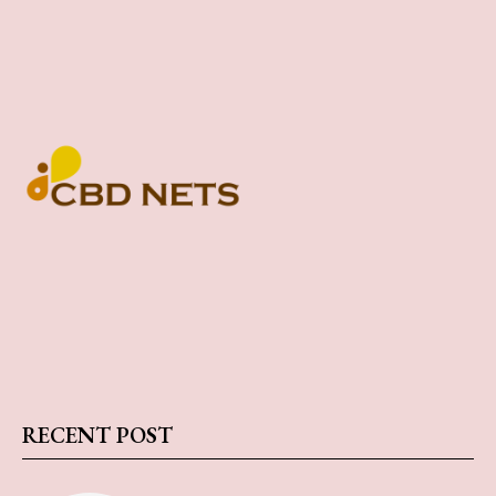
RECENT POST