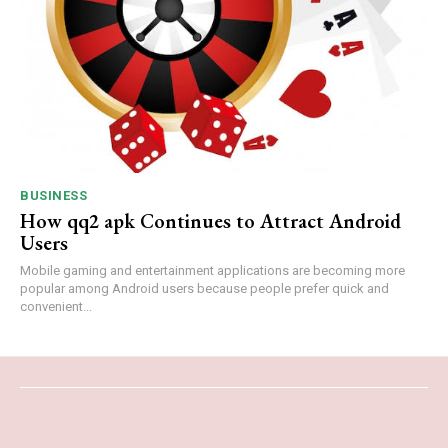
BUSINESS
How qq2 apk Continues to Attract Android
Users
Mobile gaming and entertainment applications are becoming more
popular among Android users because people prefer quick and
convenient...