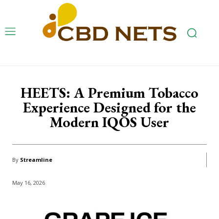
HEETS: A Premium Tobacco
Experience Designed for the
Modern IQOS User
By
Streamline
May 16, 2026