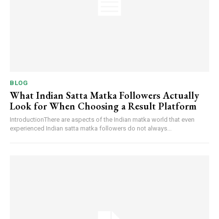
BLOG
What Indian Satta Matka Followers Actually
Look for When Choosing a Result Platform
IntroductionThere are aspects of the Indian matka world that even
experienced Indian satta matka followers do not always...