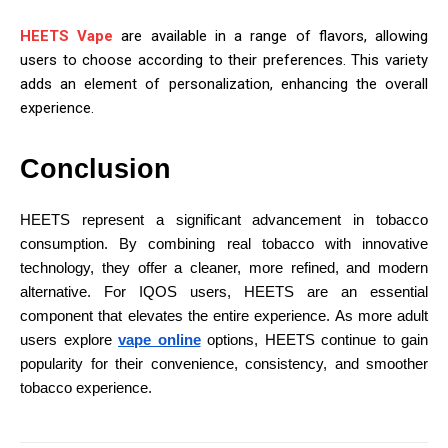
HEETS Vape
are available in a range of flavors, allowing
users to choose according to their preferences. This variety
adds an element of personalization, enhancing the overall
experience.
Conclusion
HEETS represent a significant advancement in tobacco
consumption. By combining real tobacco with innovative
technology, they offer a cleaner, more refined, and modern
alternative. For IQOS users, HEETS are an essential
component that elevates the entire experience. As more adult
users explore
vape online
options, HEETS continue to gain
popularity for their convenience, consistency, and smoother
tobacco experience.