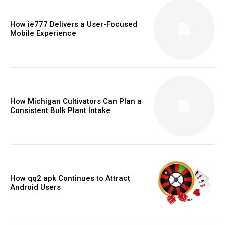
How ie777 Delivers a User-Focused
Mobile Experience
How Michigan Cultivators Can Plan a
Consistent Bulk Plant Intake
How qq2 apk Continues to Attract
Android Users