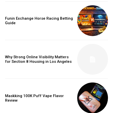
Funin Exchange Horse Racing Betting
Guide
Why Strong Online Visibility Matters
for Section 8 Housing in Los Angeles
Maskking 100K Puff Vape Flavor
Review