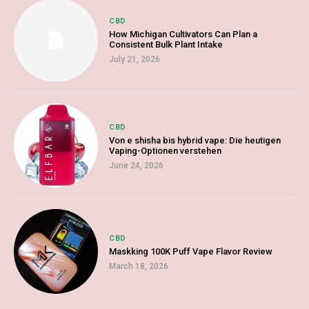
CBD
How Michigan Cultivators Can Plan a
Consistent Bulk Plant Intake
July 21, 2026
CBD
Von e shisha bis hybrid vape: Die heutigen
Vaping-Optionen verstehen
June 24, 2026
CBD
Maskking 100K Puff Vape Flavor Review
March 18, 2026