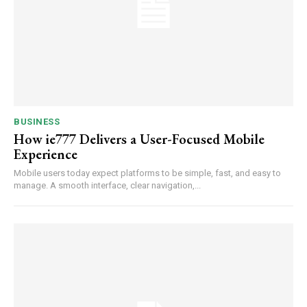
BUSINESS
How ie777 Delivers a User-Focused Mobile
Experience
Mobile users today expect platforms to be simple, fast, and easy to
manage. A smooth interface, clear navigation,...