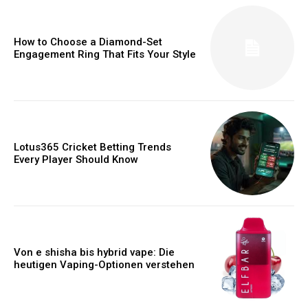
How to Choose a Diamond-Set
Engagement Ring That Fits Your Style
Lotus365 Cricket Betting Trends
Every Player Should Know
Von e shisha bis hybrid vape: Die
heutigen Vaping-Optionen verstehen