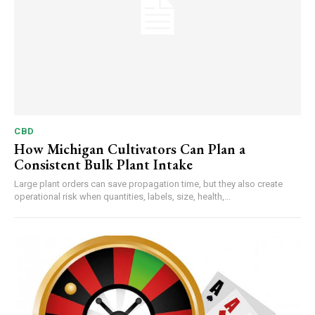
CBD
How Michigan Cultivators Can Plan a
Consistent Bulk Plant Intake
Large plant orders can save propagation time, but they also create
operational risk when quantities, labels, size, health,...