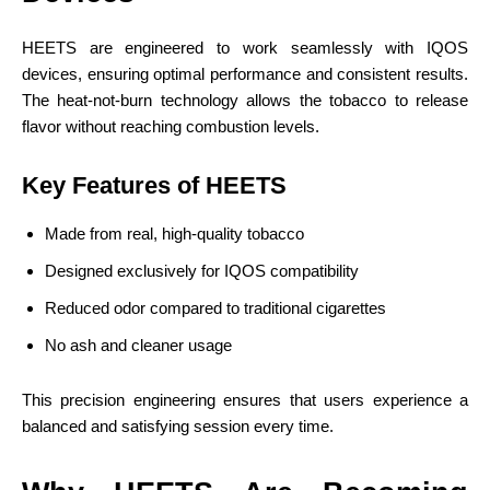
HEETS are engineered to work seamlessly with IQOS
devices, ensuring optimal performance and consistent results.
The heat-not-burn technology allows the tobacco to release
flavor without reaching combustion levels.
Key Features of HEETS
Made from real, high-quality tobacco
Designed exclusively for IQOS compatibility
Reduced odor compared to traditional cigarettes
No ash and cleaner usage
This precision engineering ensures that users experience a
balanced and satisfying session every time.