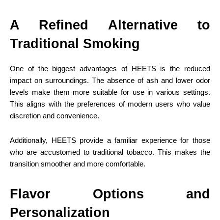
A Refined Alternative to
Traditional Smoking
One of the biggest advantages of HEETS is the reduced
impact on surroundings. The absence of ash and lower odor
levels make them more suitable for use in various settings.
This aligns with the preferences of modern users who value
discretion and convenience.
Additionally, HEETS provide a familiar experience for those
who are accustomed to traditional tobacco. This makes the
transition smoother and more comfortable.
Flavor Options and
Personalization