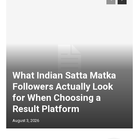
What Indian Satta Matka
Followers Actually Look
for When Choosing a
Result Platform
August 3, 2026