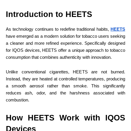
Introduction to HEETS
As technology continues to redefine traditional habits,
HEETS
have emerged as a modern solution for tobacco users seeking
a cleaner and more refined experience. Specifically designed
for IQOS devices, HEETS offer a unique approach to tobacco
consumption that combines authenticity with innovation.
Unlike conventional cigarettes, HEETS are not burned.
Instead, they are heated at controlled temperatures, producing
a smooth aerosol rather than smoke. This significantly
reduces ash, odor, and the harshness associated with
combustion.
How HEETS Work with IQOS
Devices