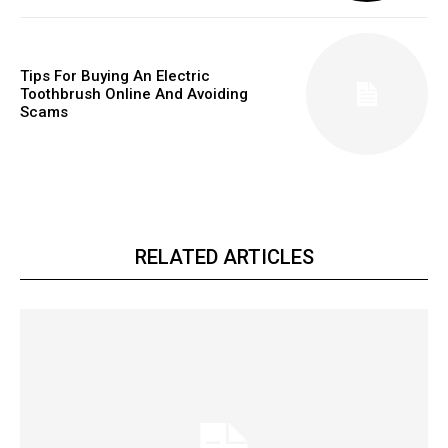
Tips For Buying An Electric
Toothbrush Online And Avoiding
Scams
RELATED ARTICLES