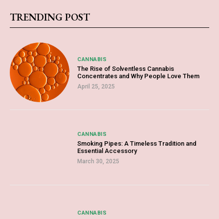
TRENDING POST
CANNABIS
The Rise of Solventless Cannabis
Concentrates and Why People Love Them
April 25, 2025
CANNABIS
Smoking Pipes: A Timeless Tradition and
Essential Accessory
March 30, 2025
CANNABIS