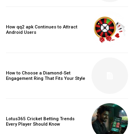
How qq2 apk Continues to Attract
Android Users
How to Choose a Diamond-Set
Engagement Ring That Fits Your Style
Lotus365 Cricket Betting Trends
Every Player Should Know