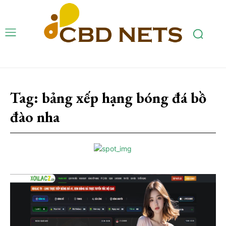
Tag:
bảng xếp hạng bóng đá bồ
đào nha