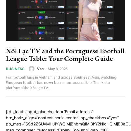
Xôi Lạc TV and the Portuguese Football
League Table: Your Complete Guide
Van
-
May 8, 2025
BUSINESS
For football fans in Vietnam and across Southeast Asia, watching
European football has never been more accessible. Thanks to
platforms like Xôi Lạc TV,...
[tds_leads input_placeholder=”Email address”
btn_horiz_align=”content-horiz-center” pp_checkbox=”yes”
pp_msg=”SSd2ZSUyMHJlYWQlMjBhbmQlMjBhY2NlcHQlMjB0aGU
msg_composer=”success” display=”column” gap=”10″