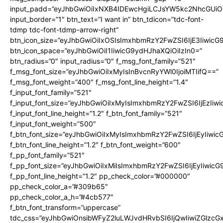
input_padd=”eyJhbGwiOiIxNXB4IDEwcHgiLCJsYW5kc2NhcGUiO
input_border=”1″ btn_text=”I want in” btn_tdicon=”tdc-font-
tdmp tdc-font-tdmp-arrow-right”
btn_icon_size=”eyJhbGwiOiIxOSIsImxhbmRzY2FwZSI6IjE3Iiwic
btn_icon_space=”eyJhbGwiOiI1IiwicG9ydHJhaXQiOiIzIn0=”
btn_radius=”0″ input_radius=”0″ f_msg_font_family=”521″
f_msg_font_size=”eyJhbGwiOiIxMyIsInBvcnRyYWl0IjoiMTIifQ==”
f_msg_font_weight=”400″ f_msg_font_line_height=”1.4″
f_input_font_family=”521″
f_input_font_size=”eyJhbGwiOiIxMyIsImxhbmRzY2FwZSI6IjEzIiw
f_input_font_line_height=”1.2″ f_btn_font_family=”521″
f_input_font_weight=”500″
f_btn_font_size=”eyJhbGwiOiIxMyIsImxhbmRzY2FwZSI6IjEyIiwi
f_btn_font_line_height=”1.2″ f_btn_font_weight=”600″
f_pp_font_family=”521″
f_pp_font_size=”eyJhbGwiOiIxMiIsImxhbmRzY2FwZSI6IjEyIiwic
f_pp_font_line_height=”1.2″ pp_check_color=”#000000″
pp_check_color_a=”#309b65″
pp_check_color_a_h=”#4cb577″
f_btn_font_transform=”uppercase”
tdc_css=”eyJhbGwiOnsibWFyZ2luLWJvdHRvbSI6IjQwIiwiZGlz