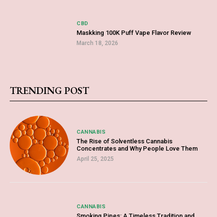
CBD
Maskking 100K Puff Vape Flavor Review
March 18, 2026
TRENDING POST
CANNABIS
The Rise of Solventless Cannabis
Concentrates and Why People Love Them
April 25, 2025
CANNABIS
Smoking Pipes: A Timeless Tradition and