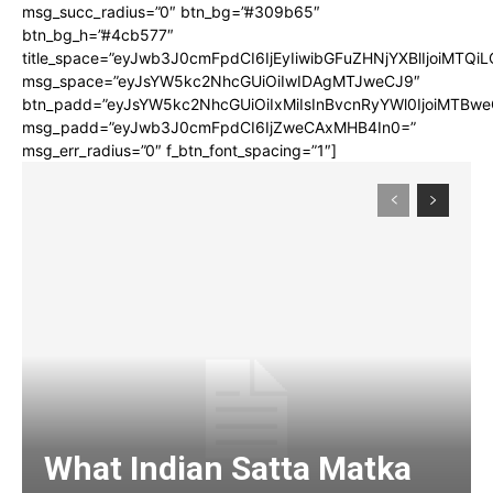
msg_succ_radius=”0″ btn_bg=”#309b65″
btn_bg_h=”#4cb577″
title_space=”eyJwb3J0cmFpdCI6IjEyIiwibGFuZHNjYXBlIjoiMTQi
msg_space=”eyJsYW5kc2NhcGUiOiIwIDAgMTJweCJ9″
btn_padd=”eyJsYW5kc2NhcGUiOiIxMiIsInBvcnRyYWl0IjoiMTBwe
msg_padd=”eyJwb3J0cmFpdCI6IjZweCAxMHB4In0=”
msg_err_radius=”0″ f_btn_font_spacing=”1″]
What Indian Satta Matka