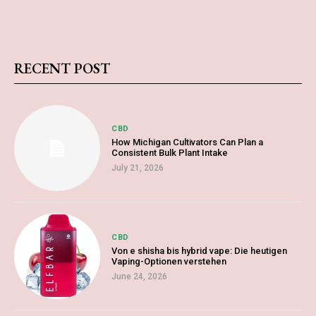
RECENT POST
CBD
How Michigan Cultivators Can Plan a
Consistent Bulk Plant Intake
July 21, 2026
CBD
Von e shisha bis hybrid vape: Die heutigen
Vaping-Optionen verstehen
June 24, 2026