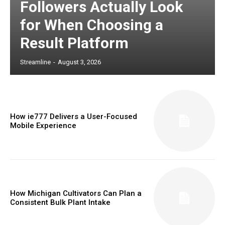
Followers Actually Look
for When Choosing a
Result Platform
Streamline
-
August 3, 2026
How ie777 Delivers a User-Focused
Mobile Experience
How Michigan Cultivators Can Plan a
Consistent Bulk Plant Intake