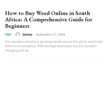
How to Buy Weed Online in South
Africa: A Comprehensive Guide for
Beginners
Sienna
-
September 27, 2024
CBD
The cannabis industry is growing rapidly across the globe, and South
Africa is no exception. With the legal landscape around cannabis
changing and an...