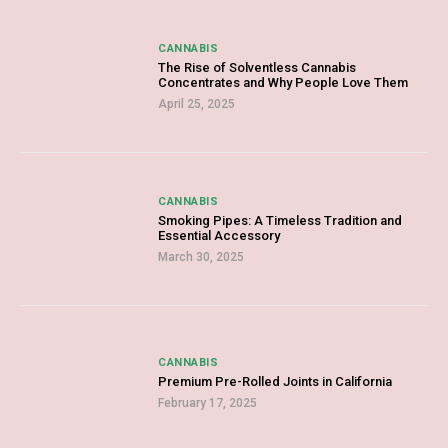
CANNABIS
The Rise of Solventless Cannabis
Concentrates and Why People Love Them
April 25, 2025
CANNABIS
Smoking Pipes: A Timeless Tradition and
Essential Accessory
March 30, 2025
CANNABIS
Premium Pre-Rolled Joints in California
February 17, 2025