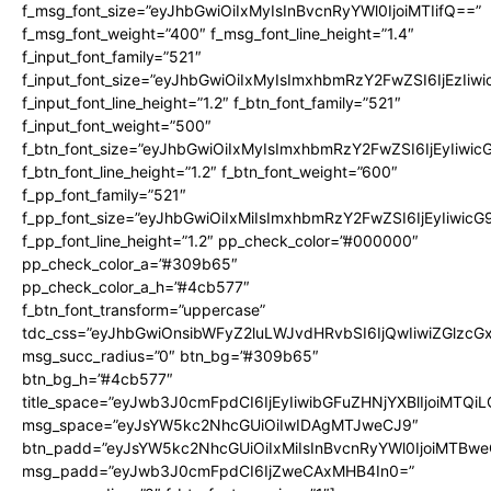
f_msg_font_size=”eyJhbGwiOiIxMyIsInBvcnRyYWl0IjoiMTIifQ==”
f_msg_font_weight=”400″ f_msg_font_line_height=”1.4″
f_input_font_family=”521″
f_input_font_size=”eyJhbGwiOiIxMyIsImxhbmRzY2FwZSI6IjEzIiw
f_input_font_line_height=”1.2″ f_btn_font_family=”521″
f_input_font_weight=”500″
f_btn_font_size=”eyJhbGwiOiIxMyIsImxhbmRzY2FwZSI6IjEyIiwi
f_btn_font_line_height=”1.2″ f_btn_font_weight=”600″
f_pp_font_family=”521″
f_pp_font_size=”eyJhbGwiOiIxMiIsImxhbmRzY2FwZSI6IjEyIiwic
f_pp_font_line_height=”1.2″ pp_check_color=”#000000″
pp_check_color_a=”#309b65″
pp_check_color_a_h=”#4cb577″
f_btn_font_transform=”uppercase”
tdc_css=”eyJhbGwiOnsibWFyZ2luLWJvdHRvbSI6IjQwIiwiZGlz
msg_succ_radius=”0″ btn_bg=”#309b65″
btn_bg_h=”#4cb577″
title_space=”eyJwb3J0cmFpdCI6IjEyIiwibGFuZHNjYXBlIjoiMTQi
msg_space=”eyJsYW5kc2NhcGUiOiIwIDAgMTJweCJ9″
btn_padd=”eyJsYW5kc2NhcGUiOiIxMiIsInBvcnRyYWl0IjoiMTBwe
msg_padd=”eyJwb3J0cmFpdCI6IjZweCAxMHB4In0=”