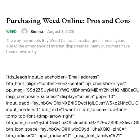
Purchasing Weed Online: Pros and Cons
Sienna
-
August 8, 2023
WEED
The way individuals Buy Weed Canada has changed in recent years
due to the emergence of internet dispensaries. Many customers have
been drawn in by...
[tds_leads input_placeholder=”Email address”
btn_horiz_align=”content-horiz-center” pp_checkbox=”yes”
pp_msg=”SSd2ZSUyMHJlYWQlMjBhbmQlMjBhY2NlcHQlMjB0aGU
msg_composer=”success” display=”column” gap=”10″
input_padd=”eyJhbGwiOiIxNXB4IDEwcHgiLCJsYW5kc2NhcGUiO
input_border=”1″ btn_text=”I want in” btn_tdicon=”tdc-font-
tdmp tdc-font-tdmp-arrow-right”
btn_icon_size=”eyJhbGwiOiIxOSIsImxhbmRzY2FwZSI6IjE3Iiwic
btn_icon_space=”eyJhbGwiOiI1IiwicG9ydHJhaXQiOiIzIn0=”
btn_radius=”0″ input_radius=”0″ f_msg_font_family=”521″