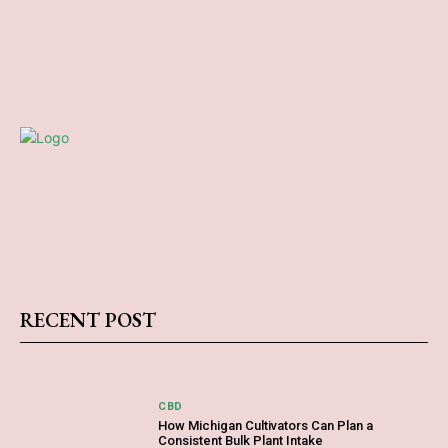
RECENT POST
CBD
How Michigan Cultivators Can Plan a
Consistent Bulk Plant Intake