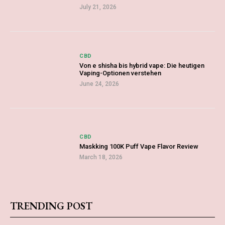
July 21, 2026
CBD
Von e shisha bis hybrid vape: Die heutigen
Vaping-Optionen verstehen
June 24, 2026
CBD
Maskking 100K Puff Vape Flavor Review
March 18, 2026
TRENDING POST