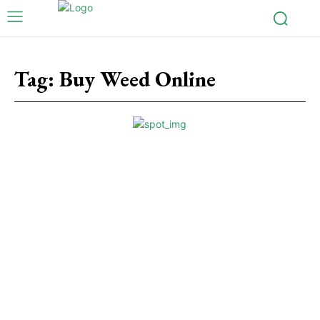
Tag:
Buy Weed Online