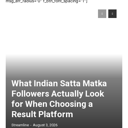
msg_err_radius=”0″ f_btn_font_spacing=”1″]
What Indian Satta Matka
Followers Actually Look
for When Choosing a
Result Platform
Streamline
-
August 3, 2026