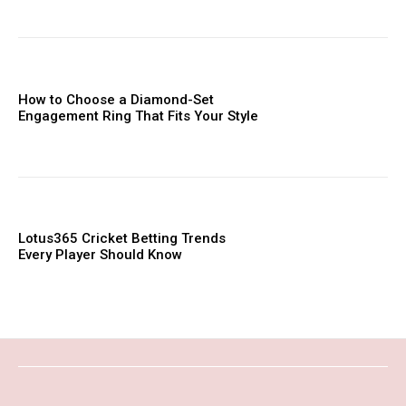
How to Choose a Diamond-Set
Engagement Ring That Fits Your Style
Lotus365 Cricket Betting Trends
Every Player Should Know