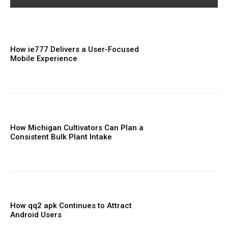
How ie777 Delivers a User-Focused
Mobile Experience
How Michigan Cultivators Can Plan a
Consistent Bulk Plant Intake
How qq2 apk Continues to Attract
Android Users