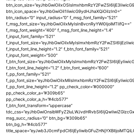
btn_icon_size=”eyJhbGwiOiIxOSIsImxhbmRzY2FwZSI6IjE3Iiwic
btn_icon_space=”eyJhbGwiOiI1IiwicG9ydHJhaXQiOiIzIn0=”
btn_radius=”0″ input_radius=”0″ f_msg_font_family=”521″
f_msg_font_size=”eyJhbGwiOiIxMyIsInBvcnRyYWl0IjoiMTIifQ==”
f_msg_font_weight=”400″ f_msg_font_line_height=”1.4″
f_input_font_family=”521″
f_input_font_size=”eyJhbGwiOiIxMyIsImxhbmRzY2FwZSI6IjEzIiw
f_input_font_line_height=”1.2″ f_btn_font_family=”521″
f_input_font_weight=”500″
f_btn_font_size=”eyJhbGwiOiIxMyIsImxhbmRzY2FwZSI6IjEyIiwi
f_btn_font_line_height=”1.2″ f_btn_font_weight=”600″
f_pp_font_family=”521″
f_pp_font_size=”eyJhbGwiOiIxMiIsImxhbmRzY2FwZSI6IjEyIiwic
f_pp_font_line_height=”1.2″ pp_check_color=”#000000″
pp_check_color_a=”#309b65″
pp_check_color_a_h=”#4cb577″
f_btn_font_transform=”uppercase”
tdc_css=”eyJhbGwiOnsibWFyZ2luLWJvdHRvbSI6IjQwIiwiZGlz
msg_succ_radius=”0″ btn_bg=”#309b65″
btn_bg_h=”#4cb577″
title_space=”eyJwb3J0cmFpdCI6IjEyIiwibGFuZHNjYXBlIjoiMTQi