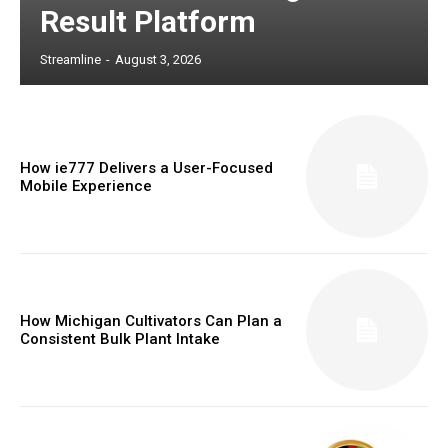
Result Platform
Streamline
-
August 3, 2026
How ie777 Delivers a User-Focused
Mobile Experience
How Michigan Cultivators Can Plan a
Consistent Bulk Plant Intake