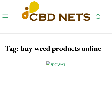
Tag:
buy weed products online