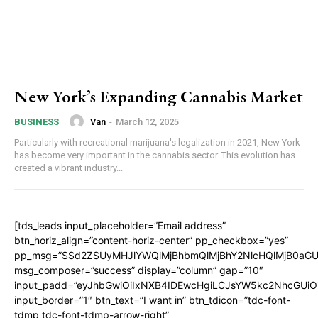
New York’s Expanding Cannabis Market
Van
-
March 12, 2025
BUSINESS
Particularly with recreational marijuana's legalization in 2021, New York
has become very important in the cannabis sector. This evolution has
created a vibrant industry...
[tds_leads input_placeholder=”Email address”
btn_horiz_align=”content-horiz-center” pp_checkbox=”yes”
pp_msg=”SSd2ZSUyMHJlYWQlMjBhbmQlMjBhY2NlcHQlMjB0aGU
msg_composer=”success” display=”column” gap=”10″
input_padd=”eyJhbGwiOiIxNXB4IDEwcHgiLCJsYW5kc2NhcGUiO
input_border=”1″ btn_text=”I want in” btn_tdicon=”tdc-font-
tdmp tdc-font-tdmp-arrow-right”