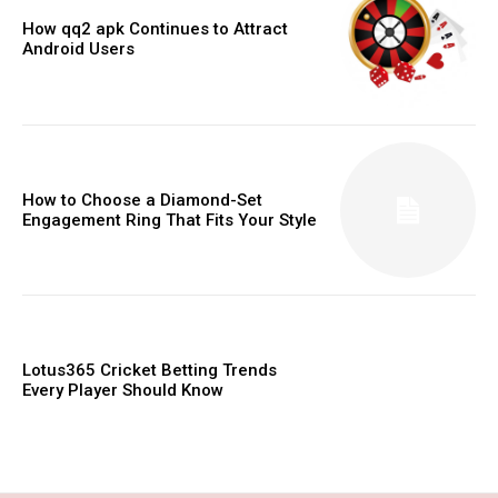
How qq2 apk Continues to Attract
Android Users
How to Choose a Diamond-Set
Engagement Ring That Fits Your Style
Lotus365 Cricket Betting Trends
Every Player Should Know