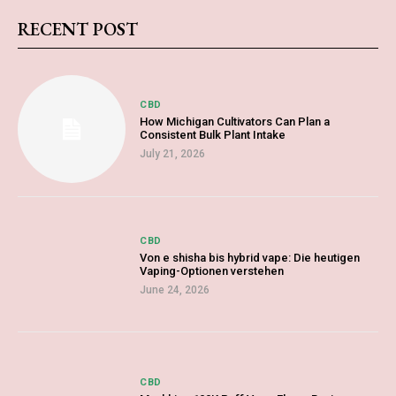
RECENT POST
CBD
How Michigan Cultivators Can Plan a
Consistent Bulk Plant Intake
July 21, 2026
CBD
Von e shisha bis hybrid vape: Die heutigen
Vaping-Optionen verstehen
June 24, 2026
CBD