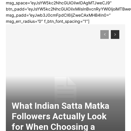
msg_space=”eyJsYW5kc2NhcGUiOiIwIDAgMTJweCJ9″
btn_padd=”eyJsYW5kc2NhcGUiOiIxMiIsInBvcnRyYWl0IjoiMTBwe
msg_padd=”eyJwb3J0cmFpdCI6IjZweCAxMHB4In0=”
msg_err_radius=”0″ f_btn_font_spacing=”1″]
What Indian Satta Matka
Followers Actually Look
for When Choosing a