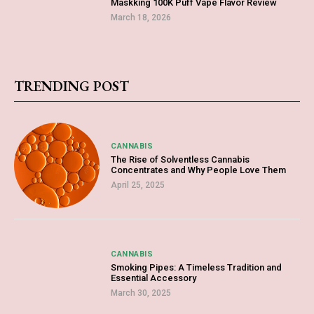
Maskking 100K Puff Vape Flavor Review
March 18, 2026
TRENDING POST
CANNABIS
The Rise of Solventless Cannabis
Concentrates and Why People Love Them
April 25, 2025
CANNABIS
Smoking Pipes: A Timeless Tradition and
Essential Accessory
March 30, 2025