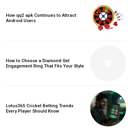
How qq2 apk Continues to Attract
Android Users
How to Choose a Diamond-Set
Engagement Ring That Fits Your Style
Lotus365 Cricket Betting Trends
Every Player Should Know