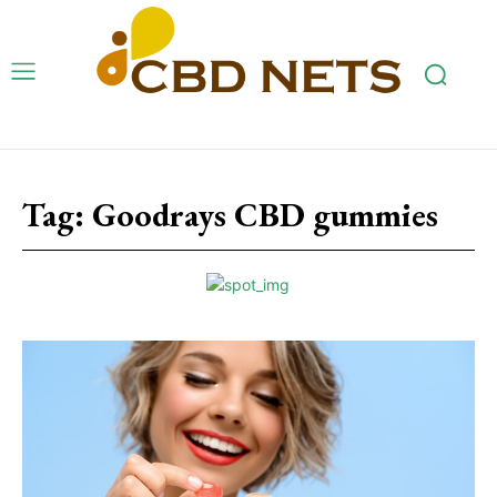
Tag:
Goodrays CBD gummies