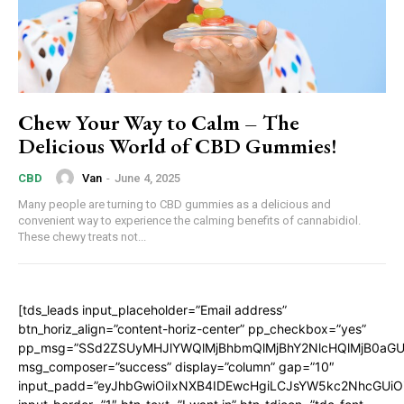
Chew Your Way to Calm – The
Delicious World of CBD Gummies!
Van
-
June 4, 2025
CBD
Many people are turning to CBD gummies as a delicious and
convenient way to experience the calming benefits of cannabidiol.
These chewy treats not...
[tds_leads input_placeholder=”Email address”
btn_horiz_align=”content-horiz-center” pp_checkbox=”yes”
pp_msg=”SSd2ZSUyMHJlYWQlMjBhbmQlMjBhY2NlcHQlMjB0aGU
msg_composer=”success” display=”column” gap=”10″
input_padd=”eyJhbGwiOiIxNXB4IDEwcHgiLCJsYW5kc2NhcGUiO