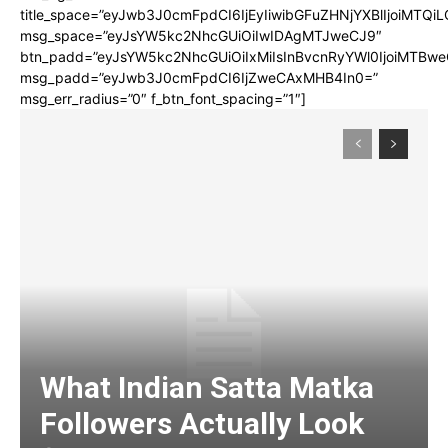
title_space=”eyJwb3J0cmFpdCI6IjEyIiwibGFuZHNjYXBlIjoiMTQi
msg_space=”eyJsYW5kc2NhcGUiOiIwIDAgMTJweCJ9″
btn_padd=”eyJsYW5kc2NhcGUiOiIxMiIsInBvcnRyYWl0IjoiMTBwe
msg_padd=”eyJwb3J0cmFpdCI6IjZweCAxMHB4In0=”
msg_err_radius=”0″ f_btn_font_spacing=”1″]
What Indian Satta Matka
Followers Actually Look