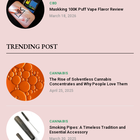
CBD
Maskking 100K Puff Vape Flavor Review
March 18, 2026
TRENDING POST
CANNABIS
The Rise of Solventless Cannabis
Concentrates and Why People Love Them
April 25, 2025
CANNABIS
Smoking Pipes: A Timeless Tradition and
Essential Accessory
March 30, 2025