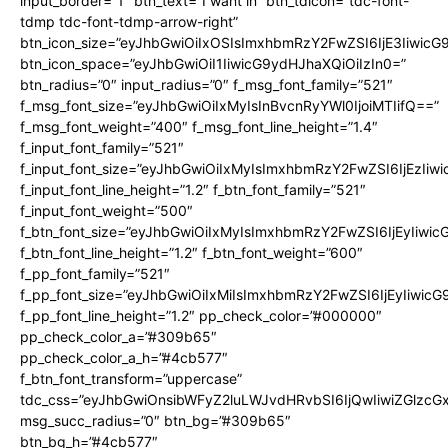
input_border=”1″ btn_text=”I want in” btn_tdicon=”tdc-font-
tdmp tdc-font-tdmp-arrow-right”
btn_icon_size=”eyJhbGwiOiIxOSIsImxhbmRzY2FwZSI6IjE3Iiwic
btn_icon_space=”eyJhbGwiOiI1IiwicG9ydHJhaXQiOiIzIn0=”
btn_radius=”0″ input_radius=”0″ f_msg_font_family=”521″
f_msg_font_size=”eyJhbGwiOiIxMyIsInBvcnRyYWl0IjoiMTIifQ==”
f_msg_font_weight=”400″ f_msg_font_line_height=”1.4″
f_input_font_family=”521″
f_input_font_size=”eyJhbGwiOiIxMyIsImxhbmRzY2FwZSI6IjEzIiw
f_input_font_line_height=”1.2″ f_btn_font_family=”521″
f_input_font_weight=”500″
f_btn_font_size=”eyJhbGwiOiIxMyIsImxhbmRzY2FwZSI6IjEyIiwi
f_btn_font_line_height=”1.2″ f_btn_font_weight=”600″
f_pp_font_family=”521″
f_pp_font_size=”eyJhbGwiOiIxMiIsImxhbmRzY2FwZSI6IjEyIiwic
f_pp_font_line_height=”1.2″ pp_check_color=”#000000″
pp_check_color_a=”#309b65″
pp_check_color_a_h=”#4cb577″
f_btn_font_transform=”uppercase”
tdc_css=”eyJhbGwiOnsibWFyZ2luLWJvdHRvbSI6IjQwIiwiZGlz
msg_succ_radius=”0″ btn_bg=”#309b65″
btn_bg_h=”#4cb577″