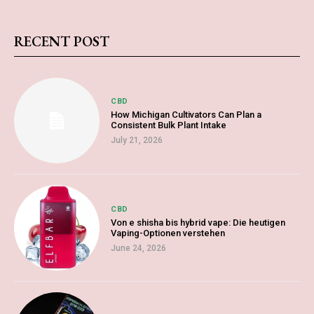
RECENT POST
CBD
How Michigan Cultivators Can Plan a
Consistent Bulk Plant Intake
July 21, 2026
CBD
Von e shisha bis hybrid vape: Die heutigen
Vaping-Optionen verstehen
June 24, 2026