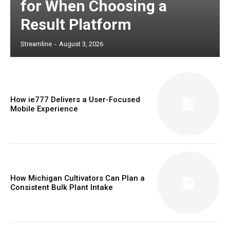
for When Choosing a
Result Platform
Streamline
-
August 3, 2026
How ie777 Delivers a User-Focused
Mobile Experience
How Michigan Cultivators Can Plan a
Consistent Bulk Plant Intake