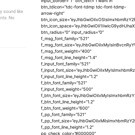
input_border=”1″ btn_text=”I want in”
btn_tdicon=”tdc-font-tdmp tdc-font-tdmp-
y sound like
arrow-right”
nts. No
btn_icon_size=”eyJhbGwiOiIxOSIsImxhbmRzY2
btn_icon_space=”eyJhbGwiOiI1IiwicG9ydHJhaX
btn_radius=”0″ input_radius=”0″
f_msg_font_family=”521″
f_msg_font_size=”eyJhbGwiOiIxMyIsInBvcnRyYW
f_msg_font_weight=”400″
f_msg_font_line_height=”1.4″
f_input_font_family=”521″
f_input_font_size=”eyJhbGwiOiIxMyIsImxhbmR
f_input_font_line_height=”1.2″
f_btn_font_family=”521″
f_input_font_weight=”500″
f_btn_font_size=”eyJhbGwiOiIxMyIsImxhbmRz
f_btn_font_line_height=”1.2″
f_btn_font_weight=”600″
f_pp_font_family=”521″
f_pp_font_size=”eyJhbGwiOiIxMiIsImxhbmRzY
f_pp_font_line_height=”1.2″
pp_check_color=”#000000″