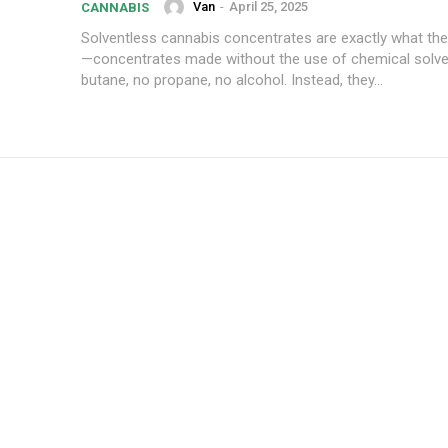
Van
-
April 25, 2025
CANNABIS
Solventless cannabis concentrates are exactly what the
—concentrates made without the use of chemical solve
butane, no propane, no alcohol. Instead, they...