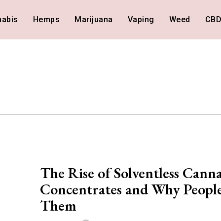
nabis
Hemps
Marijuana
Vaping
Weed
CB
The Rise of Solventless Canna
Concentrates and Why Peopl
Them