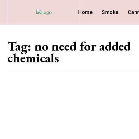
Home
Smoke
Can
Tag:
no need for added
chemicals