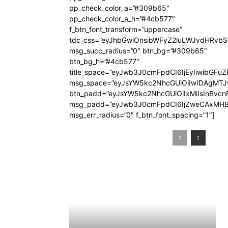
pp_check_color_a=”#309b65″
pp_check_color_a_h=”#4cb577″
f_btn_font_transform=”uppercase”
tdc_css=”eyJhbGwiOnsibWFyZ2luLWJvdHRvb
msg_succ_radius=”0″ btn_bg=”#309b65″
btn_bg_h=”#4cb577″
title_space=”eyJwb3J0cmFpdCI6IjEyIiwibGFuZ
msg_space=”eyJsYW5kc2NhcGUiOiIwIDAgMT
btn_padd=”eyJsYW5kc2NhcGUiOiIxMiIsInBvcn
msg_padd=”eyJwb3J0cmFpdCI6IjZweCAxMHB
msg_err_radius=”0″ f_btn_font_spacing=”1″]