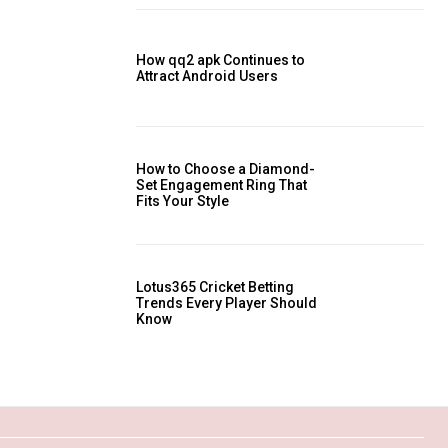
How qq2 apk Continues to
Attract Android Users
How to Choose a Diamond-
Set Engagement Ring That
Fits Your Style
Lotus365 Cricket Betting
Trends Every Player Should
Know