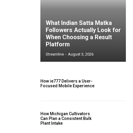
What Indian Satta Matka
Followers Actually Look for
When Choosing a Result
Platform
Streamline
-
August 3, 2026
How ie777 Delivers a User-
Focused Mobile Experience
How Michigan Cultivators
Can Plan a Consistent Bulk
Plant Intake