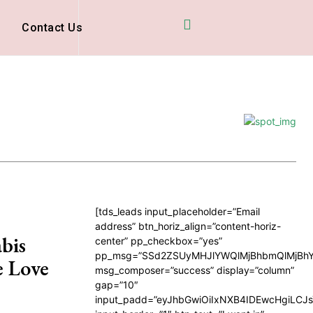
D
Contact Us
[tds_leads input_placeholder=”Email
address” btn_horiz_align=”content-horiz-
bis
center” pp_checkbox=”yes”
pp_msg=”SSd2ZSUyMHJlYWQlMjBhbmQlMjBhY
e Love
msg_composer=”success” display=”column”
gap=”10″
input_padd=”eyJhbGwiOiIxNXB4IDEwcHgiLCJ