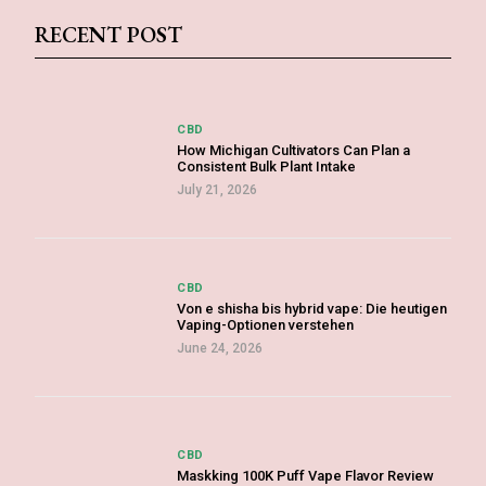
RECENT POST
CBD
How Michigan Cultivators Can Plan a
Consistent Bulk Plant Intake
July 21, 2026
CBD
Von e shisha bis hybrid vape: Die heutigen
Vaping-Optionen verstehen
June 24, 2026
CBD
Maskking 100K Puff Vape Flavor Review