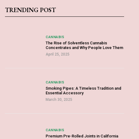
TRENDING POST
CANNABIS
The Rise of Solventless Cannabis
Concentrates and Why People Love Them
April 25, 2025
CANNABIS
Smoking Pipes: A Timeless Tradition and
Essential Accessory
March 30, 2025
CANNABIS
Premium Pre-Rolled Joints in California