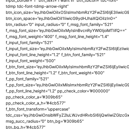
input_border=”1″ btn_text=”I want in” btn_tdicon=”tdc-font-
tdmp tdc-font-tdmp-arrow-right”
btn_icon_size=”eyJhbGwiOiIxOSIsImxhbmRzY2FwZSI6IjE3Iiwic
btn_icon_space=”eyJhbGwiOiI1IiwicG9ydHJhaXQiOiIzIn0=”
btn_radius=”0″ input_radius=”0″ f_msg_font_family=”521″
f_msg_font_size=”eyJhbGwiOiIxMyIsInBvcnRyYWl0IjoiMTIifQ==”
f_msg_font_weight=”400″ f_msg_font_line_height=”1.4″
f_input_font_family=”521″
f_input_font_size=”eyJhbGwiOiIxMyIsImxhbmRzY2FwZSI6IjEzIiw
f_input_font_line_height=”1.2″ f_btn_font_family=”521″
f_input_font_weight=”500″
f_btn_font_size=”eyJhbGwiOiIxMyIsImxhbmRzY2FwZSI6IjEyIiwi
f_btn_font_line_height=”1.2″ f_btn_font_weight=”600″
f_pp_font_family=”521″
f_pp_font_size=”eyJhbGwiOiIxMiIsImxhbmRzY2FwZSI6IjEyIiwic
f_pp_font_line_height=”1.2″ pp_check_color=”#000000″
pp_check_color_a=”#309b65″
pp_check_color_a_h=”#4cb577″
f_btn_font_transform=”uppercase”
tdc_css=”eyJhbGwiOnsibWFyZ2luLWJvdHRvbSI6IjQwIiwiZGlz
msg_succ_radius=”0″ btn_bg=”#309b65″
btn_bg_h=”#4cb577″