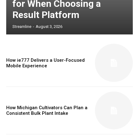
for When Choosing a
Result Platform
Streamline
-
August 3, 2026
How ie777 Delivers a User-Focused
Mobile Experience
How Michigan Cultivators Can Plan a
Consistent Bulk Plant Intake