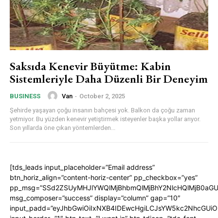
Saksıda Kenevir Büyütme: Kabin
Sistemleriyle Daha Düzenli Bir Deneyim
Van
-
October 2, 2025
BUSINESS
Şehirde yaşayan çoğu insanın bahçesi yok. Balkon da çoğu zaman
yetmiyor. Bu yüzden kenevir yetiştirmek isteyenler başka yollar arıyor.
Son yıllarda öne çıkan yöntemlerden...
[tds_leads input_placeholder=”Email address”
btn_horiz_align=”content-horiz-center” pp_checkbox=”yes”
pp_msg=”SSd2ZSUyMHJlYWQlMjBhbmQlMjBhY2NlcHQlMjB0aGU
msg_composer=”success” display=”column” gap=”10″
input_padd=”eyJhbGwiOiIxNXB4IDEwcHgiLCJsYW5kc2NhcGUiO