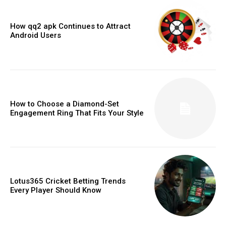
How qq2 apk Continues to Attract
Android Users
How to Choose a Diamond-Set
Engagement Ring That Fits Your Style
Lotus365 Cricket Betting Trends
Every Player Should Know