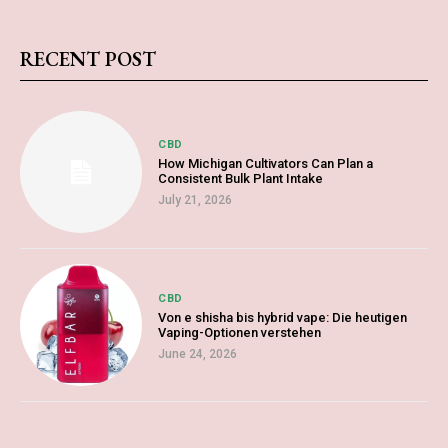
RECENT POST
CBD
How Michigan Cultivators Can Plan a
Consistent Bulk Plant Intake
July 21, 2026
CBD
Von e shisha bis hybrid vape: Die heutigen
Vaping-Optionen verstehen
June 24, 2026