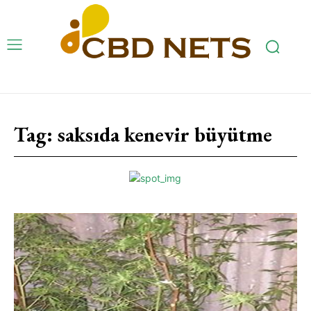
Tag:
saksıda kenevir büyütme