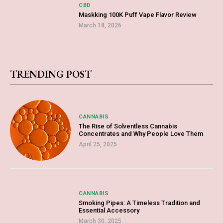
CBD
Maskking 100K Puff Vape Flavor Review
March 18, 2026
TRENDING POST
CANNABIS
The Rise of Solventless Cannabis
Concentrates and Why People Love Them
April 25, 2025
CANNABIS
Smoking Pipes: A Timeless Tradition and
Essential Accessory
March 30, 2025