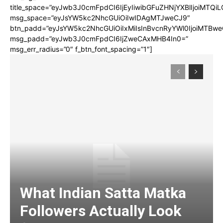
title_space=”eyJwb3J0cmFpdCI6IjEyIiwibGFuZHNjYXBlIjoiMTQi
msg_space=”eyJsYW5kc2NhcGUiOiIwIDAgMTJweCJ9″
btn_padd=”eyJsYW5kc2NhcGUiOiIxMiIsInBvcnRyYWl0IjoiMTBwe
msg_padd=”eyJwb3J0cmFpdCI6IjZweCAxMHB4In0=”
msg_err_radius=”0″ f_btn_font_spacing=”1″]
What Indian Satta Matka
Followers Actually Look