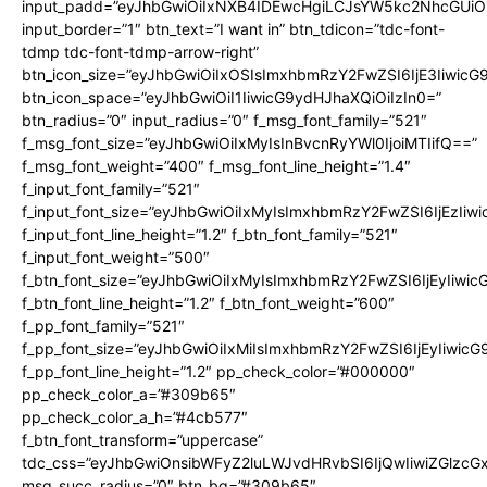
input_padd=”eyJhbGwiOiIxNXB4IDEwcHgiLCJsYW5kc2NhcGUiO
input_border=”1″ btn_text=”I want in” btn_tdicon=”tdc-font-
tdmp tdc-font-tdmp-arrow-right”
btn_icon_size=”eyJhbGwiOiIxOSIsImxhbmRzY2FwZSI6IjE3Iiwic
btn_icon_space=”eyJhbGwiOiI1IiwicG9ydHJhaXQiOiIzIn0=”
btn_radius=”0″ input_radius=”0″ f_msg_font_family=”521″
f_msg_font_size=”eyJhbGwiOiIxMyIsInBvcnRyYWl0IjoiMTIifQ==”
f_msg_font_weight=”400″ f_msg_font_line_height=”1.4″
f_input_font_family=”521″
f_input_font_size=”eyJhbGwiOiIxMyIsImxhbmRzY2FwZSI6IjEzIiw
f_input_font_line_height=”1.2″ f_btn_font_family=”521″
f_input_font_weight=”500″
f_btn_font_size=”eyJhbGwiOiIxMyIsImxhbmRzY2FwZSI6IjEyIiwi
f_btn_font_line_height=”1.2″ f_btn_font_weight=”600″
f_pp_font_family=”521″
f_pp_font_size=”eyJhbGwiOiIxMiIsImxhbmRzY2FwZSI6IjEyIiwic
f_pp_font_line_height=”1.2″ pp_check_color=”#000000″
pp_check_color_a=”#309b65″
pp_check_color_a_h=”#4cb577″
f_btn_font_transform=”uppercase”
tdc_css=”eyJhbGwiOnsibWFyZ2luLWJvdHRvbSI6IjQwIiwiZGlz
msg_succ_radius=”0″ btn_bg=”#309b65″