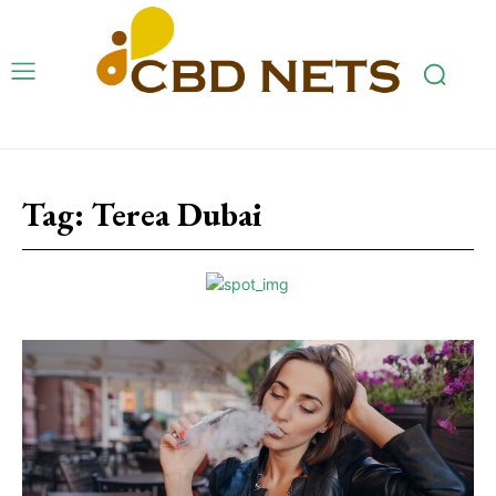
Tag:
Terea Dubai