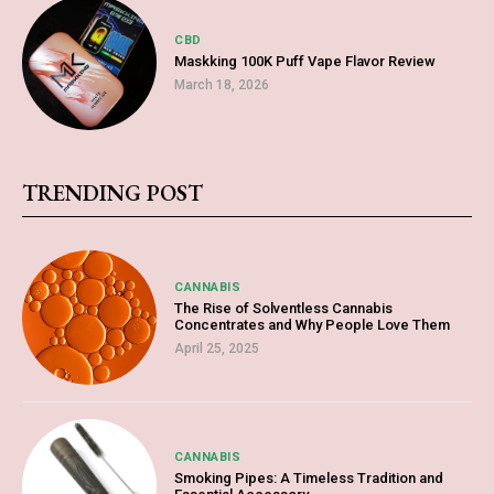
CBD
Maskking 100K Puff Vape Flavor Review
March 18, 2026
TRENDING POST
CANNABIS
The Rise of Solventless Cannabis
Concentrates and Why People Love Them
April 25, 2025
CANNABIS
Smoking Pipes: A Timeless Tradition and