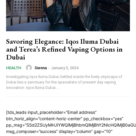
Savoring Elegance: Iqos Iluma Dubai
and Terea’s Refined Vaping Options in
Dubai
Sienna
-
January 5, 2024
HEALTH
Investigating Iqos Iluma Dubai Settled inside the lively cityscape of
Dubai lies a sanctuary for the specialists of present day vaping
innovation: Iqos Iluma Dubai....
[tds_leads input_placeholder=”Email address”
btn_horiz_align=”content-horiz-center” pp_checkbox=”yes”
pp_msg=”SSd2ZSUyMHJlYWQlMjBhbmQlMjBhY2NlcHQlMjB0aGU
msg_composer=”success” display=”column” gap=”10″