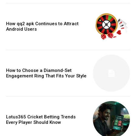
How qq2 apk Continues to Attract
Android Users
How to Choose a Diamond-Set
Engagement Ring That Fits Your Style
Lotus365 Cricket Betting Trends
Every Player Should Know