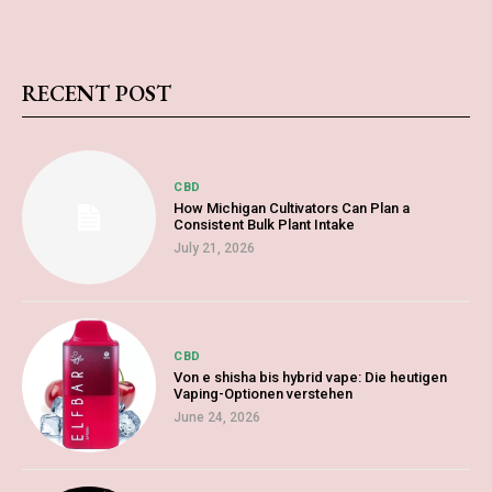
RECENT POST
CBD
How Michigan Cultivators Can Plan a
Consistent Bulk Plant Intake
July 21, 2026
CBD
Von e shisha bis hybrid vape: Die heutigen
Vaping-Optionen verstehen
June 24, 2026