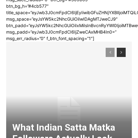
btn_bg_h=”#4cb577″
title_space=”eyJwb3J0cmFpdCI6IjEyIiwibGFuZHNjYXBlIjoiMTQi
msg_space=”eyJsYW5kc2NhcGUiOiIwIDAgMTJweCJ9″
btn_padd=”eyJsYW5kc2NhcGUiOiIxMiIsInBvcnRyYWl0IjoiMTBwe
msg_padd=”eyJwb3J0cmFpdCI6IjZweCAxMHB4In0=”
msg_err_radius=”0″ f_btn_font_spacing=”1″]
What Indian Satta Matka