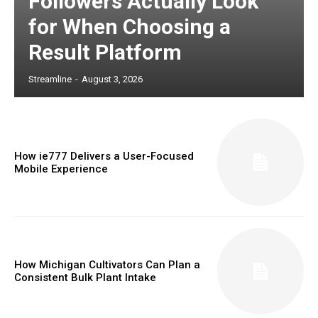
Followers Actually Look
for When Choosing a
Result Platform
Streamline
-
August 3, 2026
How ie777 Delivers a User-Focused
Mobile Experience
How Michigan Cultivators Can Plan a
Consistent Bulk Plant Intake