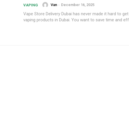
Van
-
December 16, 2025
VAPING
Vape Store Delivery Dubai has never made it hard to get 
vaping products in Dubai. You want to save time and effo