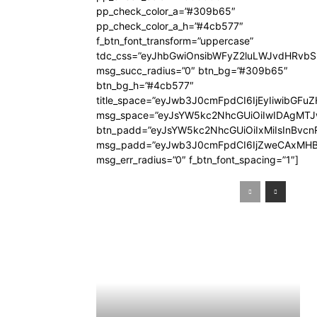
pp_check_color_a=”#309b65″
pp_check_color_a_h=”#4cb577″
f_btn_font_transform=”uppercase”
tdc_css=”eyJhbGwiOnsibWFyZ2luLWJvdHRvb
msg_succ_radius=”0″ btn_bg=”#309b65″
btn_bg_h=”#4cb577″
title_space=”eyJwb3J0cmFpdCI6IjEyIiwibGFuZ
msg_space=”eyJsYW5kc2NhcGUiOiIwIDAgMT
btn_padd=”eyJsYW5kc2NhcGUiOiIxMiIsInBvcn
msg_padd=”eyJwb3J0cmFpdCI6IjZweCAxMHB
msg_err_radius=”0″ f_btn_font_spacing=”1″]