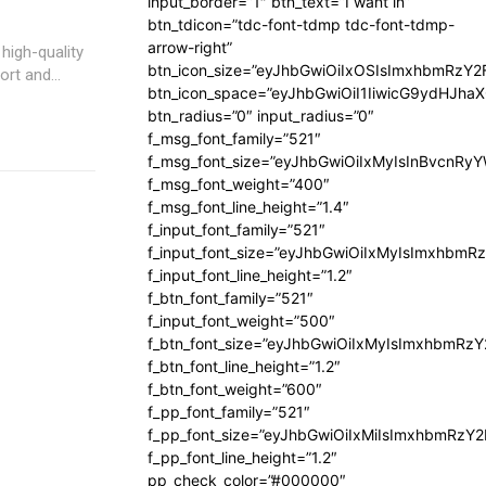
input_border=”1″ btn_text=”I want in”
btn_tdicon=”tdc-font-tdmp tdc-font-tdmp-
arrow-right”
high-quality
btn_icon_size=”eyJhbGwiOiIxOSIsImxhbmRzY2
rt and...
btn_icon_space=”eyJhbGwiOiI1IiwicG9ydHJhaX
btn_radius=”0″ input_radius=”0″
f_msg_font_family=”521″
f_msg_font_size=”eyJhbGwiOiIxMyIsInBvcnRyYW
f_msg_font_weight=”400″
f_msg_font_line_height=”1.4″
f_input_font_family=”521″
f_input_font_size=”eyJhbGwiOiIxMyIsImxhbmR
f_input_font_line_height=”1.2″
f_btn_font_family=”521″
f_input_font_weight=”500″
f_btn_font_size=”eyJhbGwiOiIxMyIsImxhbmRz
f_btn_font_line_height=”1.2″
f_btn_font_weight=”600″
f_pp_font_family=”521″
f_pp_font_size=”eyJhbGwiOiIxMiIsImxhbmRzY
f_pp_font_line_height=”1.2″
pp_check_color=”#000000″