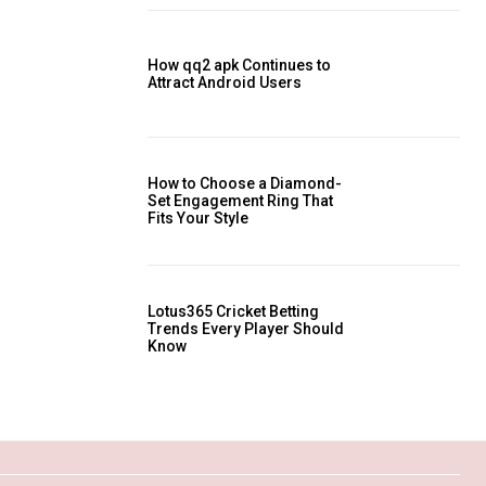
How qq2 apk Continues to
Attract Android Users
How to Choose a Diamond-
Set Engagement Ring That
Fits Your Style
Lotus365 Cricket Betting
Trends Every Player Should
Know