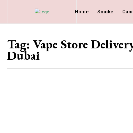
Home
Smoke
Can
Tag:
Vape Store Deliver
Dubai