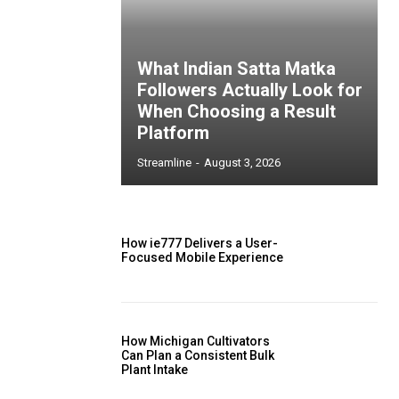
What Indian Satta Matka
Followers Actually Look for
When Choosing a Result
Platform
Streamline
-
August 3, 2026
How ie777 Delivers a User-
Focused Mobile Experience
How Michigan Cultivators
Can Plan a Consistent Bulk
Plant Intake