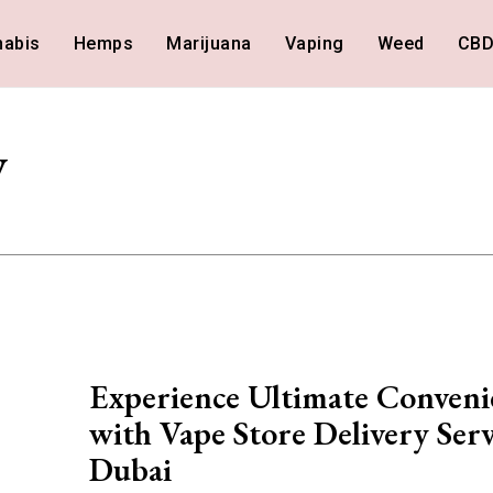
nabis
Hemps
Marijuana
Vaping
Weed
CB
y
Experience Ultimate Conveni
with Vape Store Delivery Serv
Dubai