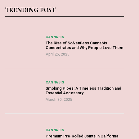
TRENDING POST
CANNABIS
The Rise of Solventless Cannabis
Concentrates and Why People Love Them
April 25, 2025
CANNABIS
Smoking Pipes: A Timeless Tradition and
Essential Accessory
March 30, 2025
CANNABIS
Premium Pre-Rolled Joints in California