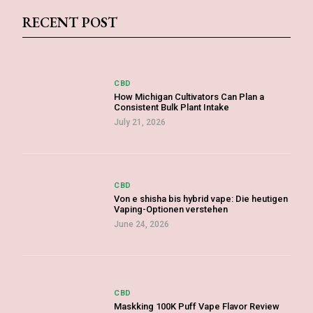
RECENT POST
CBD
How Michigan Cultivators Can Plan a
Consistent Bulk Plant Intake
July 21, 2026
CBD
Von e shisha bis hybrid vape: Die heutigen
Vaping-Optionen verstehen
June 24, 2026
CBD
Maskking 100K Puff Vape Flavor Review