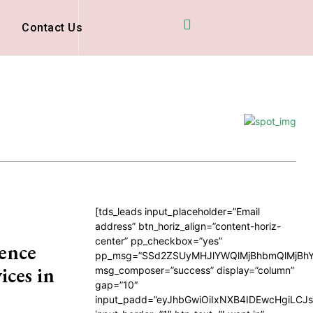
D
Contact Us
[tds_leads input_placeholder=”Email
address” btn_horiz_align=”content-horiz-
center” pp_checkbox=”yes”
ence
pp_msg=”SSd2ZSUyMHJlYWQlMjBhbmQlMjBhY
ices in
msg_composer=”success” display=”column”
gap=”10″
input_padd=”eyJhbGwiOiIxNXB4IDEwcHgiLCJ