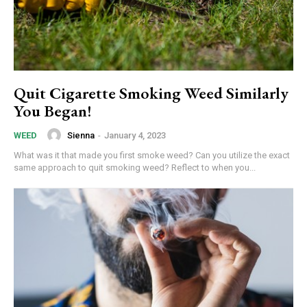
Quit Cigarette Smoking Weed Similarly
You Began!
Sienna
-
January 4, 2023
WEED
What was it that made you first smoke weed? Can you utilize the exact
same approach to quit smoking weed? Reflect to when you...