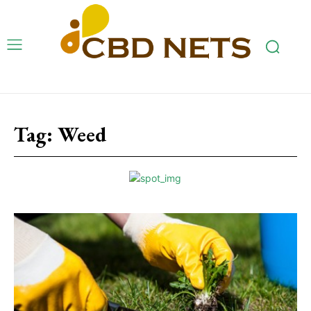
Tag:
Weed