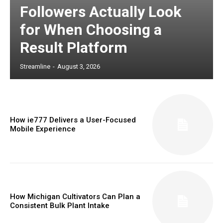
Followers Actually Look
for When Choosing a
Result Platform
Streamline
-
August 3, 2026
How ie777 Delivers a User-Focused
Mobile Experience
How Michigan Cultivators Can Plan a
Consistent Bulk Plant Intake