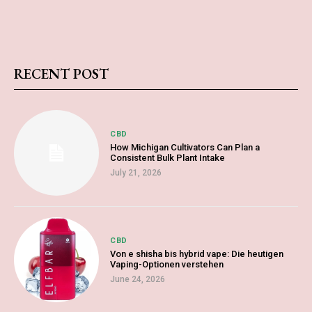
RECENT POST
CBD
How Michigan Cultivators Can Plan a
Consistent Bulk Plant Intake
July 21, 2026
CBD
Von e shisha bis hybrid vape: Die heutigen
Vaping-Optionen verstehen
June 24, 2026