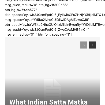
msg_succ_radius=”0″ btn_bg=”#309b65″
btn_bg_h=”#4cb577″
title_space=”eyJwb3J0cmFpdCI6IjEyIiwibGFuZHNjYXBlIjoiMTQi
msg_space=”eyJsYW5kc2NhcGUiOiIwIDAgMTJweCJ9″
btn_padd=”eyJsYW5kc2NhcGUiOiIxMiIsInBvcnRyYWl0IjoiMTBwe
msg_padd=”eyJwb3J0cmFpdCI6IjZweCAxMHB4In0=”
msg_err_radius=”0″ f_btn_font_spacing=”1″]
What Indian Satta Matka