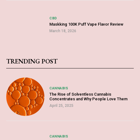
CBD
Maskking 100K Puff Vape Flavor Review
March 18, 2026
TRENDING POST
CANNABIS
The Rise of Solventless Cannabis
Concentrates and Why People Love Them
April 25, 2025
CANNABIS