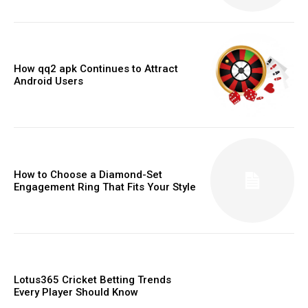
How qq2 apk Continues to Attract
Android Users
How to Choose a Diamond-Set
Engagement Ring That Fits Your Style
Lotus365 Cricket Betting Trends
Every Player Should Know