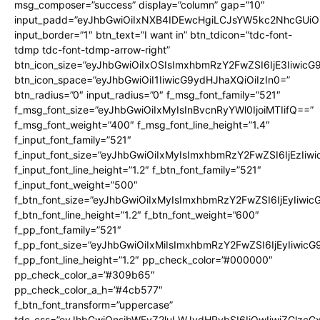
msg_composer=”success” display=”column” gap=”10″
input_padd=”eyJhbGwiOiIxNXB4IDEwcHgiLCJsYW5kc2NhcGUiO
input_border=”1″ btn_text=”I want in” btn_tdicon=”tdc-font-
tdmp tdc-font-tdmp-arrow-right”
btn_icon_size=”eyJhbGwiOiIxOSIsImxhbmRzY2FwZSI6IjE3Iiwic
btn_icon_space=”eyJhbGwiOiI1IiwicG9ydHJhaXQiOiIzIn0=”
btn_radius=”0″ input_radius=”0″ f_msg_font_family=”521″
f_msg_font_size=”eyJhbGwiOiIxMyIsInBvcnRyYWl0IjoiMTIifQ==”
f_msg_font_weight=”400″ f_msg_font_line_height=”1.4″
f_input_font_family=”521″
f_input_font_size=”eyJhbGwiOiIxMyIsImxhbmRzY2FwZSI6IjEzIiw
f_input_font_line_height=”1.2″ f_btn_font_family=”521″
f_input_font_weight=”500″
f_btn_font_size=”eyJhbGwiOiIxMyIsImxhbmRzY2FwZSI6IjEyIiwi
f_btn_font_line_height=”1.2″ f_btn_font_weight=”600″
f_pp_font_family=”521″
f_pp_font_size=”eyJhbGwiOiIxMiIsImxhbmRzY2FwZSI6IjEyIiwic
f_pp_font_line_height=”1.2″ pp_check_color=”#000000″
pp_check_color_a=”#309b65″
pp_check_color_a_h=”#4cb577″
f_btn_font_transform=”uppercase”
tdc_css=”eyJhbGwiOnsibWFyZ2luLWJvdHRvbSI6IjQwIiwiZGlz