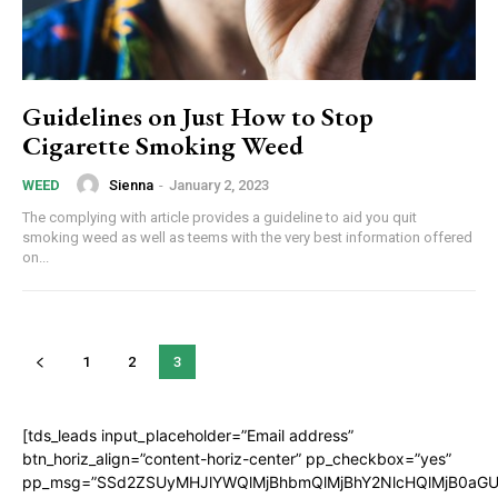
Guidelines on Just How to Stop
Cigarette Smoking Weed
Sienna
-
January 2, 2023
WEED
The complying with article provides a guideline to aid you quit
smoking weed as well as teems with the very best information offered
on...
1
2
3
[tds_leads input_placeholder=”Email address”
btn_horiz_align=”content-horiz-center” pp_checkbox=”yes”
pp_msg=”SSd2ZSUyMHJlYWQlMjBhbmQlMjBhY2NlcHQlMjB0aGU