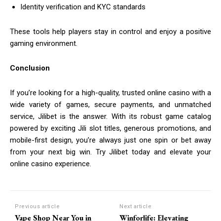
Identity verification and KYC standards
These tools help players stay in control and enjoy a positive
gaming environment.
Conclusion
If you’re looking for a high-quality, trusted online casino with a
wide variety of games, secure payments, and unmatched
service, Jilibet is the answer. With its robust game catalog
powered by exciting Jili slot titles, generous promotions, and
mobile-first design, you’re always just one spin or bet away
from your next big win. Try Jilibet today and elevate your
online casino experience.
Previous article
Next article
Vape Shop Near You in
Winforlife: Elevating