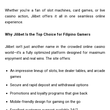
Whether you’re a fan of slot machines, card games, or live
casino action, Jilibet offers it all in one seamless online
experience.
Why Jilibet Is the Top Choice for Filipino Gamers
Jilibet isn’t just another name in the crowded online casino
world—it’s a fully optimized platform designed for maximum
enjoyment and real wins. The site offers:
An impressive lineup of slots, live dealer tables, and arcade
games
Secure and rapid deposit and withdrawal options
Promotions and loyalty programs that give back
Mobile-friendly design for gaming on the go