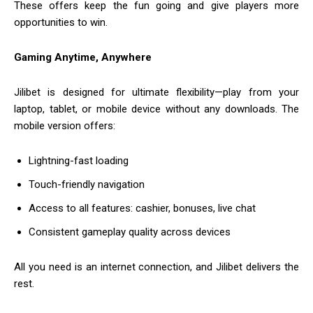
These offers keep the fun going and give players more
opportunities to win.
Gaming Anytime, Anywhere
Jilibet is designed for ultimate flexibility—play from your
laptop, tablet, or mobile device without any downloads. The
mobile version offers:
Lightning-fast loading
Touch-friendly navigation
Access to all features: cashier, bonuses, live chat
Consistent gameplay quality across devices
All you need is an internet connection, and Jilibet delivers the
rest.