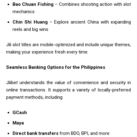
Bao Chuan Fishing
– Combines shooting action with slot
mechanics
Chin Shi Huang
– Explore ancient China with expanding
reels and big wins
Jili slot titles are mobile-optimized and include unique themes,
making your experience fresh every time.
Seamless Banking Options for the Philippines
Jilibet understands the value of convenience and security in
online transactions. It supports a variety of locally-preferred
payment methods, including:
GCash
Maya
Direct bank transfers
from BDO, BPI, and more