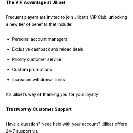
The VIP Advantage at Jilibet
Frequent players are invited to join Jilibet’s VIP Club, unlocking
a new tier of benefits that include:
Personal account managers
Exclusive cashback and reload deals
Priority customer service
Custom promotions
Increased withdrawal limits
It’s Jilibet’s way of thanking you for your loyalty.
Trustworthy Customer Support
Have a question? Need help with your account? Jilibet offers
24/7 support via: