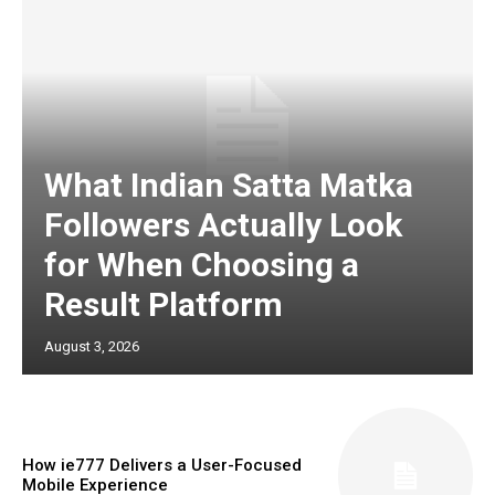
What Indian Satta Matka
Followers Actually Look
for When Choosing a
Result Platform
August 3, 2026
How ie777 Delivers a User-Focused
Mobile Experience