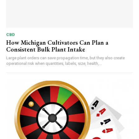
CBD
How Michigan Cultivators Can Plan a
Consistent Bulk Plant Intake
Large plant orders can save propagation time, but they also create
operational risk when quantities, labels, size, health,...