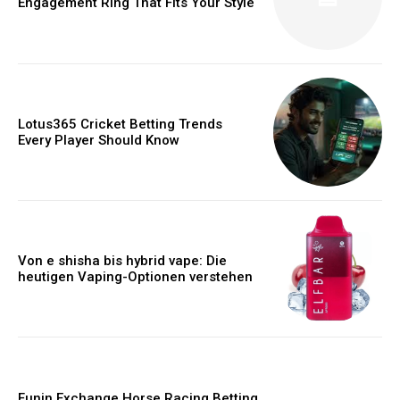
Engagement Ring That Fits Your Style
Lotus365 Cricket Betting Trends
Every Player Should Know
Von e shisha bis hybrid vape: Die
heutigen Vaping-Optionen verstehen
Funin Exchange Horse Racing Betting