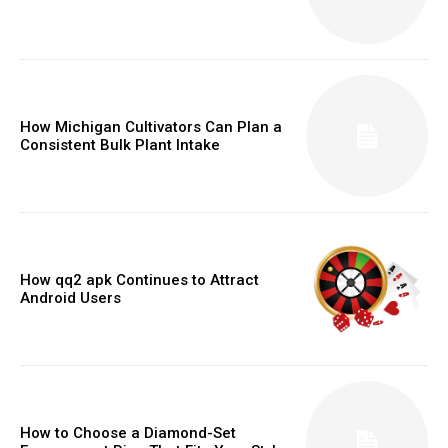
How Michigan Cultivators Can Plan a
Consistent Bulk Plant Intake
How qq2 apk Continues to Attract
Android Users
How to Choose a Diamond-Set