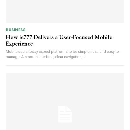
BUSINESS
How ie777 Delivers a User-Focused Mobile
Experience
Mobile users today expect platforms to be simple, fast, and easy to
manage. A smooth interface, clear navigation,...