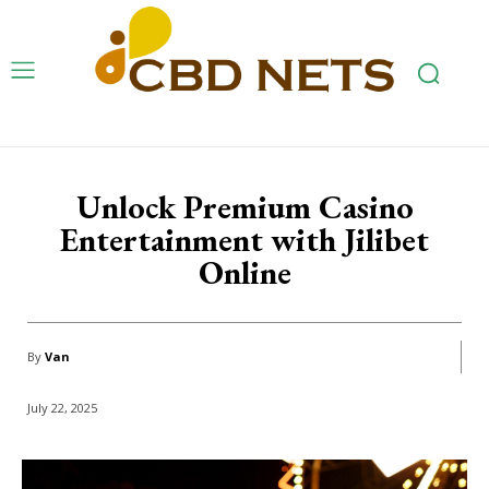
Unlock Premium Casino
Entertainment with Jilibet
Online
By
Van
July 22, 2025