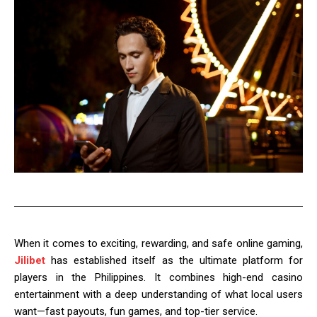
When it comes to exciting, rewarding, and safe online gaming,
Jilibet
has established itself as the ultimate platform for
players in the Philippines. It combines high-end casino
entertainment with a deep understanding of what local users
want—fast payouts, fun games, and top-tier service.