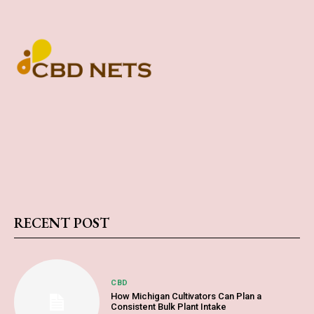
RECENT POST
CBD
How Michigan Cultivators Can Plan a
Consistent Bulk Plant Intake