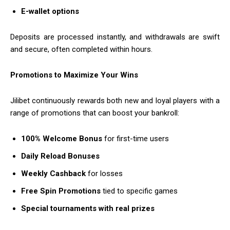
E-wallet options
Deposits are processed instantly, and withdrawals are swift
and secure, often completed within hours.
Promotions to Maximize Your Wins
Jilibet continuously rewards both new and loyal players with a
range of promotions that can boost your bankroll:
100% Welcome Bonus
for first-time users
Daily Reload Bonuses
Weekly Cashback
for losses
Free Spin Promotions
tied to specific games
Special tournaments with real prizes