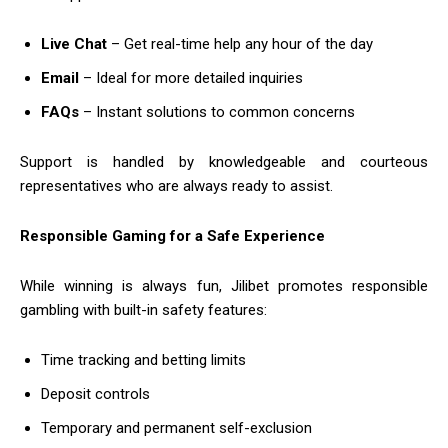
Live Chat
– Get real-time help any hour of the day
Email
– Ideal for more detailed inquiries
FAQs
– Instant solutions to common concerns
Support is handled by knowledgeable and courteous
representatives who are always ready to assist.
Responsible Gaming for a Safe Experience
While winning is always fun, Jilibet promotes responsible
gambling with built-in safety features:
Time tracking and betting limits
Deposit controls
Temporary and permanent self-exclusion