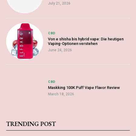
July 21, 2026
CBD
Von e shisha bis hybrid vape: Die heutigen
Vaping-Optionen verstehen
June 24, 2026
CBD
Maskking 100K Puff Vape Flavor Review
March 18, 2026
TRENDING POST