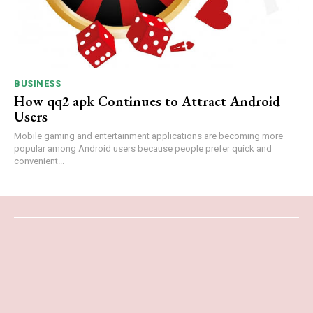
BUSINESS
How qq2 apk Continues to Attract Android
Users
Mobile gaming and entertainment applications are becoming more
popular among Android users because people prefer quick and
convenient...