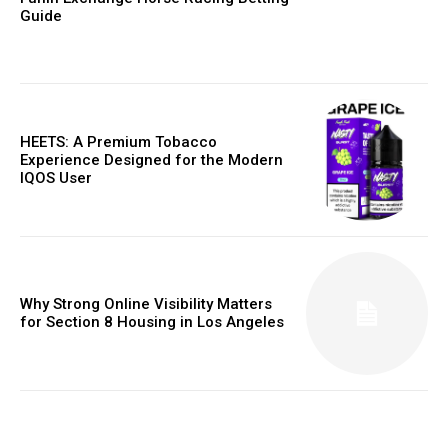
Guide
HEETS: A Premium Tobacco
Experience Designed for the Modern
IQOS User
Why Strong Online Visibility Matters
for Section 8 Housing in Los Angeles