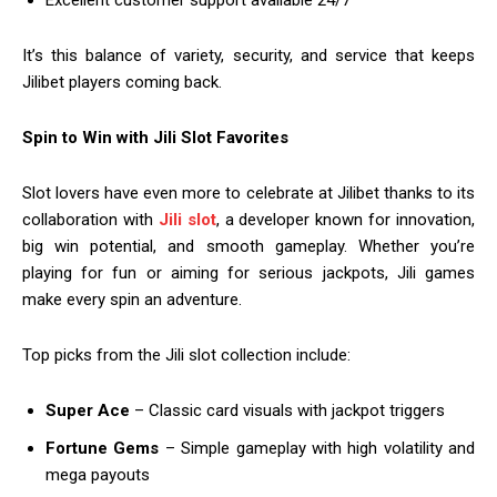
Excellent customer support available 24/7
It’s this balance of variety, security, and service that keeps
Jilibet players coming back.
Spin to Win with Jili Slot Favorites
Slot lovers have even more to celebrate at Jilibet thanks to its
collaboration with
Jili slot
, a developer known for innovation,
big win potential, and smooth gameplay. Whether you’re
playing for fun or aiming for serious jackpots, Jili games
make every spin an adventure.
Top picks from the Jili slot collection include:
Super Ace
– Classic card visuals with jackpot triggers
Fortune Gems
– Simple gameplay with high volatility and
mega payouts