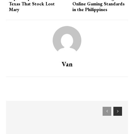
Texas That Stock Lost
Online Gaming Standards
Mary
in the Philippines
Van