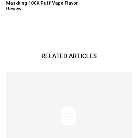
Maskking 100K Puff Vape Flavor
Review
RELATED ARTICLES