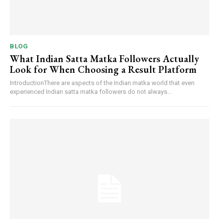
BLOG
What Indian Satta Matka Followers Actually
Look for When Choosing a Result Platform
IntroductionThere are aspects of the Indian matka world that even
experienced Indian satta matka followers do not always...