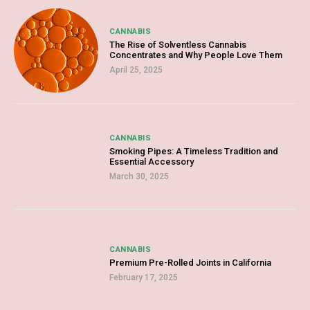
CANNABIS
The Rise of Solventless Cannabis
Concentrates and Why People Love Them
April 25, 2025
CANNABIS
Smoking Pipes: A Timeless Tradition and
Essential Accessory
March 30, 2025
CANNABIS
Premium Pre-Rolled Joints in California
February 17, 2025