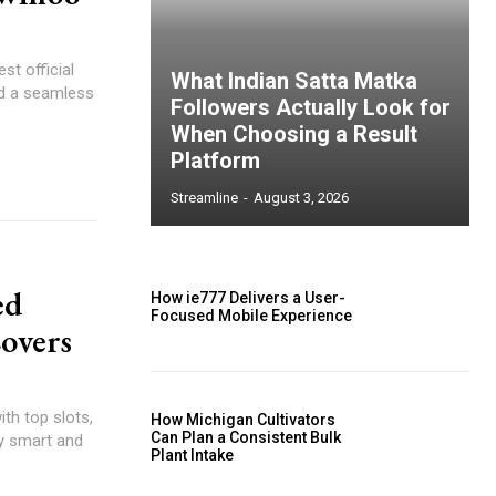
st official
What Indian Satta Matka
nd a seamless
Followers Actually Look for
When Choosing a Result
Platform
Streamline
-
August 3, 2026
ed
How ie777 Delivers a User-
Focused Mobile Experience
Lovers
th top slots,
How Michigan Cultivators
Can Plan a Consistent Bulk
ay smart and
Plant Intake