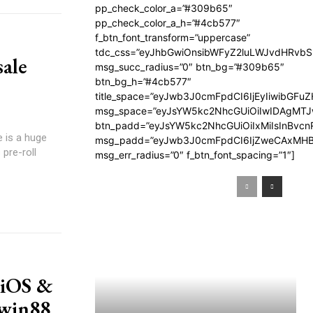
pp_check_color_a=”#309b65″
pp_check_color_a_h=”#4cb577″
f_btn_font_transform=”uppercase”
tdc_css=”eyJhbGwiOnsibWFyZ2luLWJvdHRvb
sale
msg_succ_radius=”0″ btn_bg=”#309b65″
btn_bg_h=”#4cb577″
title_space=”eyJwb3J0cmFpdCI6IjEyIiwibGFuZ
msg_space=”eyJsYW5kc2NhcGUiOiIwIDAgMT
btn_padd=”eyJsYW5kc2NhcGUiOiIxMiIsInBvcn
e is a huge
msg_padd=”eyJwb3J0cmFpdCI6IjZweCAxMHB
pre-roll
msg_err_radius=”0″ f_btn_font_spacing=”1″]
 iOS &
Iwin88