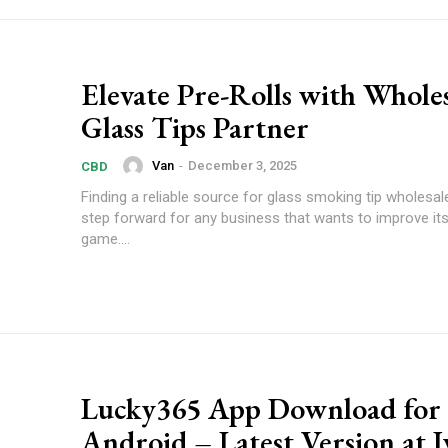
Elevate Pre-Rolls with Whole
Glass Tips Partner
Van
-
December 3, 2025
CBD
Finding a reliable source for glass smoking tip wholesal
step forward for any business that wants to improve its 
game....
Lucky365 App Download for
Android – Latest Version at 