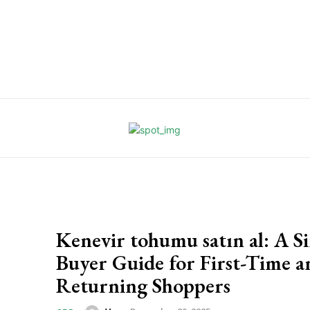
Kenevir tohumu satın al: A S
Buyer Guide for First-Time a
Returning Shoppers