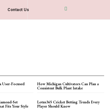
D
Contact Us
a User-Focused
How Michigan Cultivators Can Plan a
Consistent Bulk Plant Intake
iamond-Set
Lotus365 Cricket Betting Trends Every
t Fits Your Style
Player Should Know