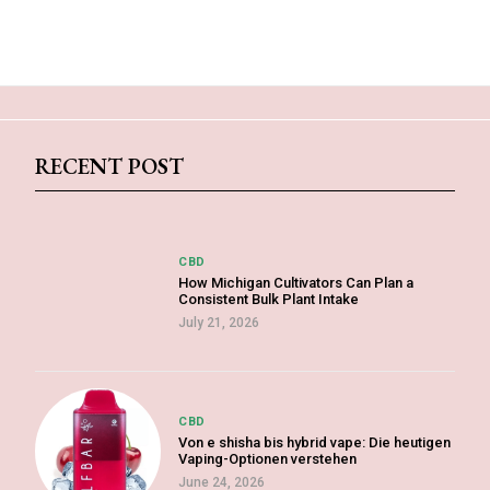
RECENT POST
CBD
How Michigan Cultivators Can Plan a
Consistent Bulk Plant Intake
July 21, 2026
CBD
Von e shisha bis hybrid vape: Die heutigen
Vaping-Optionen verstehen
June 24, 2026