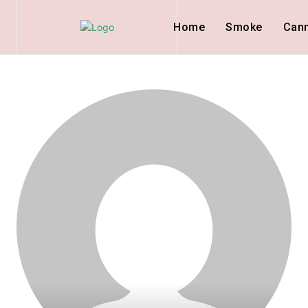
Home
Smoke
Can