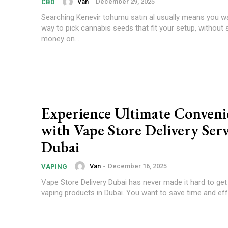
Van
-
December 29, 2025
CBD
Searching Kenevir tohumu satın al usually means you wa
way to pick cannabis seeds that fit your setup, without
money on...
Experience Ultimate Conveni
with Vape Store Delivery Serv
Dubai
Van
-
December 16, 2025
VAPING
Vape Store Delivery Dubai has never made it hard to get 
vaping products in Dubai. You want to save time and effo