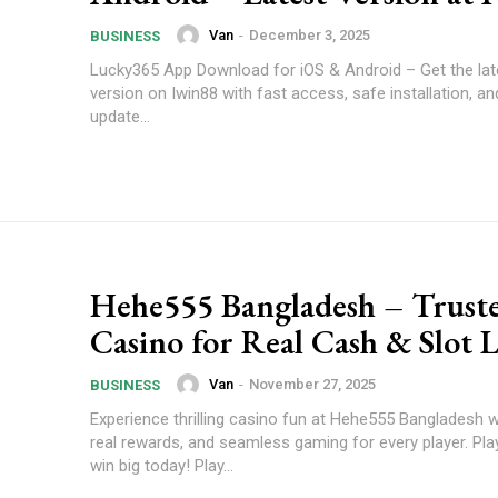
Van
-
December 3, 2025
BUSINESS
Lucky365 App Download for iOS & Android – Get the late
version on Iwin88 with fast access, safe installation, a
update...
Hehe555 Bangladesh – Trust
Casino for Real Cash & Slot 
Van
-
November 27, 2025
BUSINESS
Experience thrilling casino fun at Hehe555 Bangladesh wi
real rewards, and seamless gaming for every player. Pl
win big today! Play...