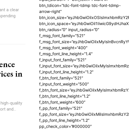
btn_tdicon=”tdc-font-tdmp tdc-font-tdmp-
nt a clear
arrow-right”
 spending
btn_icon_size=”eyJhbGwiOiIxOSIsImxhbmRzY2
btn_icon_space=”eyJhbGwiOiI1IiwicG9ydHJhaX
btn_radius=”0″ input_radius=”0″
f_msg_font_family=”521″
f_msg_font_size=”eyJhbGwiOiIxMyIsInBvcnRyYW
f_msg_font_weight=”400″
f_msg_font_line_height=”1.4″
f_input_font_family=”521″
ence
f_input_font_size=”eyJhbGwiOiIxMyIsImxhbmR
ices in
f_input_font_line_height=”1.2″
f_btn_font_family=”521″
f_input_font_weight=”500″
f_btn_font_size=”eyJhbGwiOiIxMyIsImxhbmRz
f_btn_font_line_height=”1.2″
f_btn_font_weight=”600″
high-quality
f_pp_font_family=”521″
rt and...
f_pp_font_size=”eyJhbGwiOiIxMiIsImxhbmRzY
f_pp_font_line_height=”1.2″
pp_check_color=”#000000″