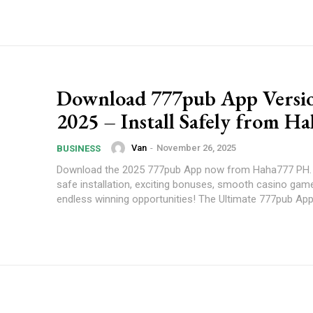
Download 777pub App Versi
2025 – Install Safely from H
Van
-
November 26, 2025
BUSINESS
Download the 2025 777pub App now from Haha777 PH. 
safe installation, exciting bonuses, smooth casino game
endless winning opportunities! The Ultimate 777pub Ap