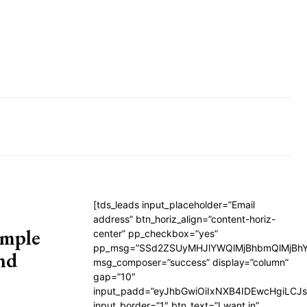
[tds_leads input_placeholder=”Email
address” btn_horiz_align=”content-horiz-
imple
center” pp_checkbox=”yes”
pp_msg=”SSd2ZSUyMHJlYWQlMjBhbmQlMjBhY
nd
msg_composer=”success” display=”column”
gap=”10″
input_padd=”eyJhbGwiOiIxNXB4IDEwcHgiLCJ
input_border=”1″ btn_text=”I want in”