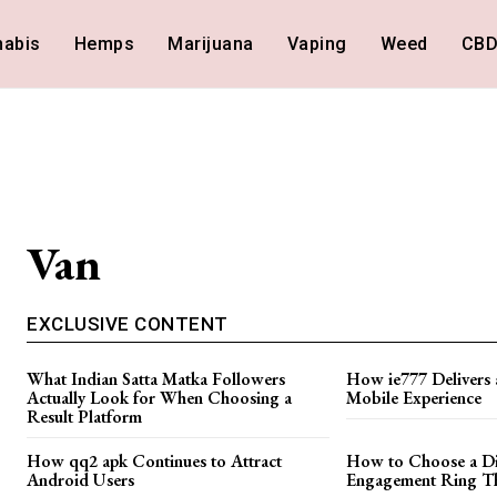
nabis
Hemps
Marijuana
Vaping
Weed
CB
Van
EXCLUSIVE CONTENT
What Indian Satta Matka Followers
How ie777 Delivers 
Actually Look for When Choosing a
Mobile Experience
Result Platform
How qq2 apk Continues to Attract
How to Choose a D
Android Users
Engagement Ring Tha