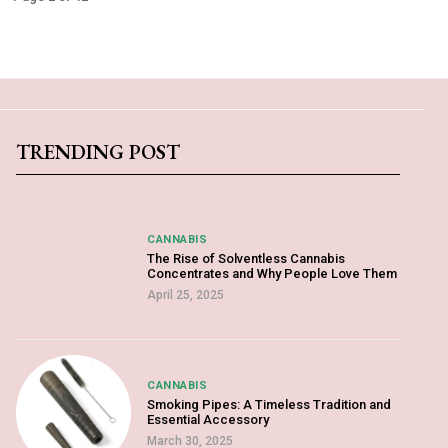
TRENDING POST
CANNABIS
The Rise of Solventless Cannabis
Concentrates and Why People Love Them
April 25, 2025
CANNABIS
Smoking Pipes: A Timeless Tradition and
Essential Accessory
March 30, 2025