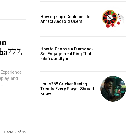
How qq2 apk Continues to
Attract Android Users
on
aha777.
How to Choose a Diamond-
Set Engagement Ring That
Fits Your Style
Experience
play, and
Lotus365 Cricket Betting
p...
Trends Every Player Should
Know
Page 2 of 12