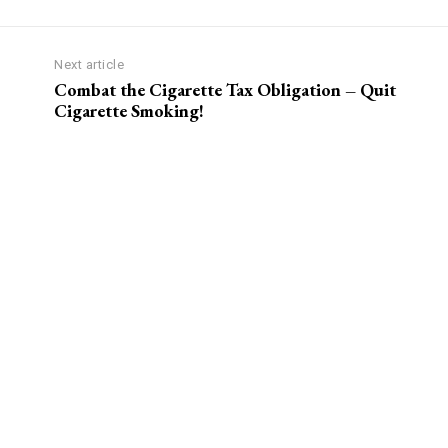
Next article
?
Combat the Cigarette Tax Obligation – Quit
Cigarette Smoking!