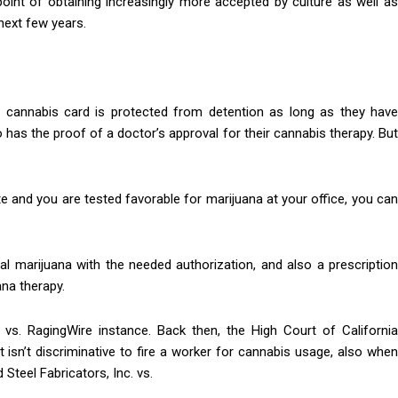
point of obtaining increasingly more accepted by culture as well as
next few years.
s a cannabis card is protected from detention as long as they have
has the proof of a doctor’s approval for their cannabis therapy. But
te and you are tested favorable for marijuana at your office, you can
 marijuana with the needed authorization, and also a prescription
na therapy.
s. RagingWire instance. Back then, the High Court of California
t isn’t discriminative to fire a worker for cannabis usage, also when
 Steel Fabricators, Inc. vs.