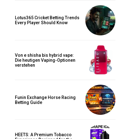
Lotus365 Cricket Betting Trends
Every Player Should Know
Von e shisha bis hybrid vape:
Die heutigen Vaping-Optionen
verstehen
Funin Exchange Horse Racing
Betting Guide
HEETS: A Premium Tobacco