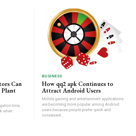
BUSINESS
tors Can
How qq2 apk Continues to
 Plant
Attract Android Users
Mobile gaming and entertainment applications
are becoming more popular among Android
gation time,
users because people prefer quick and
isk when
convenient...