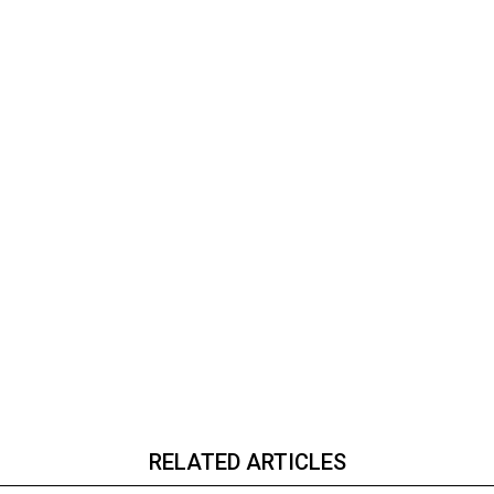
RELATED ARTICLES