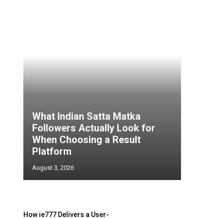
What Indian Satta Matka
Followers Actually Look for
d
When Choosing a Result
Platform
August 3, 2026
o
How ie777 Delivers a User-