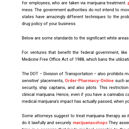
for employees, who are taken via marijuana treatment.
mess. The government authorities do not intend to move 
states have amazingly different techniques to the pro
drug policy of your business.
Below are some standards to the significant white areas:
For ventures that benefit the federal government, lik
Medicine Free Office Act of 1988, which bans the utiliza
The DOT – Division of Transportation – also prohibits m
sensitive’ placements,
Order-Pharmacy-Online
such as 
security, ship captains, and also pilots. This restrictio
clinical marijuana. Hence, even if you have a cannabis 
medical marijuana’s impact has actually passed, when yo
Some attorneys suggest to treat marijuana therapy as if
do it lawfully and securely.
marijuanasshops
They asse