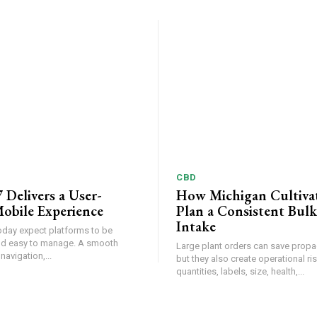
CBD
 Delivers a User-
How Michigan Cultiva
obile Experience
Plan a Consistent Bulk
Intake
oday expect platforms to be
and easy to manage. A smooth
Large plant orders can save propa
 navigation,...
but they also create operational r
quantities, labels, size, health,...