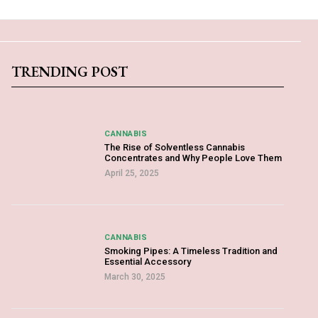
TRENDING POST
CANNABIS
The Rise of Solventless Cannabis
Concentrates and Why People Love Them
April 25, 2025
CANNABIS
Smoking Pipes: A Timeless Tradition and
Essential Accessory
March 30, 2025