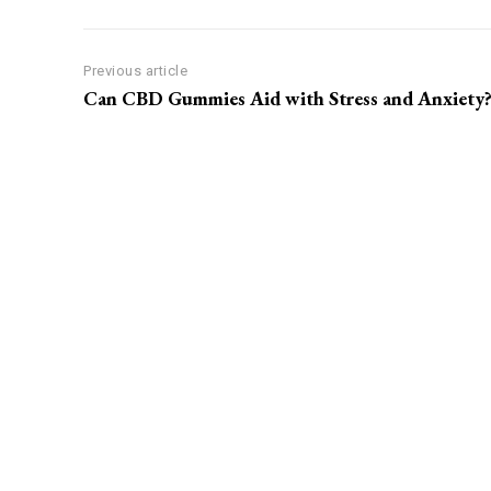
Previous article
Can CBD Gummies Aid with Stress and Anxiety