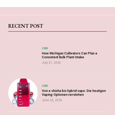
RECENT POST
CBD
How Michigan Cultivators Can Plan a
Consistent Bulk Plant Intake
July 21, 2026
CBD
Von e shisha bis hybrid vape: Die heutigen
Vaping-Optionen verstehen
June 24, 2026