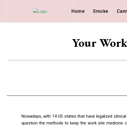
Home
Smoke
Can
Your Work 
Nowadays, with 14 US states that have legalized clinic
question the methods to keep the work site medicine c