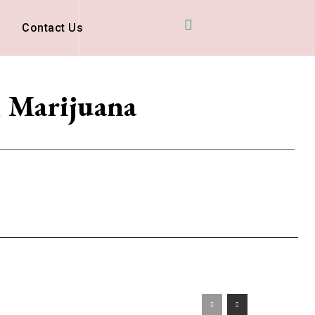
D
Contact Us
l Marijuana