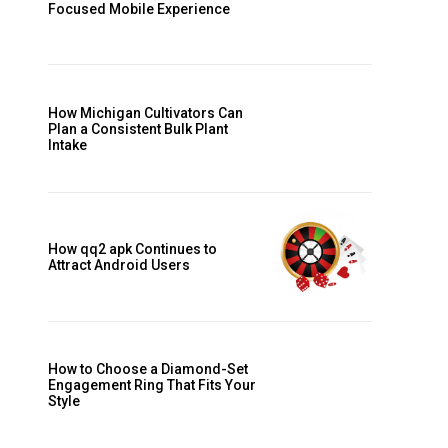
Focused Mobile Experience
How Michigan Cultivators Can
Plan a Consistent Bulk Plant
Intake
How qq2 apk Continues to
Attract Android Users
How to Choose a Diamond-Set
Engagement Ring That Fits Your
Style