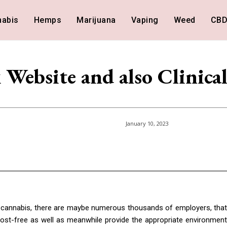
nabis
Hemps
Marijuana
Vaping
Weed
CB
Website and also Clinica
January 10, 2023
al cannabis, there are maybe numerous thousands of employers, that
ost-free as well as meanwhile provide the appropriate environment