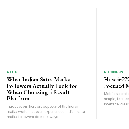
BLOG
BUSINESS
What Indian Satta Matka
How ie777
Followers Actually Look for
Focused M
When Choosing a Result
Mobile users t
Platform
simple, fast, 
interface, clear
IntroductionThere are aspects of the Indian
matka world that even experienced Indian satta
matka followers do not always...