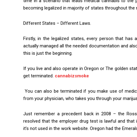
time in a scenario that leads medical cannabis to the 
becoming legalized in majority of states throughout the 
Different States – Different Laws.
Firstly, in the legalized states, every person that ha
actually managed all the needed documentation and also 
this is just the beginning.
If you live and also operate in Oregon or The golden sta
get terminated.
cannabizsmoke
You can also be terminated if you make use of medical
from your physician, who takes you through your marijua
Just remember a precedent back in 2008 – the Ross v
resolved that the employer drug test is lawful and that i
it’s not used in the work website. Oregon had the Emerald