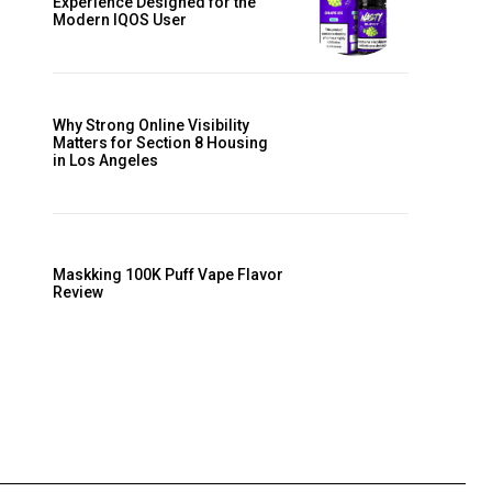
Experience Designed for the
Modern IQOS User
Why Strong Online Visibility
Matters for Section 8 Housing
in Los Angeles
Maskking 100K Puff Vape Flavor
Review