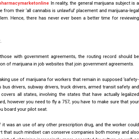
pharmacymarketonline
In reality, the general marijuana subject is a
from their ‘all cannabis is unlawful’ placement and marijuana-legal
blem. Hence, there has never ever been a better time for reviewing
.
e those with government agreements, the routing record should be
tion of marijuana in job websites that join government agreements.
aking use of marijuana for workers that remain in supposed ‘safety-
bus drivers, subway drivers, truck drivers, armed transit safety an
n covers all states, involving the states that have actually legalized
card, however you need to fly a 757, you have to make sure that your
u board your pilot seat.
 it was an use of any other prescription drug, and the worker could
rt that such mindset can conserve companies both money and als