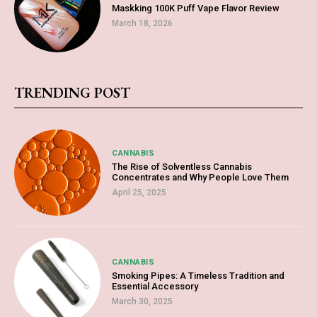
Maskking 100K Puff Vape Flavor Review
March 18, 2026
TRENDING POST
CANNABIS
The Rise of Solventless Cannabis
Concentrates and Why People Love Them
April 25, 2025
CANNABIS
Smoking Pipes: A Timeless Tradition and
Essential Accessory
March 30, 2025