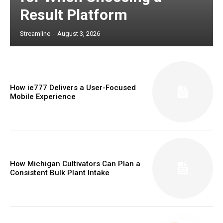
Result Platform
Streamline
-
August 3, 2026
How ie777 Delivers a User-Focused
Mobile Experience
How Michigan Cultivators Can Plan a
Consistent Bulk Plant Intake