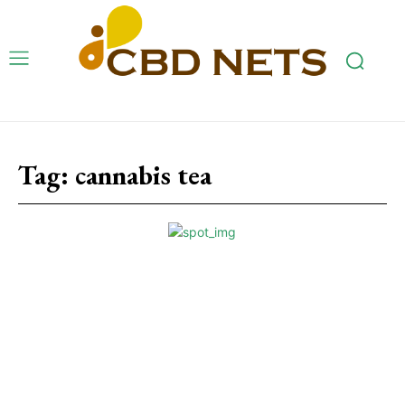
Tag:
cannabis tea