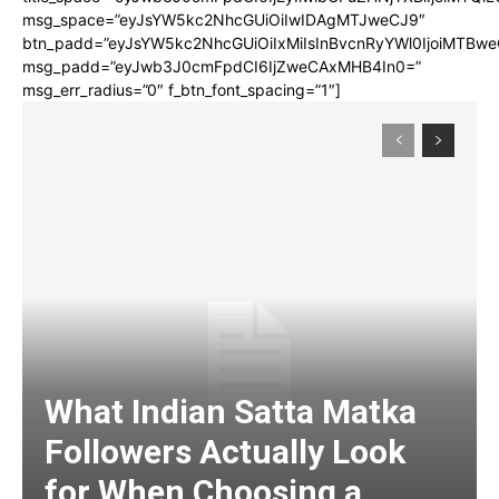
msg_space=”eyJsYW5kc2NhcGUiOiIwIDAgMTJweCJ9″
btn_padd=”eyJsYW5kc2NhcGUiOiIxMiIsInBvcnRyYWl0IjoiMTBwe
msg_padd=”eyJwb3J0cmFpdCI6IjZweCAxMHB4In0=”
msg_err_radius=”0″ f_btn_font_spacing=”1″]
What Indian Satta Matka
Followers Actually Look
for When Choosing a