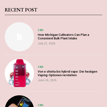
RECENT POST
CBD
How Michigan Cultivators Can Plan a
Consistent Bulk Plant Intake
July 21, 2026
CBD
Von e shisha bis hybrid vape: Die heutigen
Vaping-Optionen verstehen
June 24, 2026
CBD