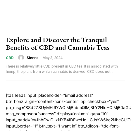
Explore and Discover the Tranquil
Benefits of CBD and Cannabis Teas
Sienna
-
May 3, 2024
CBD
There is relatively little CBD present in CBD tea. It is associated with
hemp, the plant from which cannabis is derived. CBD does not...
[tds_leads input_placeholder=”Email address”
btn_horiz_align=”content-horiz-center” pp_checkbox=”yes”
pp_msg=”SSd2ZSUyMHJlYWQlMjBhbmQlMjBhY2NlcHQlMjB0aGU
msg_composer=”success” display=”column” gap=”10″
input_padd=”eyJhbGwiOiIxNXB4IDEwcHgiLCJsYW5kc2NhcGUiO
input_border=”1″ btn_text=”I want in” btn_tdicon=”tdc-font-