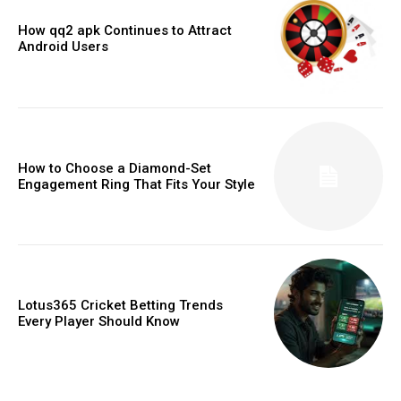
How qq2 apk Continues to Attract
Android Users
How to Choose a Diamond-Set
Engagement Ring That Fits Your Style
Lotus365 Cricket Betting Trends
Every Player Should Know