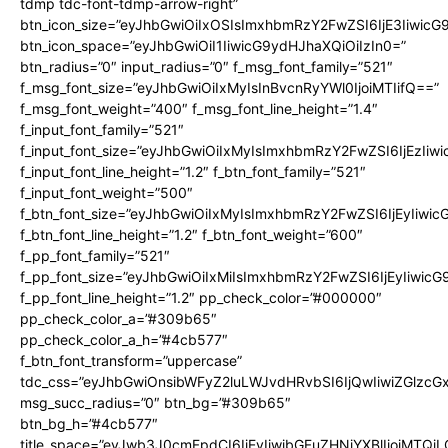
tdmp tdc-font-tdmp-arrow-right”
btn_icon_size=”eyJhbGwiOiIxOSIsImxhbmRzY2FwZSI6IjE3Iiwic
btn_icon_space=”eyJhbGwiOiI1IiwicG9ydHJhaXQiOiIzIn0=”
btn_radius=”0″ input_radius=”0″ f_msg_font_family=”521″
f_msg_font_size=”eyJhbGwiOiIxMyIsInBvcnRyYWl0IjoiMTIifQ==”
f_msg_font_weight=”400″ f_msg_font_line_height=”1.4″
f_input_font_family=”521″
f_input_font_size=”eyJhbGwiOiIxMyIsImxhbmRzY2FwZSI6IjEzIiw
f_input_font_line_height=”1.2″ f_btn_font_family=”521″
f_input_font_weight=”500″
f_btn_font_size=”eyJhbGwiOiIxMyIsImxhbmRzY2FwZSI6IjEyIiwi
f_btn_font_line_height=”1.2″ f_btn_font_weight=”600″
f_pp_font_family=”521″
f_pp_font_size=”eyJhbGwiOiIxMiIsImxhbmRzY2FwZSI6IjEyIiwic
f_pp_font_line_height=”1.2″ pp_check_color=”#000000″
pp_check_color_a=”#309b65″
pp_check_color_a_h=”#4cb577″
f_btn_font_transform=”uppercase”
tdc_css=”eyJhbGwiOnsibWFyZ2luLWJvdHRvbSI6IjQwIiwiZGlz
msg_succ_radius=”0″ btn_bg=”#309b65″
btn_bg_h=”#4cb577″
title_space=”eyJwb3J0cmFpdCI6IjEyIiwibGFuZHNjYXBlIjoiMTQi