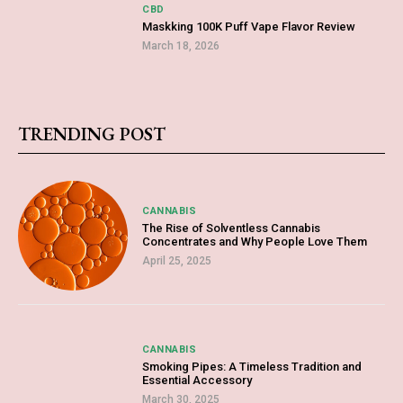
CBD
Maskking 100K Puff Vape Flavor Review
March 18, 2026
TRENDING POST
CANNABIS
The Rise of Solventless Cannabis
Concentrates and Why People Love Them
April 25, 2025
CANNABIS
Smoking Pipes: A Timeless Tradition and
Essential Accessory
March 30, 2025