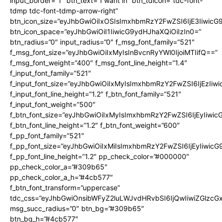
input_border=”1″ btn_text=”I want in” btn_tdicon=”tdc-font-
tdmp tdc-font-tdmp-arrow-right”
btn_icon_size=”eyJhbGwiOiIxOSIsImxhbmRzY2FwZSI6IjE3Iiwic
btn_icon_space=”eyJhbGwiOiI1IiwicG9ydHJhaXQiOiIzIn0=”
btn_radius=”0″ input_radius=”0″ f_msg_font_family=”521″
f_msg_font_size=”eyJhbGwiOiIxMyIsInBvcnRyYWl0IjoiMTIifQ==”
f_msg_font_weight=”400″ f_msg_font_line_height=”1.4″
f_input_font_family=”521″
f_input_font_size=”eyJhbGwiOiIxMyIsImxhbmRzY2FwZSI6IjEzIiw
f_input_font_line_height=”1.2″ f_btn_font_family=”521″
f_input_font_weight=”500″
f_btn_font_size=”eyJhbGwiOiIxMyIsImxhbmRzY2FwZSI6IjEyIiwi
f_btn_font_line_height=”1.2″ f_btn_font_weight=”600″
f_pp_font_family=”521″
f_pp_font_size=”eyJhbGwiOiIxMiIsImxhbmRzY2FwZSI6IjEyIiwic
f_pp_font_line_height=”1.2″ pp_check_color=”#000000″
pp_check_color_a=”#309b65″
pp_check_color_a_h=”#4cb577″
f_btn_font_transform=”uppercase”
tdc_css=”eyJhbGwiOnsibWFyZ2luLWJvdHRvbSI6IjQwIiwiZGlz
msg_succ_radius=”0″ btn_bg=”#309b65″
btn_bg_h=”#4cb577″