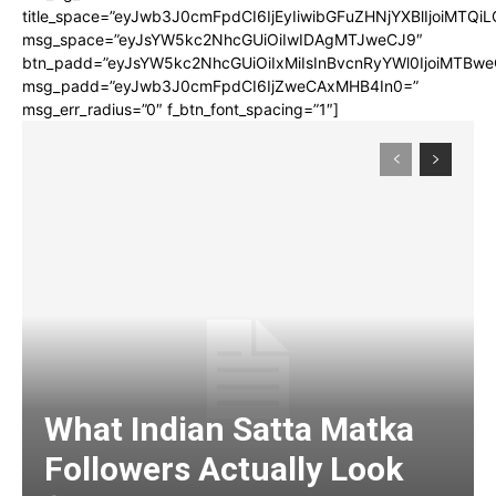
title_space=”eyJwb3J0cmFpdCI6IjEyIiwibGFuZHNjYXBlIjoiMTQi
msg_space=”eyJsYW5kc2NhcGUiOiIwIDAgMTJweCJ9″
btn_padd=”eyJsYW5kc2NhcGUiOiIxMiIsInBvcnRyYWl0IjoiMTBwe
msg_padd=”eyJwb3J0cmFpdCI6IjZweCAxMHB4In0=”
msg_err_radius=”0″ f_btn_font_spacing=”1″]
What Indian Satta Matka
Followers Actually Look