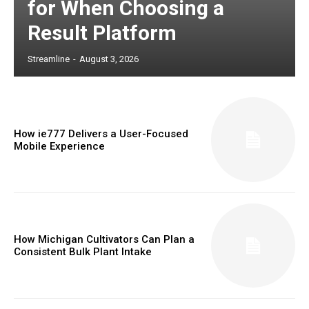
for When Choosing a
Result Platform
Streamline
-
August 3, 2026
How ie777 Delivers a User-Focused
Mobile Experience
How Michigan Cultivators Can Plan a
Consistent Bulk Plant Intake