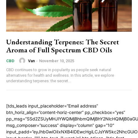
Understanding Terpenes: The Secret
Aroma of Full Spectrum CBD Oils
Van
-
November 10, 2025
CBD
CBD continues to grow in popularity as people seek natural
alternatives for health and wellness. In this article, we explore
understanding terpenes: the secret...
[tds_leads input_placeholder=”Email address”
btn_horiz_align=”content-horiz-center” pp_checkbox=”yes”
pp_msg=”SSd2ZSUyMHJlYWQlMjBhbmQlMjBhY2NlcHQlMjB0aGU
msg_composer=”success” display=”column” gap=”10″
input_padd=”eyJhbGwiOiIxNXB4IDEwcHgiLCJsYW5kc2NhcGUiO