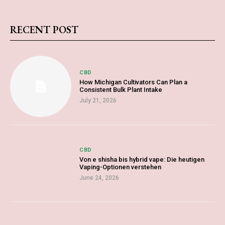
RECENT POST
CBD
How Michigan Cultivators Can Plan a
Consistent Bulk Plant Intake
July 21, 2026
CBD
Von e shisha bis hybrid vape: Die heutigen
Vaping-Optionen verstehen
June 24, 2026