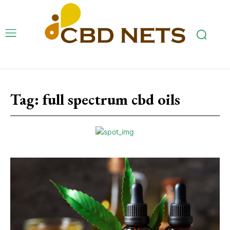
Tag:
full spectrum cbd oils