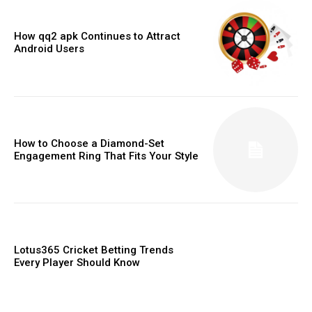
How qq2 apk Continues to Attract
Android Users
How to Choose a Diamond-Set
Engagement Ring That Fits Your Style
Lotus365 Cricket Betting Trends
Every Player Should Know