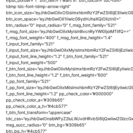
input_border=”1″ btn_text=”I want in” btn_tdicon=”tdc-font-
tdmp tdc-font-tdmp-arrow-right”
btn_icon_size=”eyJhbGwiOiIxOSIsImxhbmRzY2FwZSI6IjE3Iiwic
btn_icon_space=”eyJhbGwiOiI1IiwicG9ydHJhaXQiOiIzIn0=”
btn_radius=”0″ input_radius=”0″ f_msg_font_family=”521″
f_msg_font_size=”eyJhbGwiOiIxMyIsInBvcnRyYWl0IjoiMTIifQ==”
f_msg_font_weight=”400″ f_msg_font_line_height=”1.4″
f_input_font_family=”521″
f_input_font_size=”eyJhbGwiOiIxMyIsImxhbmRzY2FwZSI6IjEzIiw
f_input_font_line_height=”1.2″ f_btn_font_family=”521″
f_input_font_weight=”500″
f_btn_font_size=”eyJhbGwiOiIxMyIsImxhbmRzY2FwZSI6IjEyIiwi
f_btn_font_line_height=”1.2″ f_btn_font_weight=”600″
f_pp_font_family=”521″
f_pp_font_size=”eyJhbGwiOiIxMiIsImxhbmRzY2FwZSI6IjEyIiwic
f_pp_font_line_height=”1.2″ pp_check_color=”#000000″
pp_check_color_a=”#309b65″
pp_check_color_a_h=”#4cb577″
f_btn_font_transform=”uppercase”
tdc_css=”eyJhbGwiOnsibWFyZ2luLWJvdHRvbSI6IjQwIiwiZGlz
msg_succ_radius=”0″ btn_bg=”#309b65″
btn_bg_h=”#4cb577″