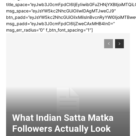
title_space=”eyJwb3J0cmFpdCI6IjEyIiwibGFuZHNjYXBlIjoiMTQi
msg_space=”eyJsYW5kc2NhcGUiOiIwIDAgMTJweCJ9″
btn_padd=”eyJsYW5kc2NhcGUiOiIxMiIsInBvcnRyYWl0IjoiMTBwe
msg_padd=”eyJwb3J0cmFpdCI6IjZweCAxMHB4In0=”
msg_err_radius=”0″ f_btn_font_spacing=”1″]
What Indian Satta Matka
Followers Actually Look