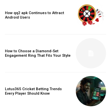
How qq2 apk Continues to Attract
Android Users
How to Choose a Diamond-Set
Engagement Ring That Fits Your Style
Lotus365 Cricket Betting Trends
Every Player Should Know