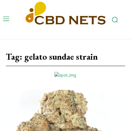
Tag:
gelato sundae strain