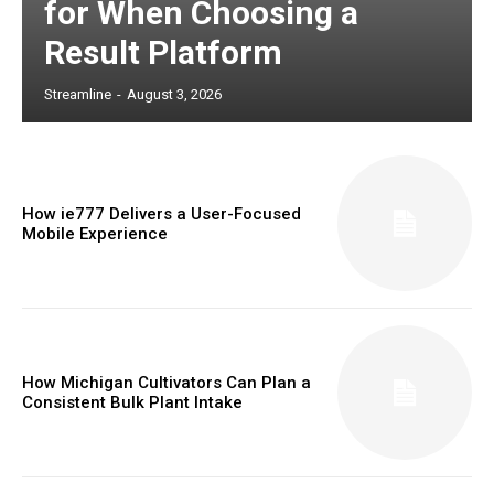
for When Choosing a
Result Platform
Streamline
-
August 3, 2026
How ie777 Delivers a User-Focused
Mobile Experience
How Michigan Cultivators Can Plan a
Consistent Bulk Plant Intake