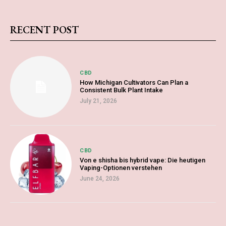
RECENT POST
CBD
How Michigan Cultivators Can Plan a
Consistent Bulk Plant Intake
July 21, 2026
CBD
Von e shisha bis hybrid vape: Die heutigen
Vaping-Optionen verstehen
June 24, 2026