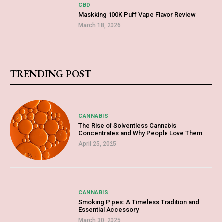
CBD
Maskking 100K Puff Vape Flavor Review
March 18, 2026
TRENDING POST
CANNABIS
The Rise of Solventless Cannabis
Concentrates and Why People Love Them
April 25, 2025
CANNABIS
Smoking Pipes: A Timeless Tradition and
Essential Accessory
March 30, 2025