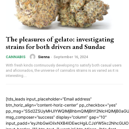
The pleasures of gelato: investigating
strains for both drivers and Sundae
Sienna
-
September 16, 2024
CANNABIS
With fresh kinds continuously developing to satisfy both casual users
and aficionados, the universe of cannabis strains is as varied as it is
interesting....
[tds_leads input_placeholder=”Email address”
btn_horiz_align=”content-horiz-center” pp_checkbox=”yes”
pp_msg=”SSd2ZSUyMHJlYWQlMjBhbmQlMjBhY2NlcHQlMjB0aGU
msg_composer=”success” display=”column” gap=”10″
input_padd=”eyJhbGwiOiIxNXB4IDEwcHgiLCJsYW5kc2NhcGUiO