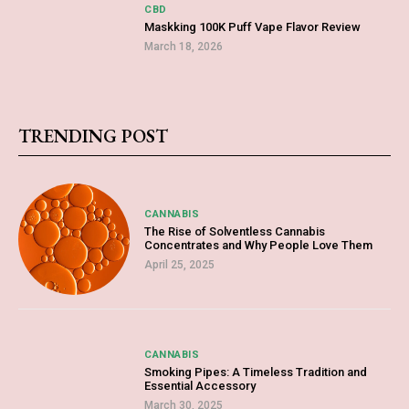
CBD
Maskking 100K Puff Vape Flavor Review
March 18, 2026
TRENDING POST
CANNABIS
The Rise of Solventless Cannabis
Concentrates and Why People Love Them
April 25, 2025
CANNABIS
Smoking Pipes: A Timeless Tradition and
Essential Accessory
March 30, 2025