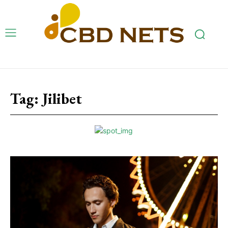
Tag:
Jilibet