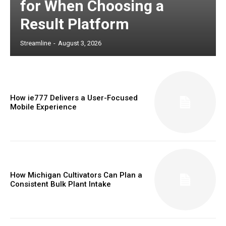
for When Choosing a
Result Platform
Streamline
-
August 3, 2026
How ie777 Delivers a User-Focused
Mobile Experience
How Michigan Cultivators Can Plan a
Consistent Bulk Plant Intake