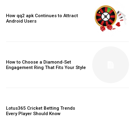
How qq2 apk Continues to Attract
Android Users
How to Choose a Diamond-Set
Engagement Ring That Fits Your Style
Lotus365 Cricket Betting Trends
Every Player Should Know