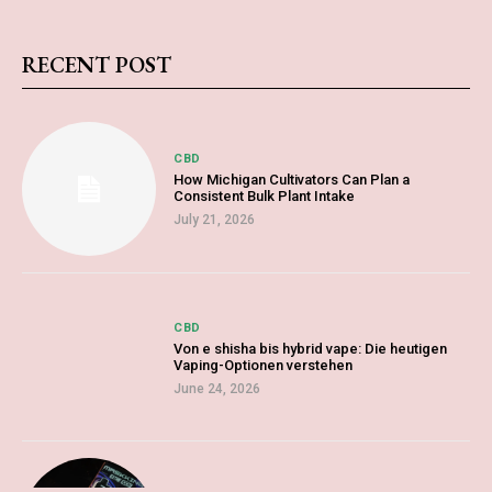
RECENT POST
CBD
How Michigan Cultivators Can Plan a
Consistent Bulk Plant Intake
July 21, 2026
CBD
Von e shisha bis hybrid vape: Die heutigen
Vaping-Optionen verstehen
June 24, 2026