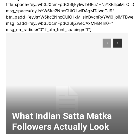
title_space=”eyJwb3J0cmFpdCI6IjEyIiwibGFuZHNjYXBlIjoiMTQi
msg_space=”eyJsYW5kc2NhcGUiOiIwIDAgMTJweCJ9″
btn_padd=”eyJsYW5kc2NhcGUiOiIxMiIsInBvcnRyYWl0IjoiMTBwe
msg_padd=”eyJwb3J0cmFpdCI6IjZweCAxMHB4In0=”
msg_err_radius=”0″ f_btn_font_spacing=”1″]
What Indian Satta Matka
Followers Actually Look