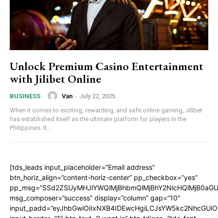
Unlock Premium Casino Entertainment
with Jilibet Online
Van
-
July 22, 2025
BUSINESS
When it comes to exciting, rewarding, and safe online gaming, Jilibet
has established itself as the ultimate platform for players in the
Philippines. It...
[tds_leads input_placeholder=”Email address”
btn_horiz_align=”content-horiz-center” pp_checkbox=”yes”
pp_msg=”SSd2ZSUyMHJlYWQlMjBhbmQlMjBhY2NlcHQlMjB0aGU
msg_composer=”success” display=”column” gap=”10″
input_padd=”eyJhbGwiOiIxNXB4IDEwcHgiLCJsYW5kc2NhcGUiO