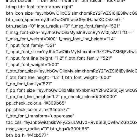
input_border=”1″ btn_text=”I want in” btn_tdicon=”tdc-font-
tdmp tdc-font-tdmp-arrow-right”
btn_icon_size=”eyJhbGwiOiIxOSIsImxhbmRzY2FwZSI6IjE3Iiwic
btn_icon_space=”eyJhbGwiOiI1IiwicG9ydHJhaXQiOiIzIn0=”
btn_radius=”0″ input_radius=”0″ f_msg_font_family=”521″
f_msg_font_size=”eyJhbGwiOiIxMyIsInBvcnRyYWl0IjoiMTIifQ==”
f_msg_font_weight=”400″ f_msg_font_line_height=”1.4″
f_input_font_family=”521″
f_input_font_size=”eyJhbGwiOiIxMyIsImxhbmRzY2FwZSI6IjEzIiw
f_input_font_line_height=”1.2″ f_btn_font_family=”521″
f_input_font_weight=”500″
f_btn_font_size=”eyJhbGwiOiIxMyIsImxhbmRzY2FwZSI6IjEyIiwi
f_btn_font_line_height=”1.2″ f_btn_font_weight=”600″
f_pp_font_family=”521″
f_pp_font_size=”eyJhbGwiOiIxMiIsImxhbmRzY2FwZSI6IjEyIiwic
f_pp_font_line_height=”1.2″ pp_check_color=”#000000″
pp_check_color_a=”#309b65″
pp_check_color_a_h=”#4cb577″
f_btn_font_transform=”uppercase”
tdc_css=”eyJhbGwiOnsibWFyZ2luLWJvdHRvbSI6IjQwIiwiZGlz
msg_succ_radius=”0″ btn_bg=”#309b65″
btn_bg_h=”#4cb577″