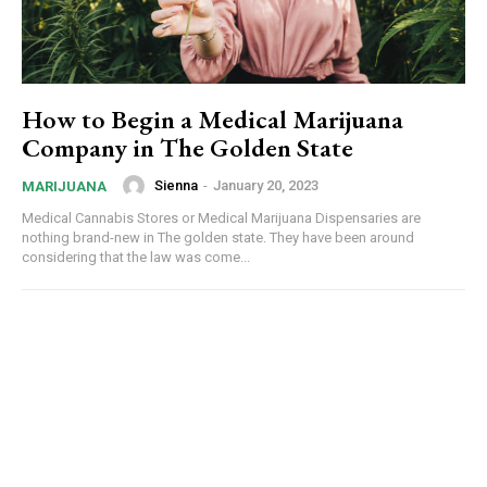
How to Begin a Medical Marijuana
Company in The Golden State
Sienna
-
January 20, 2023
MARIJUANA
Medical Cannabis Stores or Medical Marijuana Dispensaries are
nothing brand-new in The golden state. They have been around
considering that the law was come...