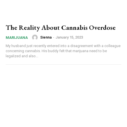
The Reality About Cannabis Overdose
Sienna
-
January 15, 2023
MARIJUANA
My husband just recently entered into a disagreement with a colleague
concerning cannabis. His buddy felt that marijuana need to be
legalized and also...