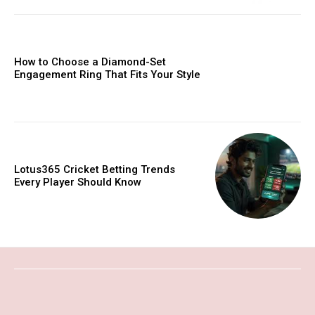
How to Choose a Diamond-Set
Engagement Ring That Fits Your Style
Lotus365 Cricket Betting Trends
Every Player Should Know