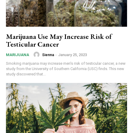
Marijuana Use May Increase Risk of
Testicular Cancer
Sienna
-
January 25, 2023
MARIJUANA
Smoking marijuana may increase men's risk of testicular cancer, a new
study from the University of Southern California (USC) finds. This new
study discovered that...