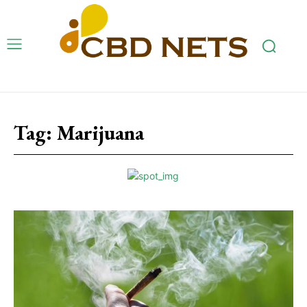
Tag:
Marijuana