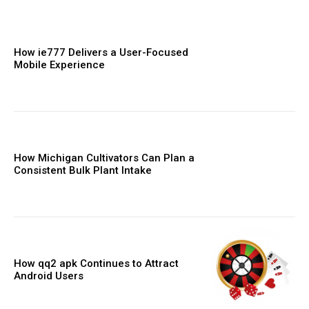
How ie777 Delivers a User-Focused
Mobile Experience
How Michigan Cultivators Can Plan a
Consistent Bulk Plant Intake
How qq2 apk Continues to Attract
Android Users