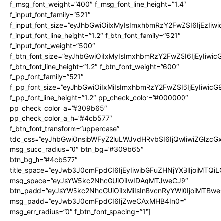
f_msg_font_weight=”400″ f_msg_font_line_height=”1.4″
f_input_font_family=”521″
f_input_font_size=”eyJhbGwiOiIxMyIsImxhbmRzY2FwZSI6IjEzIiw
f_input_font_line_height=”1.2″ f_btn_font_family=”521″
f_input_font_weight=”500″
f_btn_font_size=”eyJhbGwiOiIxMyIsImxhbmRzY2FwZSI6IjEyIiwi
f_btn_font_line_height=”1.2″ f_btn_font_weight=”600″
f_pp_font_family=”521″
f_pp_font_size=”eyJhbGwiOiIxMiIsImxhbmRzY2FwZSI6IjEyIiwic
f_pp_font_line_height=”1.2″ pp_check_color=”#000000″
pp_check_color_a=”#309b65″
pp_check_color_a_h=”#4cb577″
f_btn_font_transform=”uppercase”
tdc_css=”eyJhbGwiOnsibWFyZ2luLWJvdHRvbSI6IjQwIiwiZGlz
msg_succ_radius=”0″ btn_bg=”#309b65″
btn_bg_h=”#4cb577″
title_space=”eyJwb3J0cmFpdCI6IjEyIiwibGFuZHNjYXBlIjoiMTQi
msg_space=”eyJsYW5kc2NhcGUiOiIwIDAgMTJweCJ9″
btn_padd=”eyJsYW5kc2NhcGUiOiIxMiIsInBvcnRyYWl0IjoiMTBwe
msg_padd=”eyJwb3J0cmFpdCI6IjZweCAxMHB4In0=”
msg_err_radius=”0″ f_btn_font_spacing=”1″]