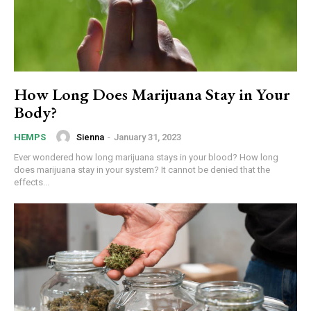
How Long Does Marijuana Stay in Your
Body?
Sienna
-
January 31, 2023
HEMPS
Ever wondered how long marijuana stays in your blood? How long
does marijuana stay in your system? It cannot be denied that the
effects...