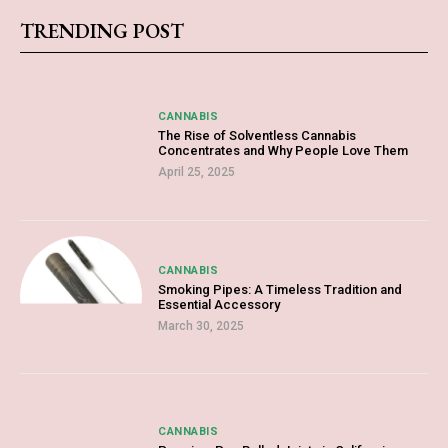
TRENDING POST
CANNABIS
The Rise of Solventless Cannabis
Concentrates and Why People Love Them
April 25, 2025
CANNABIS
Smoking Pipes: A Timeless Tradition and
Essential Accessory
March 30, 2025
CANNABIS