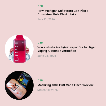
CBD
How Michigan Cultivators Can Plan a
Consistent Bulk Plant Intake
July 21, 2026
CBD
Von e shisha bis hybrid vape: Die heutigen
Vaping-Optionen verstehen
June 24, 2026
CBD
Maskking 100K Puff Vape Flavor Review
March 18, 2026