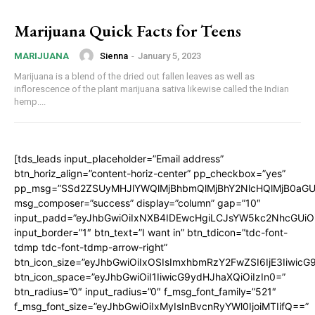
Marijuana Quick Facts for Teens
Sienna
-
January 5, 2023
MARIJUANA
Marijuana is a blend of the dried out fallen leaves as well as
inflorescence of the plant marijuana sativa likewise called the Indian
hemp....
[tds_leads input_placeholder=”Email address”
btn_horiz_align=”content-horiz-center” pp_checkbox=”yes”
pp_msg=”SSd2ZSUyMHJlYWQlMjBhbmQlMjBhY2NlcHQlMjB0aGU
msg_composer=”success” display=”column” gap=”10″
input_padd=”eyJhbGwiOiIxNXB4IDEwcHgiLCJsYW5kc2NhcGUiO
input_border=”1″ btn_text=”I want in” btn_tdicon=”tdc-font-
tdmp tdc-font-tdmp-arrow-right”
btn_icon_size=”eyJhbGwiOiIxOSIsImxhbmRzY2FwZSI6IjE3Iiwic
btn_icon_space=”eyJhbGwiOiI1IiwicG9ydHJhaXQiOiIzIn0=”
btn_radius=”0″ input_radius=”0″ f_msg_font_family=”521″
f_msg_font_size=”eyJhbGwiOiIxMyIsInBvcnRyYWl0IjoiMTIifQ==”