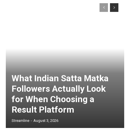
What Indian Satta Matka
Followers Actually Look
for When Choosing a
Result Platform
Streamline
-
August 3, 2026