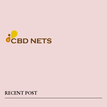
RECENT POST