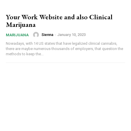
Your Work Website and also Clinical
Marijuana
Sienna
-
January 10, 2023
MARIJUANA
Nowadays, with 14 US states that have legalized clinical cannabis,
there are maybe numerous thousands of employers, that question the
methods to keep the...