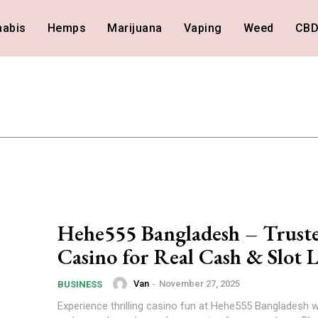
nabis
Hemps
Marijuana
Vaping
Weed
CB
Hehe555 Bangladesh – Trust
Casino for Real Cash & Slot 
Van
-
November 27, 2025
BUSINESS
Experience thrilling casino fun at Hehe555 Bangladesh wi