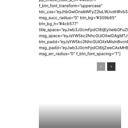
f_btn_font_transform=”uppercase”
tdc_css=”eyJhbGwiOnsibWFyZ2luLWJvdHRvb
msg_succ_radius=”0″ btn_bg=”#309b65″
btn_bg_h=”#4cb577″
title_space=”eyJwb3J0cmFpdCI6IjEyIiwibGFuZ
msg_space=”eyJsYW5kc2NhcGUiOiIwIDAgMT
btn_padd=”eyJsYW5kc2NhcGUiOiIxMiIsInBvcn
msg_padd=”eyJwb3J0cmFpdCI6IjZweCAxMHB
msg_err_radius=”0″ f_btn_font_spacing=”1″]