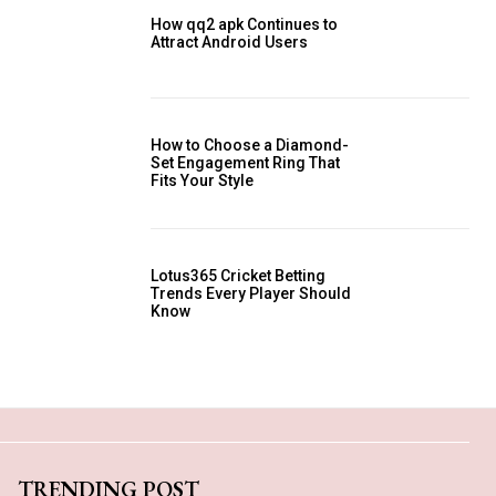
How qq2 apk Continues to
Attract Android Users
How to Choose a Diamond-
Set Engagement Ring That
Fits Your Style
Lotus365 Cricket Betting
Trends Every Player Should
Know
TRENDING POST