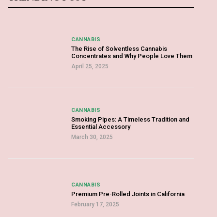
CANNABIS
The Rise of Solventless Cannabis
Concentrates and Why People Love Them
April 25, 2025
CANNABIS
Smoking Pipes: A Timeless Tradition and
Essential Accessory
March 30, 2025
CANNABIS
Premium Pre-Rolled Joints in California
February 17, 2025