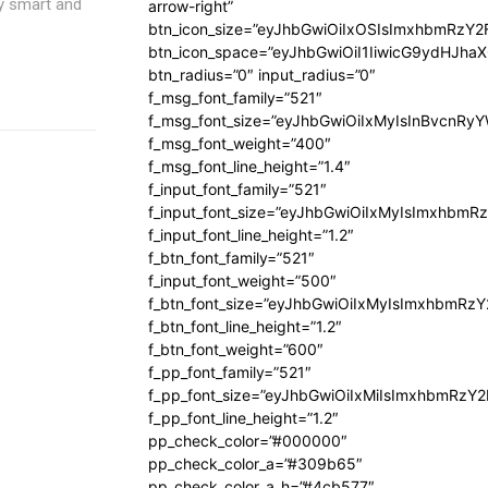
ay smart and
arrow-right”
btn_icon_size=”eyJhbGwiOiIxOSIsImxhbmRzY2
btn_icon_space=”eyJhbGwiOiI1IiwicG9ydHJhaX
btn_radius=”0″ input_radius=”0″
f_msg_font_family=”521″
f_msg_font_size=”eyJhbGwiOiIxMyIsInBvcnRyYW
f_msg_font_weight=”400″
f_msg_font_line_height=”1.4″
f_input_font_family=”521″
f_input_font_size=”eyJhbGwiOiIxMyIsImxhbmR
f_input_font_line_height=”1.2″
f_btn_font_family=”521″
f_input_font_weight=”500″
f_btn_font_size=”eyJhbGwiOiIxMyIsImxhbmRz
f_btn_font_line_height=”1.2″
f_btn_font_weight=”600″
f_pp_font_family=”521″
f_pp_font_size=”eyJhbGwiOiIxMiIsImxhbmRzY
f_pp_font_line_height=”1.2″
pp_check_color=”#000000″
pp_check_color_a=”#309b65″
pp_check_color_a_h=”#4cb577″