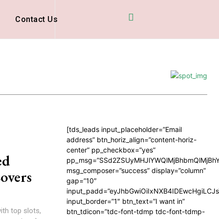
D
Contact Us
[tds_leads input_placeholder=”Email
address” btn_horiz_align=”content-horiz-
center” pp_checkbox=”yes”
ed
pp_msg=”SSd2ZSUyMHJlYWQlMjBhbmQlMjBhY
msg_composer=”success” display=”column”
Lovers
gap=”10″
input_padd=”eyJhbGwiOiIxNXB4IDEwcHgiLCJ
input_border=”1″ btn_text=”I want in”
th top slots,
btn_tdicon=”tdc-font-tdmp tdc-font-tdmp-