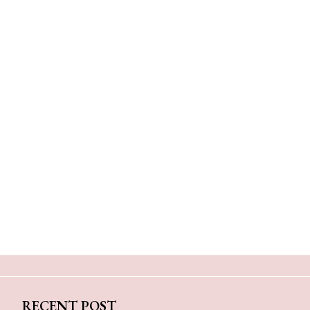
RECENT POST