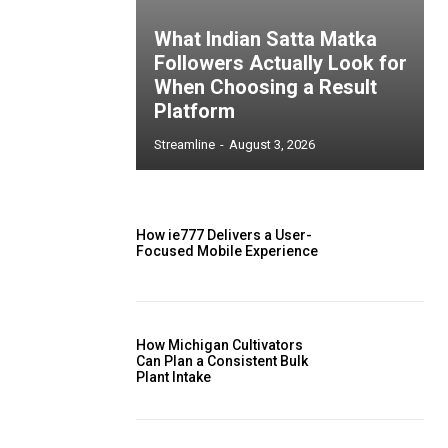
What Indian Satta Matka
Followers Actually Look for
When Choosing a Result
Platform
Streamline
-
August 3, 2026
How ie777 Delivers a User-
Focused Mobile Experience
How Michigan Cultivators
Can Plan a Consistent Bulk
Plant Intake