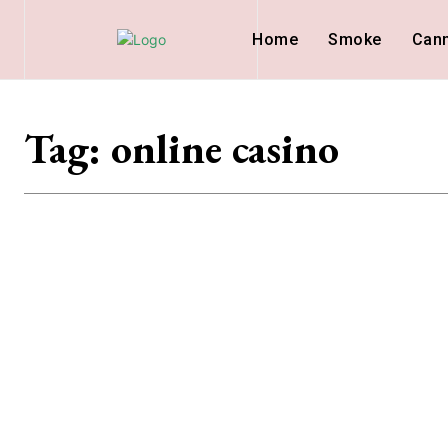
Home
Smoke
Can
Tag:
online casino