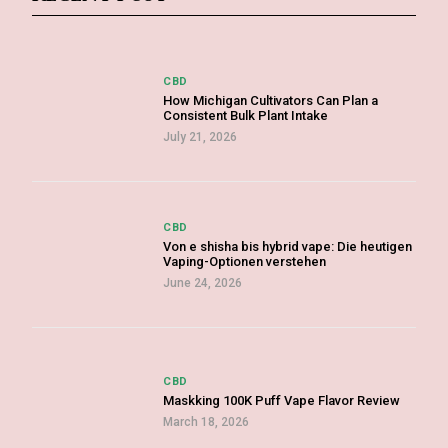
CBD
How Michigan Cultivators Can Plan a
Consistent Bulk Plant Intake
July 21, 2026
CBD
Von e shisha bis hybrid vape: Die heutigen
Vaping-Optionen verstehen
June 24, 2026
CBD
Maskking 100K Puff Vape Flavor Review
March 18, 2026