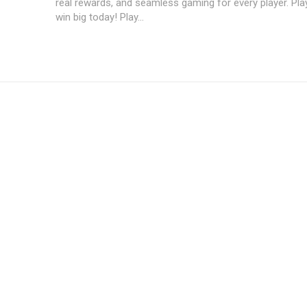
real rewards, and seamless gaming for every player. Pl
win big today! Play...