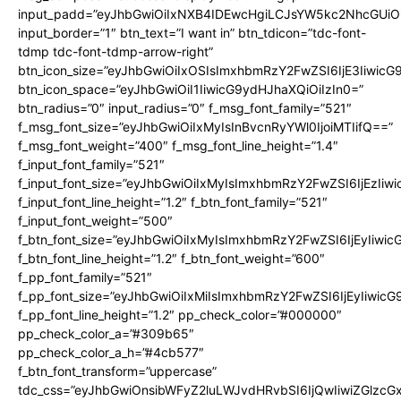
input_padd=”eyJhbGwiOiIxNXB4IDEwcHgiLCJsYW5kc2NhcGUiO
input_border=”1″ btn_text=”I want in” btn_tdicon=”tdc-font-
tdmp tdc-font-tdmp-arrow-right”
btn_icon_size=”eyJhbGwiOiIxOSIsImxhbmRzY2FwZSI6IjE3Iiwic
btn_icon_space=”eyJhbGwiOiI1IiwicG9ydHJhaXQiOiIzIn0=”
btn_radius=”0″ input_radius=”0″ f_msg_font_family=”521″
f_msg_font_size=”eyJhbGwiOiIxMyIsInBvcnRyYWl0IjoiMTIifQ==”
f_msg_font_weight=”400″ f_msg_font_line_height=”1.4″
f_input_font_family=”521″
f_input_font_size=”eyJhbGwiOiIxMyIsImxhbmRzY2FwZSI6IjEzIiw
f_input_font_line_height=”1.2″ f_btn_font_family=”521″
f_input_font_weight=”500″
f_btn_font_size=”eyJhbGwiOiIxMyIsImxhbmRzY2FwZSI6IjEyIiwi
f_btn_font_line_height=”1.2″ f_btn_font_weight=”600″
f_pp_font_family=”521″
f_pp_font_size=”eyJhbGwiOiIxMiIsImxhbmRzY2FwZSI6IjEyIiwic
f_pp_font_line_height=”1.2″ pp_check_color=”#000000″
pp_check_color_a=”#309b65″
pp_check_color_a_h=”#4cb577″
f_btn_font_transform=”uppercase”
tdc_css=”eyJhbGwiOnsibWFyZ2luLWJvdHRvbSI6IjQwIiwiZGlz