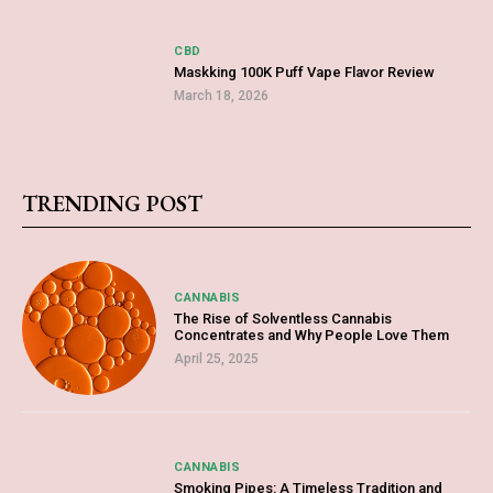
CBD
Maskking 100K Puff Vape Flavor Review
March 18, 2026
TRENDING POST
CANNABIS
The Rise of Solventless Cannabis
Concentrates and Why People Love Them
April 25, 2025
CANNABIS
Smoking Pipes: A Timeless Tradition and