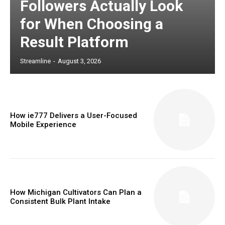
Followers Actually Look
for When Choosing a
Result Platform
Streamline
-
August 3, 2026
How ie777 Delivers a User-Focused
Mobile Experience
How Michigan Cultivators Can Plan a
Consistent Bulk Plant Intake