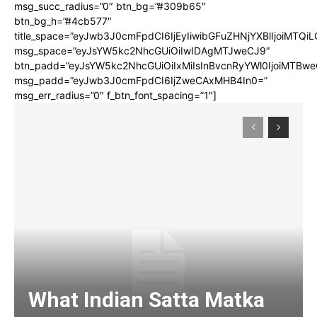
msg_succ_radius=”0″ btn_bg=”#309b65″
btn_bg_h=”#4cb577″
title_space=”eyJwb3J0cmFpdCI6IjEyIiwibGFuZHNjYXBlIjoiMTQi
msg_space=”eyJsYW5kc2NhcGUiOiIwIDAgMTJweCJ9″
btn_padd=”eyJsYW5kc2NhcGUiOiIxMiIsInBvcnRyYWl0IjoiMTBwe
msg_padd=”eyJwb3J0cmFpdCI6IjZweCAxMHB4In0=”
msg_err_radius=”0″ f_btn_font_spacing=”1″]
What Indian Satta Matka