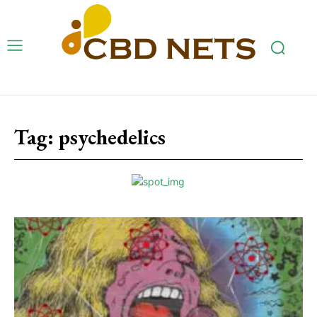
Tag:
psychedelics