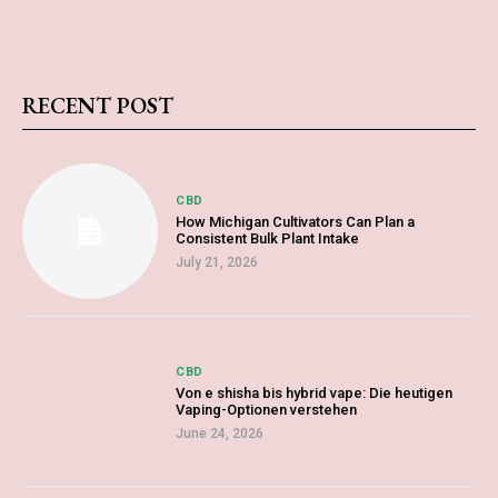
RECENT POST
CBD
How Michigan Cultivators Can Plan a
Consistent Bulk Plant Intake
July 21, 2026
CBD
Von e shisha bis hybrid vape: Die heutigen
Vaping-Optionen verstehen
June 24, 2026