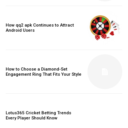
How qq2 apk Continues to Attract
Android Users
How to Choose a Diamond-Set
Engagement Ring That Fits Your Style
Lotus365 Cricket Betting Trends
Every Player Should Know