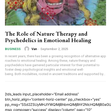
The Role of Nature Therapy and
Psychedelics in Emotional Healing
Van
-
September 2, 2025
BUSINESS
In recent years, there has been a growing recognition of alternative app
roaches to emotional healing. Among these, nature therapy and
psychedelics have garnered particular interest for their potential to
foster deep psychological insights and emotional well-
being. Both modalities, rooted in ancient traditions and supported by...
[tds_leads input_placeholder=”Email address”
btn_horiz_align=”content-horiz-center” pp_checkbox=”yes”
pp_msg=”SSd2ZSUyMHJlYWQlMjBhbmQlMjBhY2NlcHQlMjB0aGU
msg_composer=”success” display=”column” gap=”10″