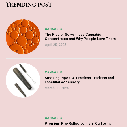
TRENDING POST
CANNABIS
The Rise of Solventless Cannabis
Concentrates and Why People Love Them
April 25, 2025
CANNABIS
Smoking Pipes: A Timeless Tradition and
Essential Accessory
March 30, 2025
CANNABIS
Premium Pre-Rolled Joints in California