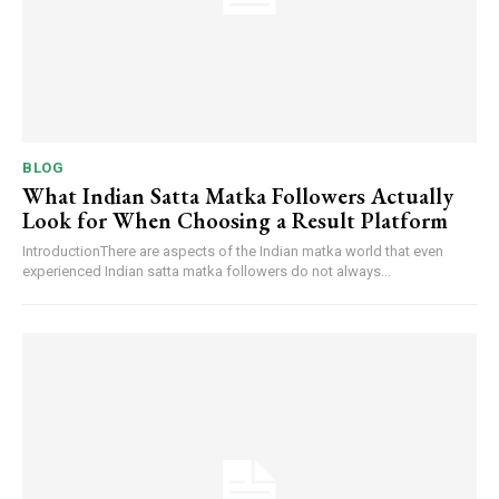
BLOG
What Indian Satta Matka Followers Actually
Look for When Choosing a Result Platform
IntroductionThere are aspects of the Indian matka world that even
experienced Indian satta matka followers do not always...