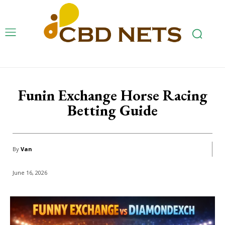
Funin Exchange Horse Racing
Betting Guide
By
Van
June 16, 2026