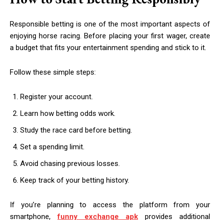
Responsible betting is one of the most important aspects of
enjoying horse racing. Before placing your first wager, create
a budget that fits your entertainment spending and stick to it.
Follow these simple steps:
Register your account.
Learn how betting odds work.
Study the race card before betting.
Set a spending limit.
Avoid chasing previous losses.
Keep track of your betting history.
If you’re planning to access the platform from your
smartphone,
funny exchange apk
provides additional