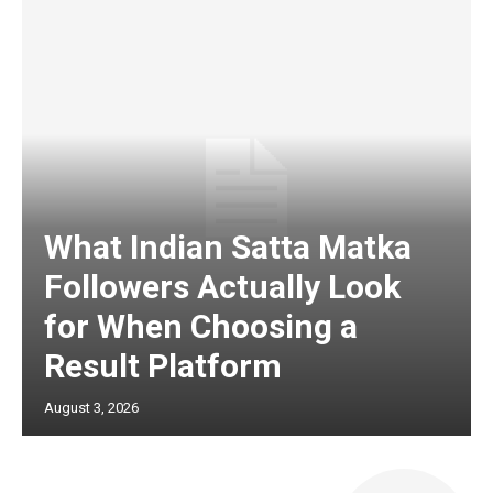
What Indian Satta Matka
Followers Actually Look
for When Choosing a
Result Platform
August 3, 2026