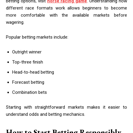
betting options, visit
horse racing game
. Understanding how
different race formats work allows beginners to become
more comfortable with the available markets before
wagering.
Popular betting markets include:
Outright winner
Top-three finish
Head-to-head betting
Forecast betting
Combination bets
Starting with straightforward markets makes it easier to
understand odds and betting mechanics.
How to Start Betting Responsibly