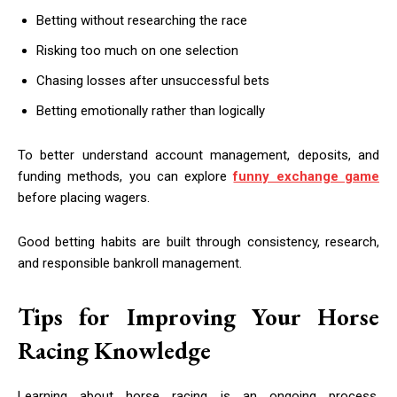
Betting without researching the race
Risking too much on one selection
Chasing losses after unsuccessful bets
Betting emotionally rather than logically
To better understand account management, deposits, and
funding methods, you can explore
funny exchange game
before placing wagers.
Good betting habits are built through consistency, research,
and responsible bankroll management.
Tips for Improving Your Horse
Racing Knowledge
Learning about horse racing is an ongoing process.