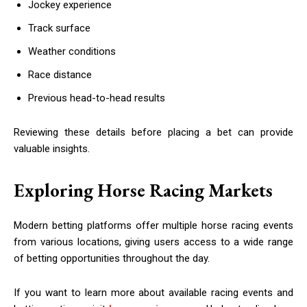
Jockey experience
Track surface
Weather conditions
Race distance
Previous head-to-head results
Reviewing these details before placing a bet can provide
valuable insights.
Exploring Horse Racing Markets
Modern betting platforms offer multiple horse racing events
from various locations, giving users access to a wide range
of betting opportunities throughout the day.
If you want to learn more about available racing events and