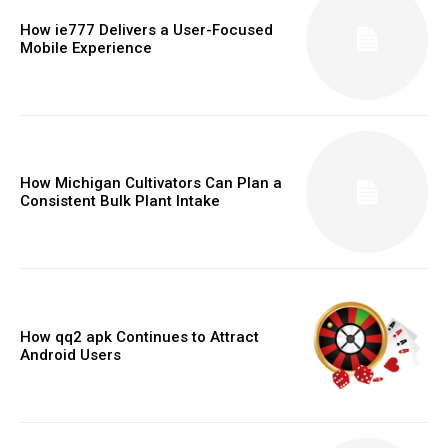
How ie777 Delivers a User-Focused
Mobile Experience
How Michigan Cultivators Can Plan a
Consistent Bulk Plant Intake
How qq2 apk Continues to Attract
Android Users