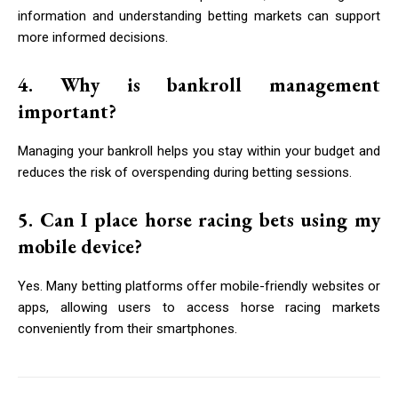
information and understanding betting markets can support
more informed decisions.
4. Why is bankroll management
important?
Managing your bankroll helps you stay within your budget and
reduces the risk of overspending during betting sessions.
5. Can I place horse racing bets using my
mobile device?
Yes. Many betting platforms offer mobile-friendly websites or
apps, allowing users to access horse racing markets
conveniently from their smartphones.