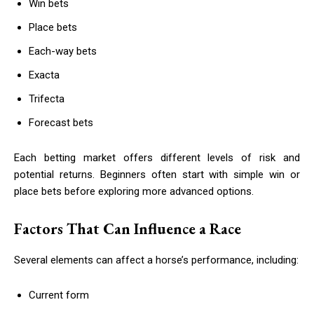
Win bets
Place bets
Each-way bets
Exacta
Trifecta
Forecast bets
Each betting market offers different levels of risk and
potential returns. Beginners often start with simple win or
place bets before exploring more advanced options.
Factors That Can Influence a Race
Several elements can affect a horse’s performance, including:
Current form