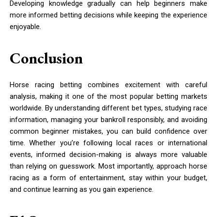
Developing knowledge gradually can help beginners make
more informed betting decisions while keeping the experience
enjoyable.
Conclusion
Horse racing betting combines excitement with careful
analysis, making it one of the most popular betting markets
worldwide. By understanding different bet types, studying race
information, managing your bankroll responsibly, and avoiding
common beginner mistakes, you can build confidence over
time. Whether you’re following local races or international
events, informed decision-making is always more valuable
than relying on guesswork. Most importantly, approach horse
racing as a form of entertainment, stay within your budget,
and continue learning as you gain experience.