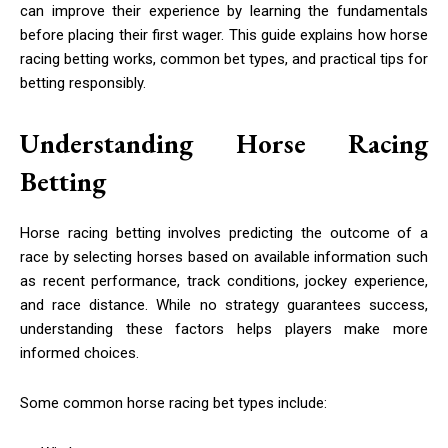
can improve their experience by learning the fundamentals
before placing their first wager. This guide explains how horse
racing betting works, common bet types, and practical tips for
betting responsibly.
Understanding Horse Racing
Betting
Horse racing betting involves predicting the outcome of a
race by selecting horses based on available information such
as recent performance, track conditions, jockey experience,
and race distance. While no strategy guarantees success,
understanding these factors helps players make more
informed choices.
Some common horse racing bet types include: