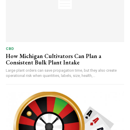
CBD
How Michigan Cultivators Can Plan a
Consistent Bulk Plant Intake
Large plant orders can save propagation time, but they also create
operational risk when quantities, labels, size, health,...