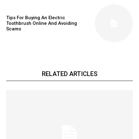
Tips For Buying An Electric
Toothbrush Online And Avoiding
Scams
RELATED ARTICLES