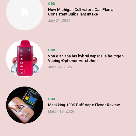
CBD
How Michigan Cultivators Can Plan a
Consistent Bulk Plant Intake
July 21, 2026
CBD
Von e shisha bis hybrid vape: Die heutigen
Vaping-Optionen verstehen
June 24, 2026
CBD
Maskking 100K Puff Vape Flavor Review
March 18, 2026