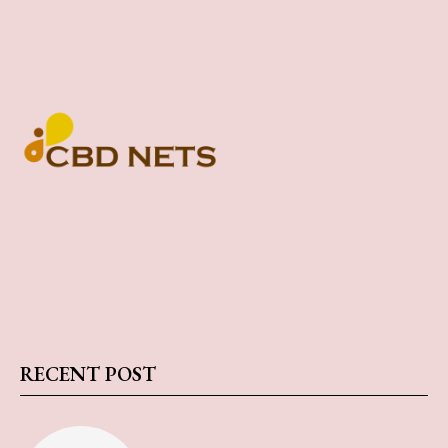
RECENT POST