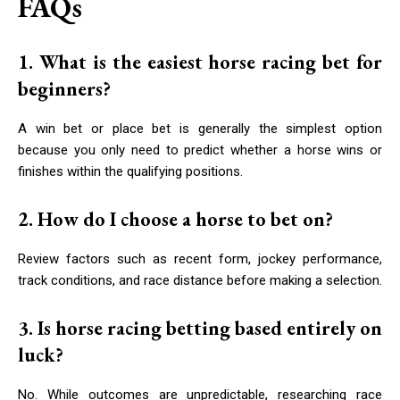
FAQs
1. What is the easiest horse racing bet for
beginners?
A win bet or place bet is generally the simplest option
because you only need to predict whether a horse wins or
finishes within the qualifying positions.
2. How do I choose a horse to bet on?
Review factors such as recent form, jockey performance,
track conditions, and race distance before making a selection.
3. Is horse racing betting based entirely on
luck?
No. While outcomes are unpredictable, researching race