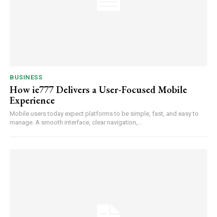
BUSINESS
How ie777 Delivers a User-Focused Mobile
Experience
Mobile users today expect platforms to be simple, fast, and easy to
manage. A smooth interface, clear navigation,...