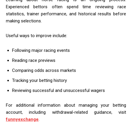
Experienced bettors often spend time reviewing race
statistics, trainer performance, and historical results before
making selections.
Useful ways to improve include:
Following major racing events
Reading race previews
Comparing odds across markets
Tracking your betting history
Reviewing successful and unsuccessful wagers
For additional information about managing your betting
account, including withdrawal-related guidance, visit
funnyexchange
.