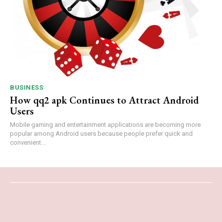
BUSINESS
How qq2 apk Continues to Attract Android
Users
Mobile gaming and entertainment applications are becoming more
popular among Android users because people prefer quick and
convenient...