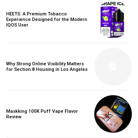
HEETS: A Premium Tobacco
Experience Designed for the Modern
IQOS User
Why Strong Online Visibility Matters
for Section 8 Housing in Los Angeles
Maskking 100K Puff Vape Flavor
Review