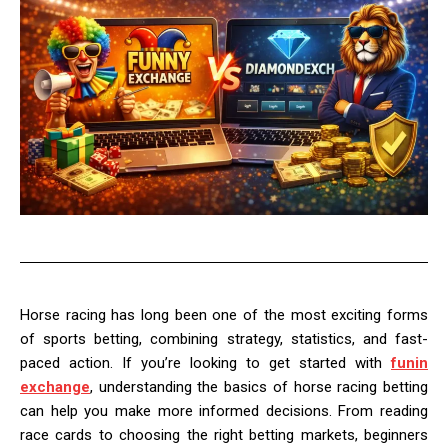
Horse racing has long been one of the most exciting forms
of sports betting, combining strategy, statistics, and fast-
paced action. If you’re looking to get started with
funin
exchange
, understanding the basics of horse racing betting
can help you make more informed decisions. From reading
race cards to choosing the right betting markets, beginners