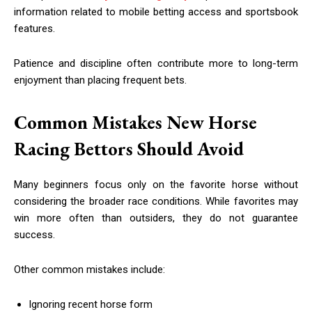
information related to mobile betting access and sportsbook
features.
Patience and discipline often contribute more to long-term
enjoyment than placing frequent bets.
Common Mistakes New Horse
Racing Bettors Should Avoid
Many beginners focus only on the favorite horse without
considering the broader race conditions. While favorites may
win more often than outsiders, they do not guarantee
success.
Other common mistakes include:
Ignoring recent horse form