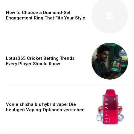
How to Choose a Diamond-Set
Engagement Ring That Fits Your Style
Lotus365 Cricket Betting Trends
Every Player Should Know
Von e shisha bis hybrid vape: Die
heutigen Vaping-Optionen verstehen