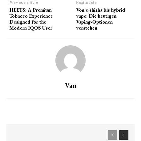
Previous article
Next article
HEETS: A Premium
Von e shisha bis hybrid
Tobacco Experience
vape: Die heutigen
Designed for the
Vaping-Optionen
Modern IQOS User
verstehen
Van