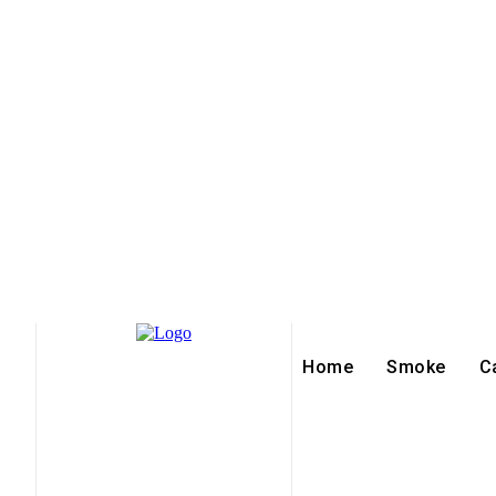
Home
Smoke
C