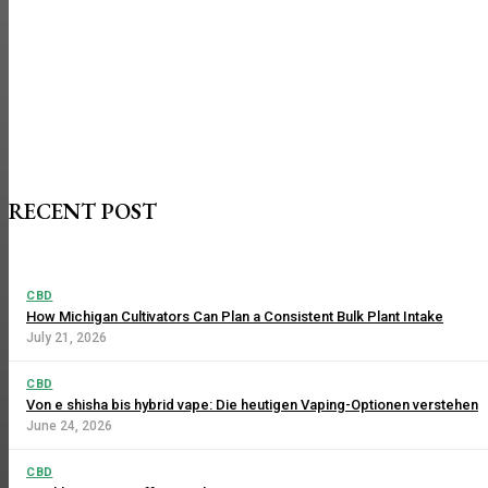
RECENT POST
CBD
How Michigan Cultivators Can Plan a Consistent Bulk Plant Intake
July 21, 2026
CBD
Von e shisha bis hybrid vape: Die heutigen Vaping-Optionen verstehen
June 24, 2026
CBD