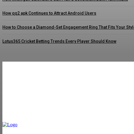
How qq2 apk Continues to Attract Android Users
How to Choose a Diamond-Set Engagement Ring That Fits Your Styl
Lotus365 Cricket Betting Trends Every Player Should Know