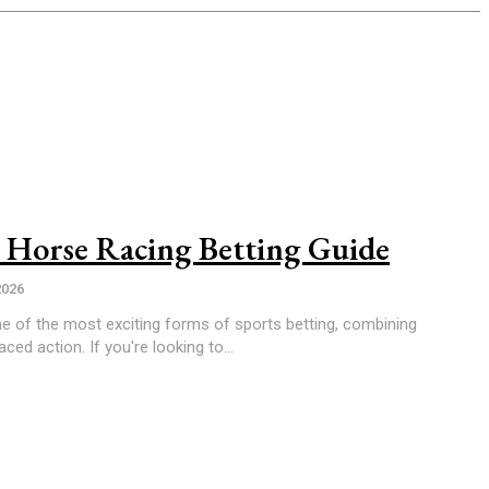
 Horse Racing Betting Guide
2026
e of the most exciting forms of sports betting, combining
aced action. If you're looking to...