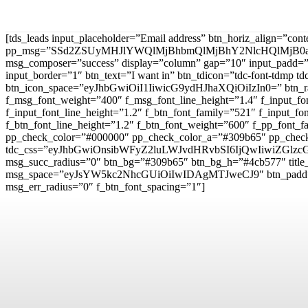
[tds_leads input_placeholder=”Email address” btn_horiz_align=”con
pp_msg=”SSd2ZSUyMHJlYWQlMjBhbmQlMjBhY2NlcHQlMjB0
msg_composer=”success” display=”column” gap=”10″ input
input_border=”1″ btn_text=”I want in” btn_tdicon=”tdc-font-td
btn_icon_space=”eyJhbGwiOiI1IiwicG9ydHJhaXQiOiIzIn0=” btn_r
f_msg_font_weight=”400″ f_msg_font_line_height=”1.4″ f_inpu
f_input_font_line_height=”1.2″ f_btn_font_family=”521″ f_inp
f_btn_font_line_height=”1.2″ f_btn_font_weight=”600″ f_pp_fo
pp_check_color=”#000000″ pp_check_color_a=”#309b65″ pp_check
tdc_css=”eyJhbGwiOnsibWFyZ2luLWJvdHRvbSI6IjQwIiwiZG
msg_succ_radius=”0″ btn_bg=”#309b65″ btn_bg_h=”#4cb577″ t
msg_space=”eyJsYW5kc2NhcGUiOiIwIDAgMTJweCJ9″ btn_pad
msg_err_radius=”0″ f_btn_font_spacing=”1″]