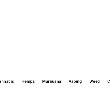
annabis
Hemps
Marijuana
Vaping
Weed
C