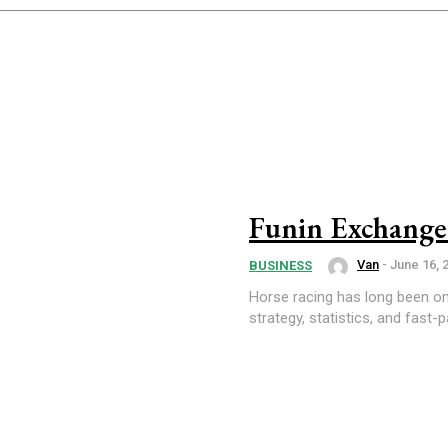
Funin Exchange
Van
-
June 16, 
BUSINESS
Horse racing has long been on
strategy, statistics, and fast-p