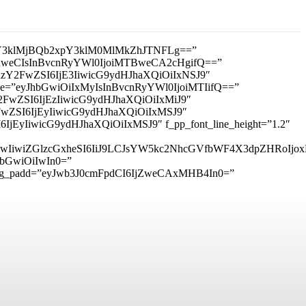
3klMjBQb2xpY3klM0MlMkZhJTNFLg==”
IDhweCIsInBvcnRyYWl0IjoiMTBweCA2cHgifQ==”
mxhbmRzY2FwZSI6IjE3IiwicG9ydHJhaXQiOiIxNSJ9″
_size=”eyJhbGwiOiIxMyIsInBvcnRyYWl0IjoiMTIifQ==”
RzY2FwZSI6IjEzIiwicG9ydHJhaXQiOiIxMiJ9″
zY2FwZSI6IjEyIiwicG9ydHJhaXQiOiIxMSJ9″
I6IjEyIiwicG9ydHJhaXQiOiIxMSJ9″ f_pp_font_line_height=”1.2″
6IjMwIiwiZGlzcGxheSI6IiJ9LCJsYW5kc2NhcGVfbWF4X3dpZHRo
hbGwiOiIwIn0=”
sg_padd=”eyJwb3J0cmFpdCI6IjZweCAxMHB4In0=”