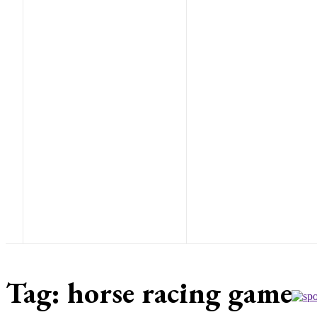
Tag:
horse racing game