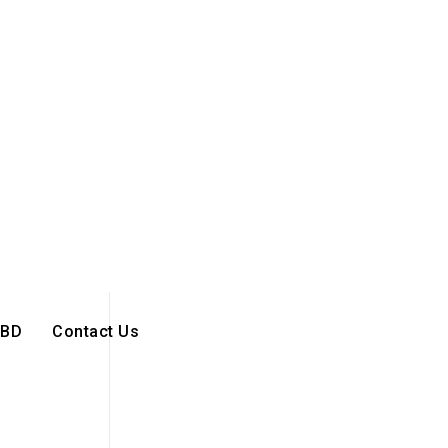
BD
Contact Us