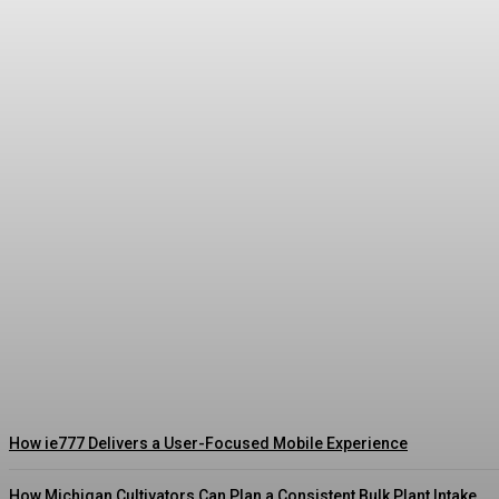
What Indian Satta Matka Followers Actually L
Streamline
-
August 3, 2026
How ie777 Delivers a User-Focused Mobile Experience
How Michigan Cultivators Can Plan a Consistent Bulk Plant Intake