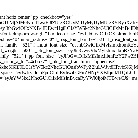
tent-horiz-center” pp_checkbox=”yes”
aGUlMjAlM0NhJTIwaHJlZiUzRCUyMiUyMyUyMiUzRVByaXZhY
_padd=”eyJhbGwiOiIxNXB4IDEwcHgiLCJsYW5kc2NhcGUiOiIxMnB4
mp tdc-font-tdmp-arrow-right” btn_icon_size=”eyJhbGwiOiIxOSIsI
adius=”0″ input_radius=”0″ f_msg_font_family=”521″ f_msg_font
t_font_family=”521″ f_input_font_size=”eyJhbGwiOiIxMyIsImxhbm
ut_font_weight=”500″ f_btn_font_size=”eyJhbGwiOiIxMyIsImxhbmR
nt_family=”521″ f_pp_font_size=”eyJhbGwiOiIxMiIsImxhbmRzY2FwZS
_color_a_h=”#4cb577″ f_btn_font_transform=”uppercase”
lzcGxheSI6IiJ9LCJsYW5kc2NhcGUiOnsibWFyZ2luLWJvdHRvbSI
itle_space=”eyJwb3J0cmFpdCI6IjEyIiwibGFuZHNjYXBlIjoiMTQiLCJ
d=”eyJsYW5kc2NhcGUiOiIxMiIsInBvcnRyYWl0IjoiMTBweCJ9″ m